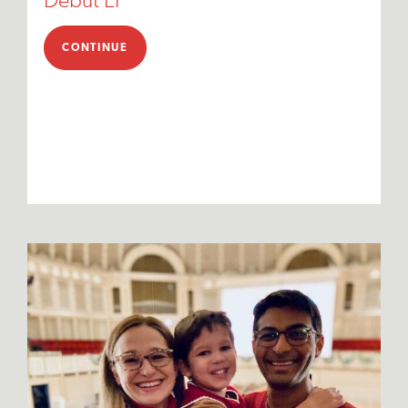
Debut EP
CONTINUE