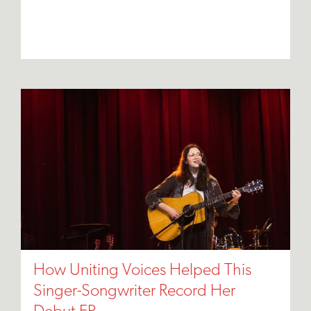
How Uniting Voices Helped This
Singer-Songwriter Record Her