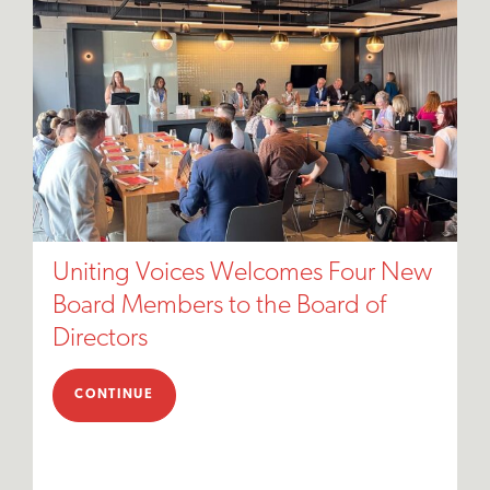
Uniting Voices Welcomes Four New
Board Members to the Board of
Directors
CONTINUE