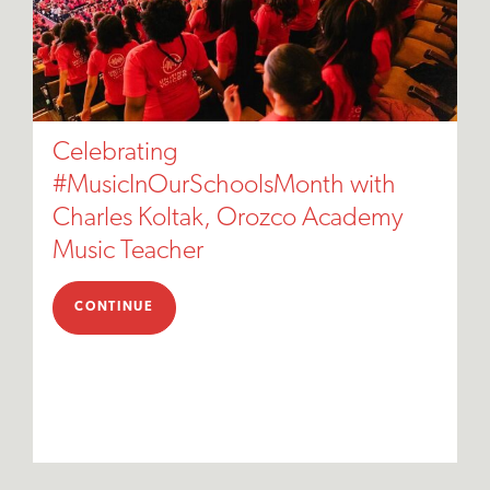
Celebrating
#MusicInOurSchoolsMonth with
Charles Koltak, Orozco Academy
Music Teacher
CONTINUE