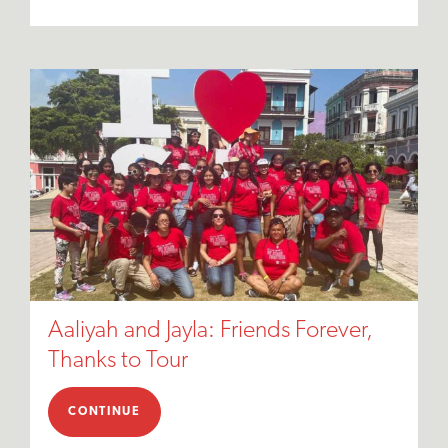
Aaliyah and Jayla: Friends Forever,
Thanks to Tour
CONTINUE