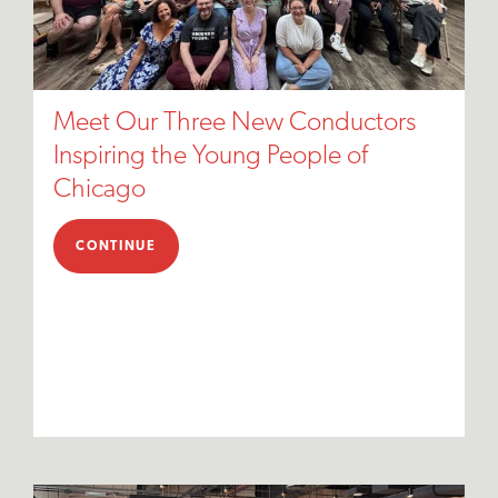
Meet Our Three New Conductors
Inspiring the Young People of
Chicago
CONTINUE