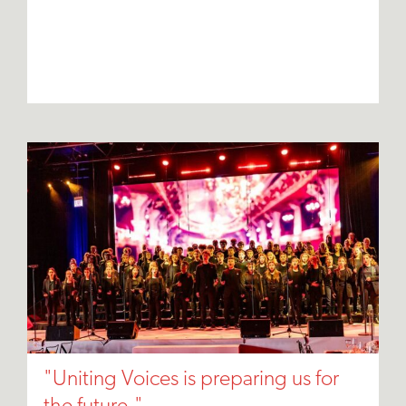
"Uniting Voices is preparing us for