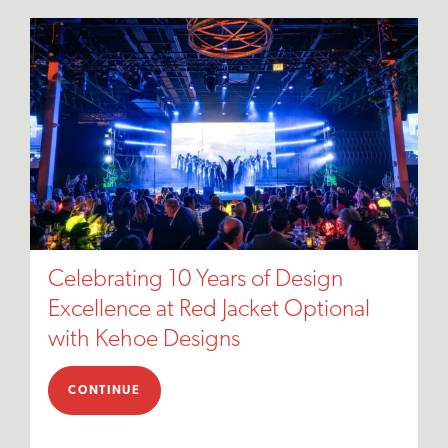
Celebrating 10 Years of Design
Excellence at Red Jacket Optional
with Kehoe Designs
CONTINUE