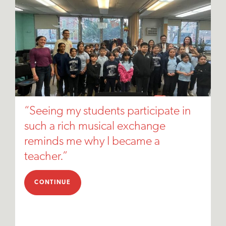
“Seeing my students participate in
such a rich musical exchange
reminds me why I became a
teacher.”
CONTINUE