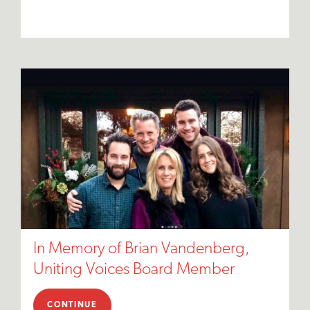
In Memory of Brian Vandenberg,
Uniting Voices Board Member
CONTINUE