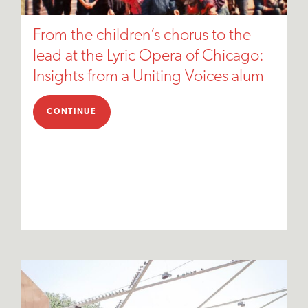
From the children’s chorus to the
lead at the Lyric Opera of Chicago:
Insights from a Uniting Voices alum
CONTINUE