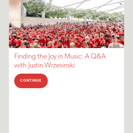
Finding the Joy in Music: A Q&A
with Justin Wrzesinski
CONTINUE