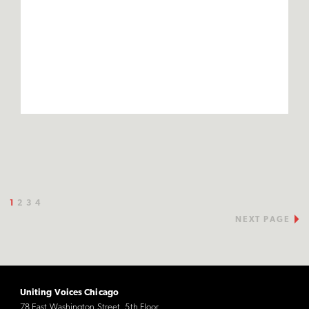
1
2
3
4
NEXT PAGE
Uniting Voices Chicago
78 East Washington Street, 5th Floor