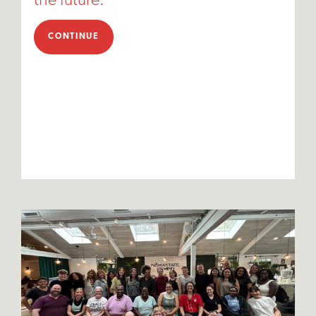
the future."
CONTINUE