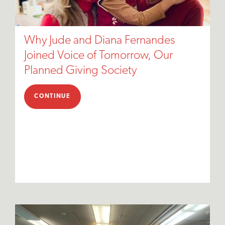
Why Jude and Diana Fernandes
Joined Voice of Tomorrow, Our
Planned Giving Society
CONTINUE