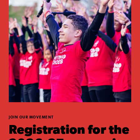
JOIN OUR MOVEMENT
Registration for the