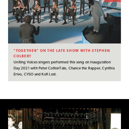
"TOGETHER" ON THE LATE SHOW WITH STEPHEN
COLBERT
Uniting Voices singers performed this song on Inauguration
Day 2021 with Peter CottonTale, Chance the Rapper, Cynthia
Erivo, CYSO and Kofi Lost.