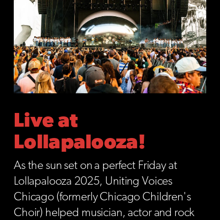
Live at
Lollapalooza!
As the sun set on a perfect Friday at
Lollapalooza 2025, Uniting Voices
Chicago (formerly Chicago Children's
Choir) helped musician, actor and rock