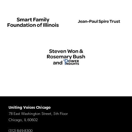
Uniting Voices Chicago
78 East Washington Street, 5th Floor
Chicago, IL 60602
(312) 849-8300