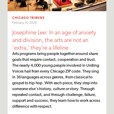
CHICAGO TRIBUNE
February 10, 2026
Josephine Lee: In an age of anxiety
and division, the arts are not an
‘extra,’ they’re a lifeline
Arts programs bring people together around share
goals that require contact, cooperation and trust.
The nearly 4,000 young people involved in Uniting
Voices hail from every Chicago ZIP code. They sing
in 36 languages across genres, from classical to
gospel to hip hop. With each piece, they step into
someone else's history, culture or story. Through
repeated contact, and through challenge, failure,
support and success, they learn how to work across
difference with respect.