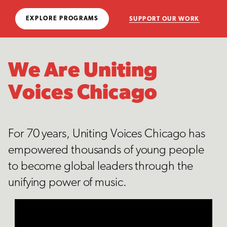
EXPLORE PROGRAMS
SUPPORT OUR WORK
We Are Uniting
Voices Chicago
For 70 years, Uniting Voices Chicago has
empowered thousands of young people
to become global leaders through the
unifying power of music.