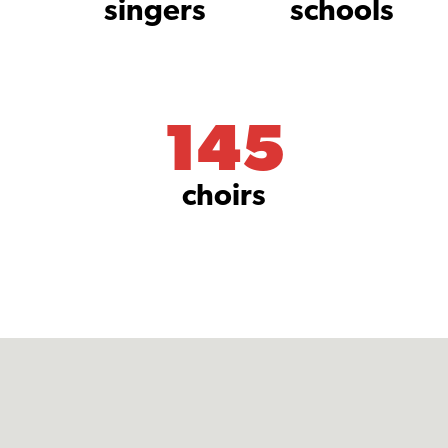
singers
schools
145
choirs