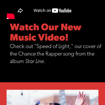
Watch Our New
Music Video!
Check out "Speed of Light," our cover of
the Chance the Rapper song from the
album
Star Line
.