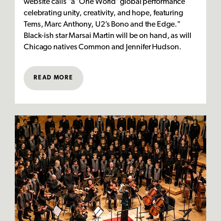
website calls "a 'One World' global performance
celebrating unity, creativity, and hope, featuring
Tems, Marc Anthony, U2’s Bono and the Edge."
Black-ish star Marsai Martin will be on hand, as will
Chicago natives Common and Jennifer Hudson.
READ MORE