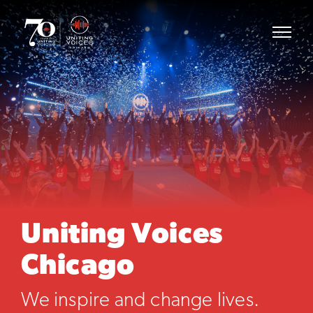
Uniting Voices
Chicago
We inspire and change lives.