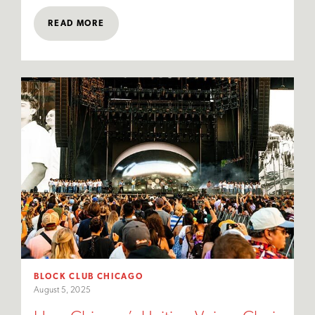
READ MORE
BLOCK CLUB CHICAGO
August 5, 2025