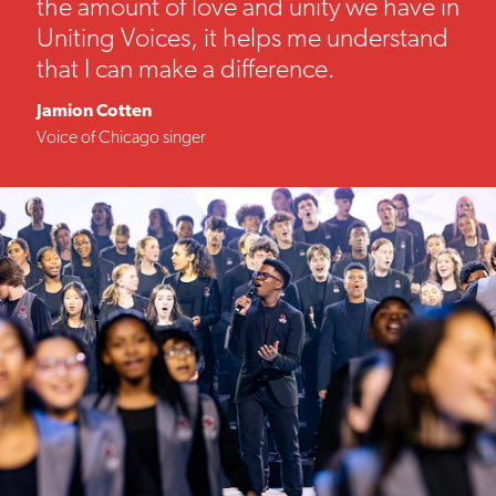
the amount of love and unity we have in
Uniting Voices, it helps me understand
that I can make a difference.
Jamion Cotten
Voice of Chicago singer