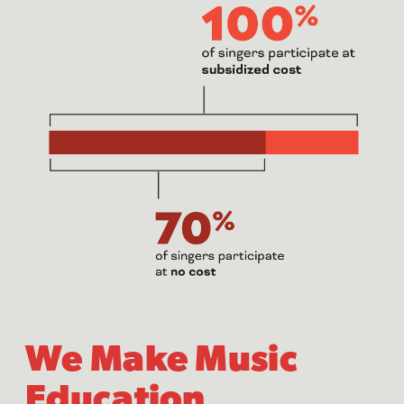
We Make Music
Education