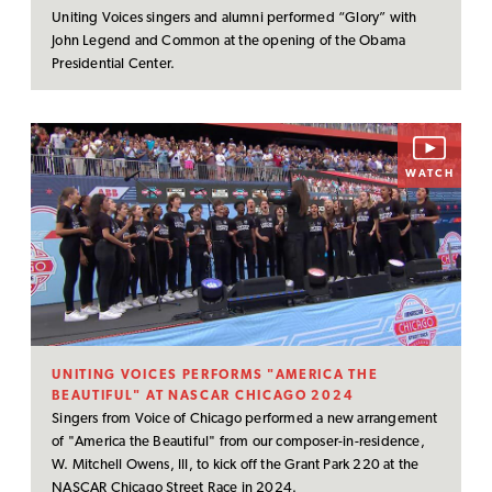
Uniting Voices singers and alumni performed “Glory” with
John Legend and Common at the opening of the Obama
Presidential Center.
WATCH
UNITING VOICES PERFORMS "AMERICA THE
BEAUTIFUL" AT NASCAR CHICAGO 2024
Singers from Voice of Chicago performed a new arrangement
of "America the Beautiful" from our composer-in-residence,
W. Mitchell Owens, III, to kick off the Grant Park 220 at the
NASCAR Chicago Street Race in 2024.