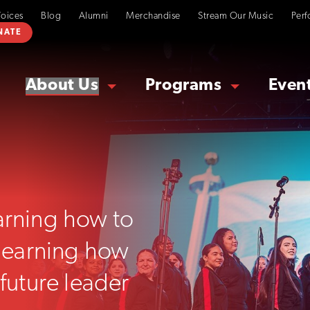
Voices
Blog
Alumni
Merchandise
Stream Our Music
Perf
NATE
About Us
Programs
Even
earning how to
t learning how
 future leader