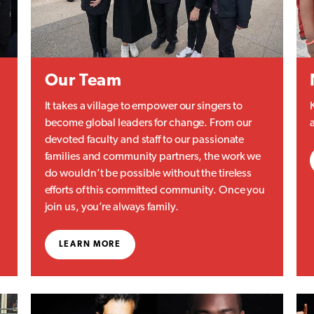
Our Team
It takes a village to empower our singers to
become global leaders for change. From our
devoted faculty and staff to our passionate
families and community partners, the work we
do wouldn’t be possible without the tireless
efforts of this committed community. Once you
join us, you’re always family.
LEARN MORE