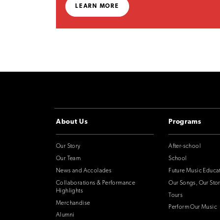
LEARN MORE
About Us
Programs
Our Story
After-school
Our Team
School
News and Accolades
Future Music Educa
Collaborations & Performance
Our Songs, Our Stor
Highlights
Tours
Merchandise
Perform Our Music
Alumni