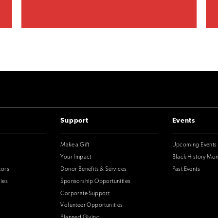
Support
Events
Make a Gift
Upcoming Events
Your Impact
Black History Mo
tors
Donor Benefits & Services
Past Events
ies
Sponsorship Opportunities
Corporate Support
Volunteer Opportunities
Planned Giving