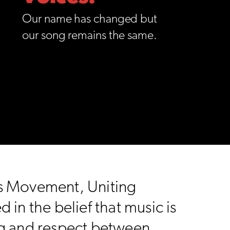
Our name has changed but
our song remains the same.
ts Movement, Uniting
in the belief that music is
ng and respect between