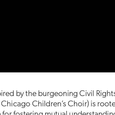
ired by the burgeoning Civil Righ
hicago Children’s Choir) is rooted 
e for fostering mutual understandi