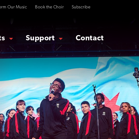
orm Our Music
Book the Choir
Subscribe
ts
Support
Contact