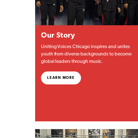
Our Story
Uniting Voices Chicago inspires and unites
youth from diverse backgrounds to become
global leaders through music.
LEARN MORE