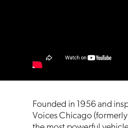
Founded in 1956 and insp
Voices Chicago (formerly C
the most powerful vehicl