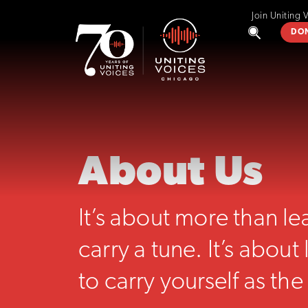
Join Uniting 
DO
About Us
It’s about more than l
carry a tune. It’s abou
to carry yourself as the