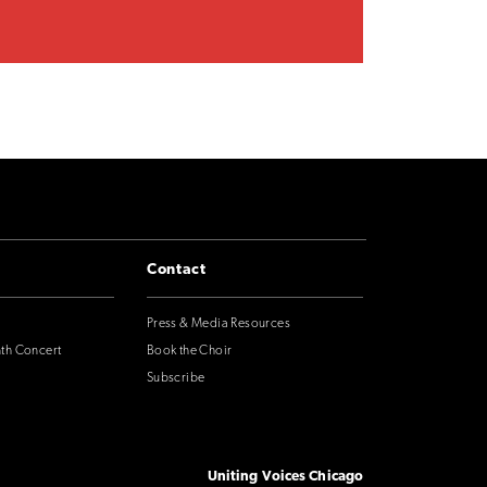
Contact
Press & Media Resources
nth Concert
Book the Choir
Subscribe
Uniting Voices Chicago