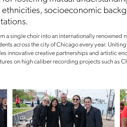
, ethnicities, socioeconomic backg
ntations.
m a single choir into an internationally renowned n
ents across the city of Chicago every year. Unitin
des innovative creative partnerships and artistic 
eatures on high caliber recording projects such as 