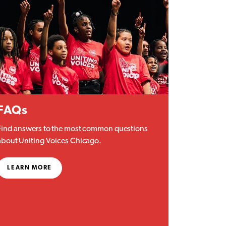
FAQs
Find answers to the most common questions
about Uniting Voices Chicago.
LEARN MORE