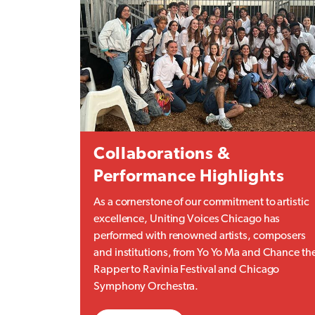
Collaborations &
Performance Highlights
As a cornerstone of our commitment to artistic
excellence, Uniting Voices Chicago has
performed with renowned artists, composers
and institutions, from Yo Yo Ma and Chance th
Rapper to Ravinia Festival and Chicago
Symphony Orchestra.