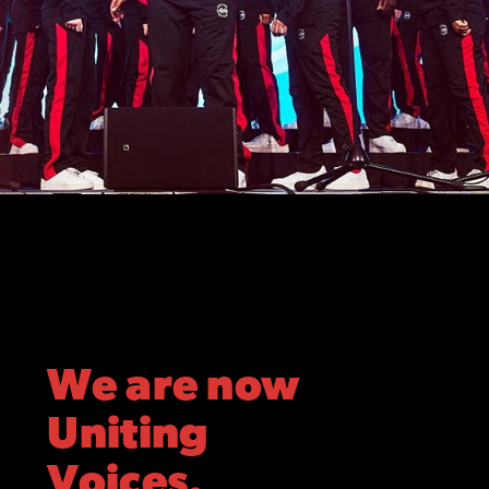
We are now
Uniting
Voices.