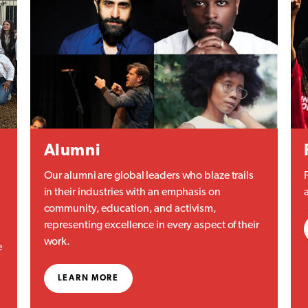
Alumni
Our alumni are global leaders who blaze trails
in their industries with an emphasis on
community, education, and activism,
representing excellence in every aspect of their
work.
e
LEARN MORE