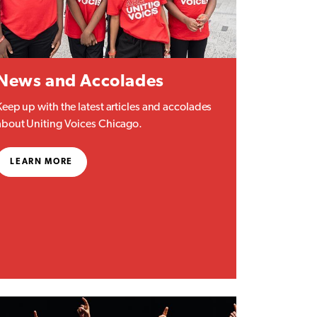
News and Accolades
Keep up with the latest articles and accolades
about Uniting Voices Chicago.
LEARN MORE