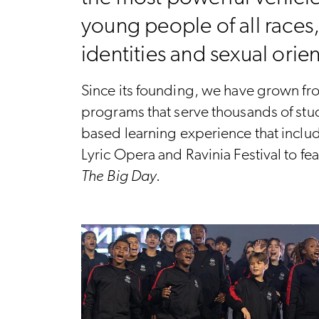
young people of all races
identities and sexual orie
Since its founding, we have grown fro
programs that serve thousands of stud
based learning experience that inclu
Lyric Opera and Ravinia Festival to f
The Big Day
.