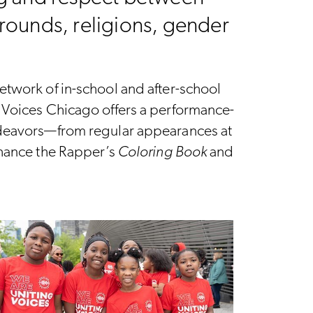
rounds, religions, gender
etwork of in-school and after-school
g Voices Chicago offers a performance-
endeavors—from regular appearances at
Chance the Rapper’s
Coloring Book
and