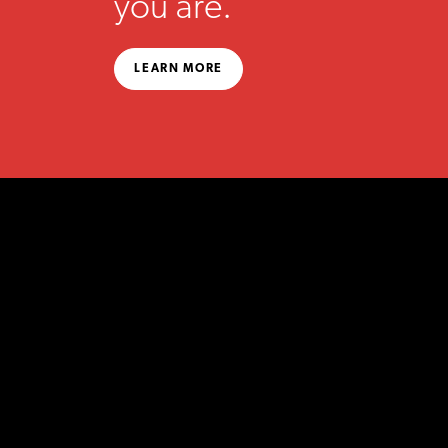
you are.
LEARN MORE