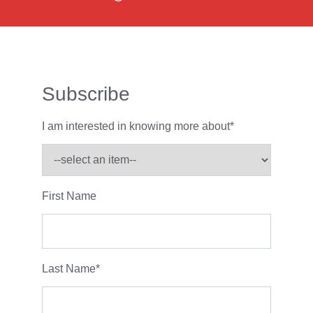
Subscribe
I am interested in knowing more about
*
First Name
Last Name
*