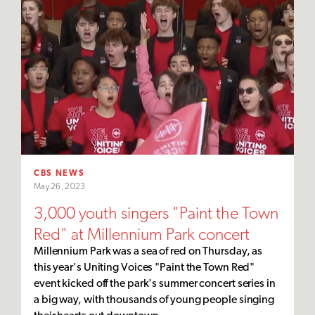
CBS NEWS
May 26, 2023
3,000 youth singers "Paint the Town
Red" at Millennium Park concert
Millennium Park was a sea of red on Thursday, as
this year's Uniting Voices "Paint the Town Red"
event kicked off the park's summer concert series in
a big way, with thousands of young people singing