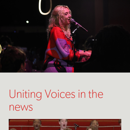
Uniting Voices in the
news