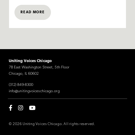
READ MORE
Uniting Voices Chicago
78 East Washington Street, 5th Floor
Chicago, IL 60602
(312) 849-8300
info@unitingvoiceschicago.org
© 2026 Uniting Voices Chicago. All rights reserved.