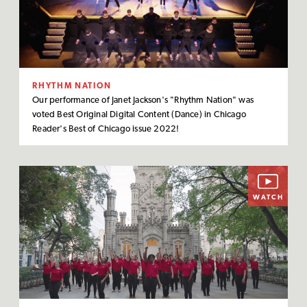
RHYTHM NATION
Our performance of Janet Jackson's "Rhythm Nation" was
voted Best Original Digital Content (Dance) in Chicago
Reader's Best of Chicago issue 2022!
WATCH