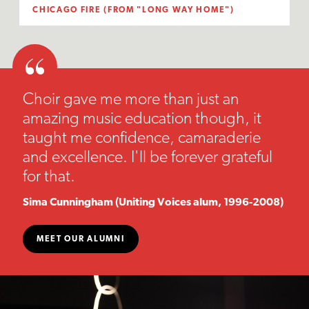
CHICAGO FIRE (FROM "LONG WAY HOME")
Choir gave me more than just an
amazing music education though, it
taught me confidence, camaraderie
and excellence. I'll be forever grateful
for that.
Sima Cunningham (Uniting Voices alum, 1996-2008)
MEET OUR ALUMNI