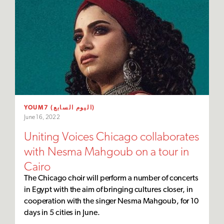
YOUM7 (اليوم السابع)
June 16, 2022
Uniting Voices Chicago collaborates
with Nesma Mahgoub on a tour in
Cairo
The Chicago choir will perform a number of concerts
in Egypt with the aim of bringing cultures closer, in
cooperation with the singer Nesma Mahgoub, for 10
days in 5 cities in June.