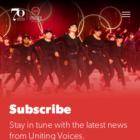
Subscribe
Stay in tune with the latest news
from Uniting Voices.