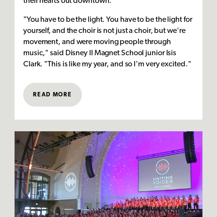
their hearts out downtown.
"You have to be the light. You have to be the light for
yourself, and the choir is not just a choir, but we're
movement, and were moving people through
music," said Disney II Magnet School junior Isis
Clark. "This is like my year, and so I'm very excited."
READ MORE