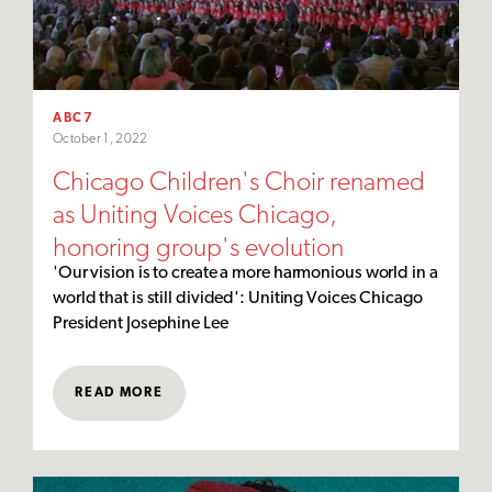
ABC7
October 1, 2022
Chicago Children's Choir renamed
as Uniting Voices Chicago,
honoring group's evolution
'Our vision is to create a more harmonious world in a
world that is still divided': Uniting Voices Chicago
President Josephine Lee
READ MORE