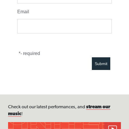
Email
*
- required
Check out our latest performances, and
stream our
music
!