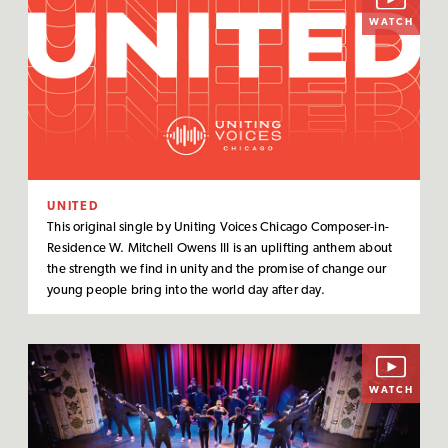
WATCH
UNITED
This original single by Uniting Voices Chicago Composer-in-
Residence W. Mitchell Owens III is an uplifting anthem about
the strength we find in unity and the promise of change our
young people bring into the world day after day.
WATCH