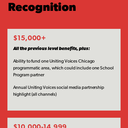
Recognition
$15,000+
All the previous level benefits, plus:
Ability to fund one Uniting Voices Chicago
programmatic area, which could include one School
Program partner
Annual Uniting Voices social media partnership
highlight (all channels)
$10,000-14,999