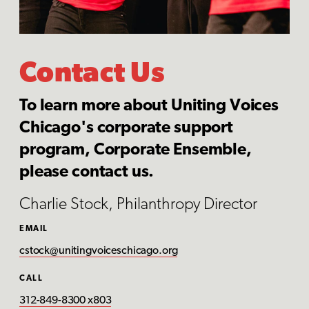
Contact Us
To learn more about Uniting Voices
Chicago's corporate support
program, Corporate Ensemble,
please contact us.
Charlie Stock, Philanthropy Director
EMAIL
cstock@unitingvoiceschicago.org
CALL
312-849-8300 x803