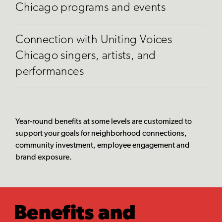
Chicago programs and events
Connection with Uniting Voices
Chicago singers, artists, and
performances
Year-round benefits at some levels are customized to
support your goals for neighborhood connections,
community investment, employee engagement and
brand exposure.
Benefits and