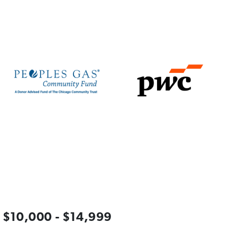
$10,000 - $14,999