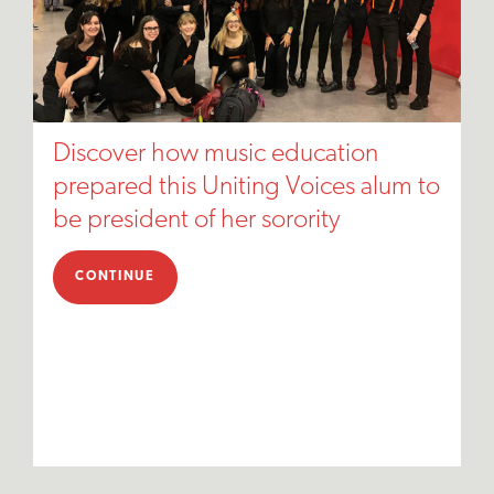
Discover how music education
prepared this Uniting Voices alum to
be president of her sorority
CONTINUE