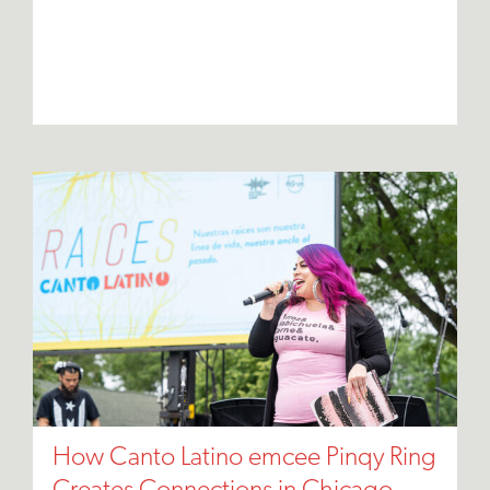
How Canto Latino emcee Pinqy Ring