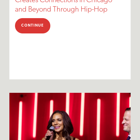
Creates Connections in Chicago
and Beyond Through Hip-Hop
CONTINUE