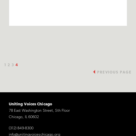
1
2
3
4
PREVIOUS PAGE
Uniting Voices Chicago
78 East Washington Street, 5th Floor
Chicago, IL 60602
(312) 849-8300
info@unitingvoiceschicago.org