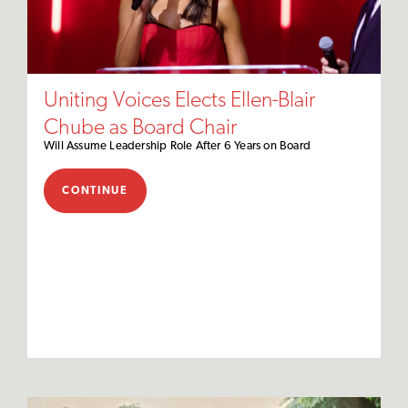
Uniting Voices Elects Ellen-Blair
Chube as Board Chair
Will Assume Leadership Role After 6 Years on Board
CONTINUE