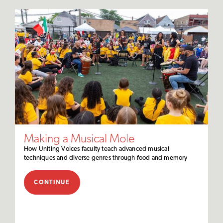
Making a Musical Mole
How Uniting Voices faculty teach advanced musical
techniques and diverse genres through food and memory
CONTINUE