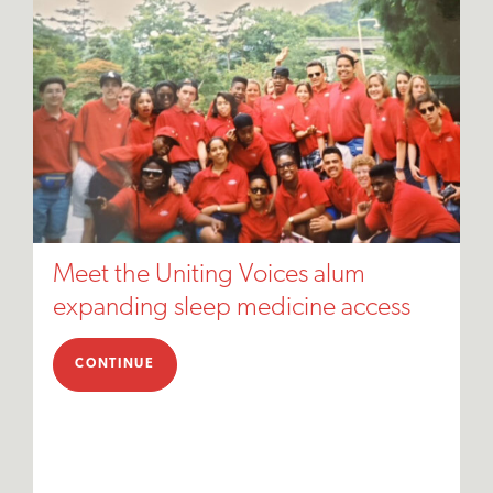
Meet the Uniting Voices alum
expanding sleep medicine access
CONTINUE