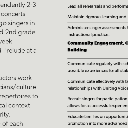
pendently 2-3
Lead all rehearsals and perfor
t concerts
Maintain rigorous learning and
o singers in
Administer singer assessments t
nd 2nd grade
instructional practice.
-week
Community Engagement, Co
 Prelude at a
Building
Communicate regularly with sch
possible experiences for all sta
uctors work
Communicate effectively with fa
cians/culture
relationships with Uniting Voic
 repertoires to
Recruit singers for participatio
ical context
allows for a successful experie
ity,
Educate families on opportunitie
e of each
promotion into more advanced