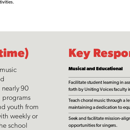
ivities.
time)
Key Respon
 music
Musical and Educational
ed
Facilitate student learning in a
 nearly 90
forth by Uniting Voices faculty i
d programs
Teach choral music through a le
and youth from
maintaining a dedication to equ
ith weekly or
Seek and facilitate mission-a
the school
opportunities for singers.