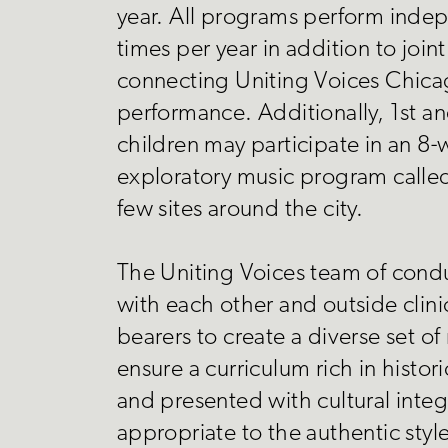
year. All programs perform inde
times per year in addition to join
connecting Uniting Voices Chicag
performance. Additionally, 1st a
children may participate in an 8
exploratory music program called
few sites around the city.
The Uniting Voices team of cond
with each other and outside clini
bearers to create a diverse set of
ensure a curriculum rich in histor
and presented with cultural integr
appropriate to the authentic styl