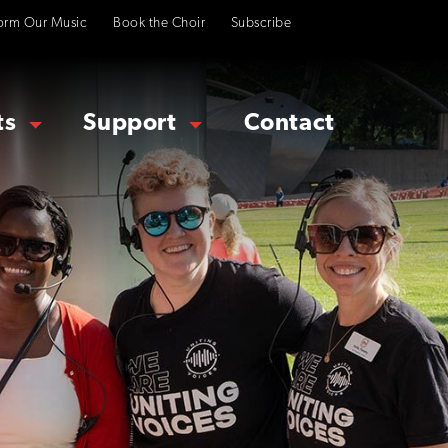
orm Our Music
Book the Choir
Subscribe
ts
Support
Contact