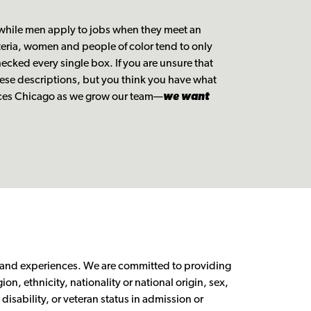
 while men apply to jobs when they meet an
iteria, women and people of color tend to only
ecked every single box. If you are unsure that
ese descriptions, but you think you have what
oices Chicago as we grow our team—
we want
s and experiences. We are committed to providing
ion, ethnicity, nationality or national origin, sex,
disability, or veteran status in admission or