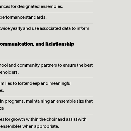
mances for designated ensembles.
 performance standards.
wice yearly and use associated data to inform
mmunication, and Relationship
ool and community partners to ensure the best
keholders.
milies to foster deep and meaningful
es.
n in programs, maintaining an ensemble size that
nce
s for growth within the choir and assist with
 ensembles when appropriate.