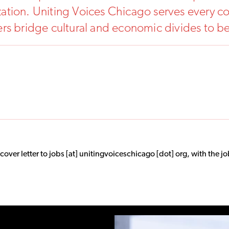
tion. Uniting Voices Chicago serves every co
ers bridge cultural and economic divides to 
er letter to jobs [at] unitingvoiceschicago [dot] org, with the job 