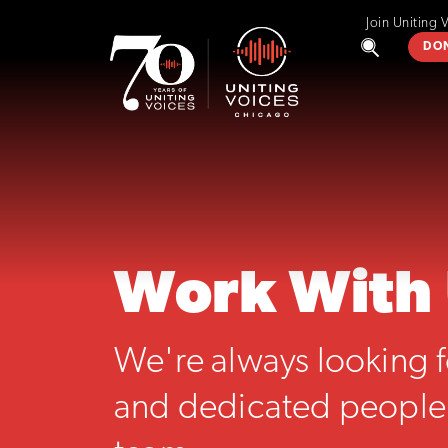
Join Uniting 
DO
Work With
We're always looking f
and dedicated people 