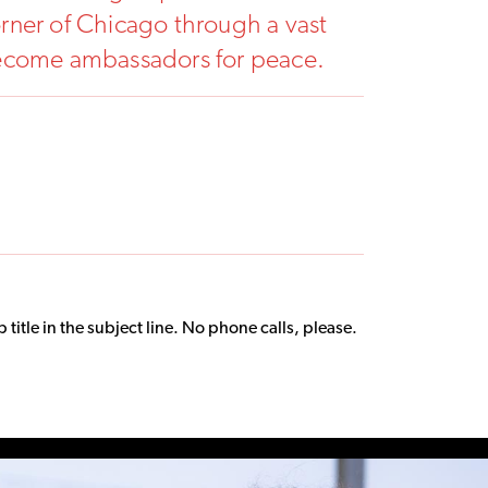
rner of Chicago through a vast
become ambassadors for peace.
title in the subject line. No phone calls, please.