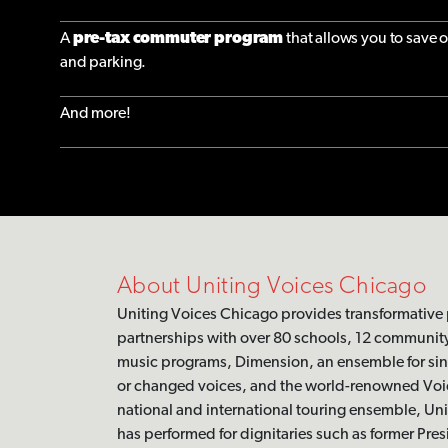
A
pre-tax commuter program
that allows you to save 
and parking.
And more!
About Uniting Voices Chicago
Uniting Voices Chicago provides transformative
partnerships with over 80 schools, 12 communit
music programs, Dimension, an ensemble for si
or changed voices, and the world-renowned Voic
national and international touring ensemble, Un
has performed for dignitaries such as former Pre