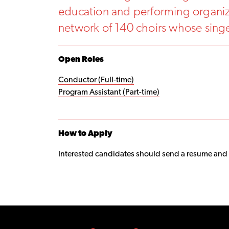
education and performing organiza
network of 140 choirs whose sing
Open Roles
Conductor (Full-time)
Program Assistant (Part-time)
How to Apply
Interested candidates should send a resume and cov