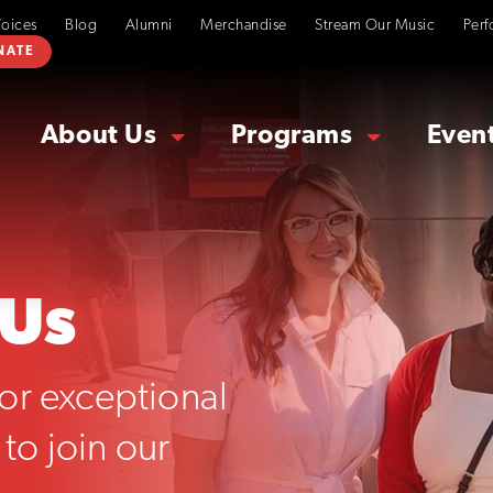
Voices
Blog
Alumni
Merchandise
Stream Our Music
Perf
NATE
About Us
Programs
Even
 Us
or exceptional
to join our