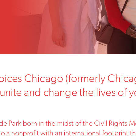
Voices Chicago (formerly Chica
 unite and change the lives of 
e Park born in the midst of the Civil Rights M
 a nonprofit with an international footprint th