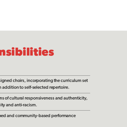
sibilities
ssigned choirs, incorporating the curriculum set
n addition to self-selected repertoire.
ns of cultural responsiveness and authenticity,
ity and anti-racism.
ligned and community-based performance