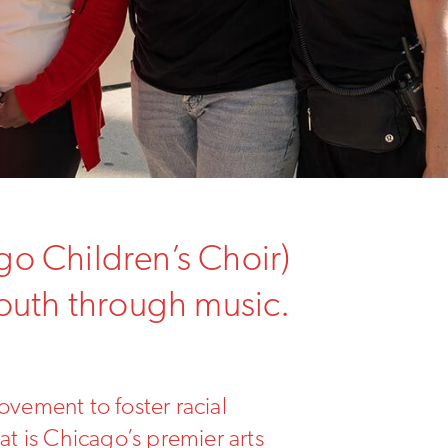
go Children’s Choir)
youth through music.
ovement to foster racial
at is Chicago’s premier arts