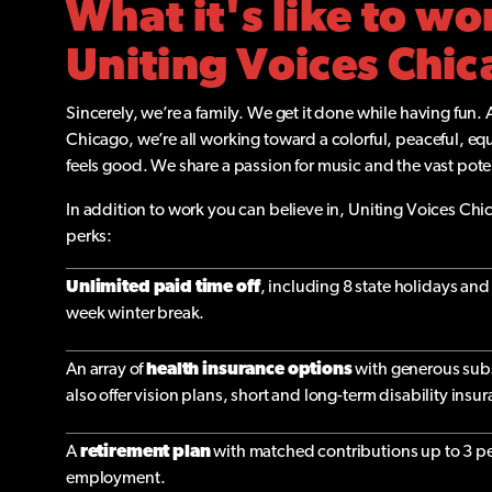
What it's like to wo
Uniting Voices Chi
Sincerely, we’re a family. We get it done while having fun. 
Chicago, we’re all working toward a colorful, peaceful, eq
feels good. We share a passion for music and the vast pote
In addition to work you can believe in, Uniting Voices Chic
perks:
Unlimited paid time off
, including 8 state holidays a
week winter break.
An array of
health insurance options
with generous sub
also offer vision plans, short and long-term disability insu
A
retirement plan
with matched contributions up to 3 per
employment.