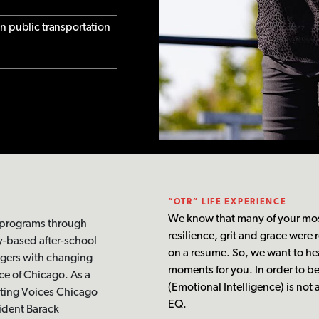
on public transportation
“OTR” LIFE EXPERIENCE
We know that many of your mos
 programs through
resilience, grit and grace were
y-based after-school
on a resume. So, we want to he
ngers with changing
moments for you. In order to b
e of Chicago. As a
(Emotional Intelligence) is not
iting Voices Chicago
EQ.
sident Barack