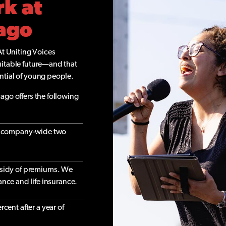
rk at
cago
At Uniting Voices
uitable future—and that
ntial of young people.
ago offers the following
nd company-wide two
sidy of premiums. We
rance and life insurance.
cent after a year of