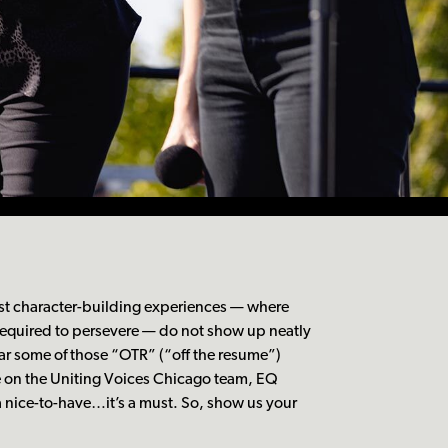
t character-building experiences — where
 required to persevere — do not show up neatly
ar some of those “OTR” (“off the resume”)
e on the Uniting Voices Chicago team, EQ
 a nice-to-have…it’s a must. So, show us your