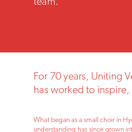
team.
For 70 years, Uniting 
has worked to inspire,
What began as a small choir in Hyd
understanding has since grown into