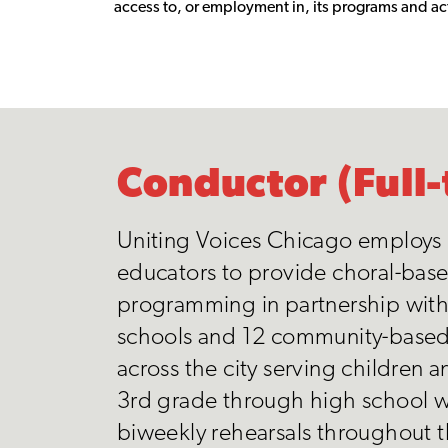
access to, or employment in, its programs and act
Conductor (Full-
Uniting Voices Chicago employs
educators to provide choral-bas
programming in partnership with
schools and 12 community-base
across the city serving children 
3rd grade through high school w
biweekly rehearsals throughout 