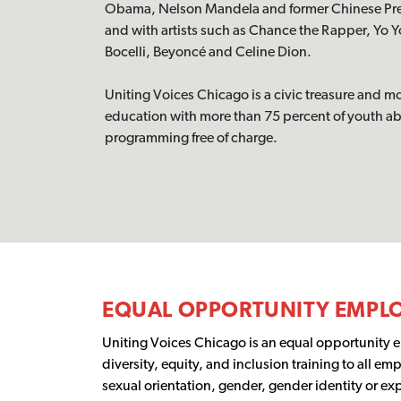
Obama, Nelson Mandela and former Chinese Pre
and with artists such as Chance the Rapper, Yo 
Bocelli, Beyoncé and Celine Dion.
Uniting Voices Chicago is a civic treasure and m
education with more than 75 percent of youth abl
programming free of charge.
EQUAL OPPORTUNITY EMPL
Uniting Voices Chicago is an equal opportunity 
diversity, equity, and inclusion training to all emp
sexual orientation, gender, gender identity or exp