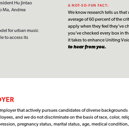
sident Hu Jintao
A NOT-SO-FUN FACT:
Yo Ma, Andrea
We know research tells us that
average of 60 percent of the cr
apply when they feel they’ve ch
odel for urban music
you’ve checked every box in th
e to access its
it takes to enhance Uniting V
to hear from you.
OYER
employer that actively pursues candidates of diverse background
loyees, and we do not discriminate on the basis of race, color, relig
ression, pregnancy status, marital status, age, medical condition, 