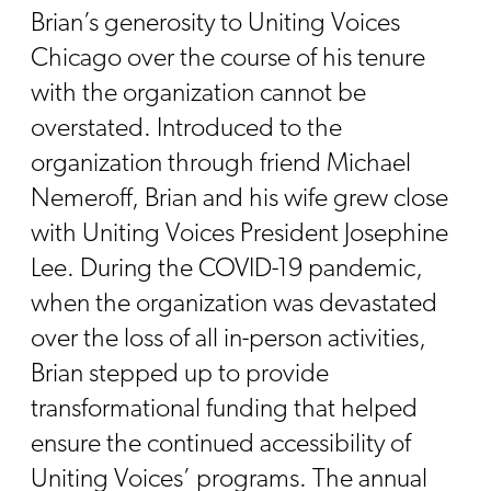
Brian’s generosity to Uniting Voices
Chicago over the course of his tenure
with the organization cannot be
overstated. Introduced to the
organization through friend Michael
Nemeroff, Brian and his wife grew close
with Uniting Voices President Josephine
Lee. During the COVID-19 pandemic,
when the organization was devastated
over the loss of all in-person activities,
Brian stepped up to provide
transformational funding that helped
ensure the continued accessibility of
Uniting Voices’ programs. The annual