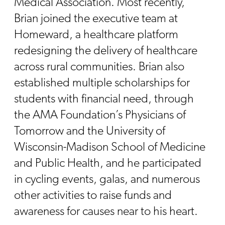
Medical Association. Most recently,
Brian joined the executive team at
Homeward, a healthcare platform
redesigning the delivery of healthcare
across rural communities. Brian also
established multiple scholarships for
students with financial need, through
the AMA Foundation’s Physicians of
Tomorrow and the University of
Wisconsin-Madison School of Medicine
and Public Health, and he participated
in cycling events, galas, and numerous
other activities to raise funds and
awareness for causes near to his heart.