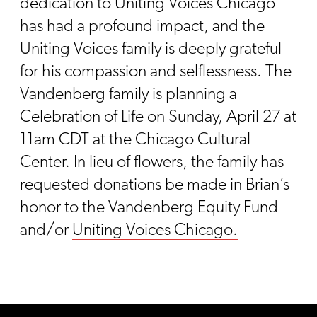
dedication to Uniting Voices Chicago
has had a profound impact, and the
Uniting Voices family is deeply grateful
for his compassion and selflessness. The
Vandenberg family is planning a
Celebration of Life on Sunday, April 27 at
11am CDT at the Chicago Cultural
Center. In lieu of flowers, the family has
requested donations be made in Brian’s
honor to the
Vandenberg Equity Fund
and/or
Uniting Voices Chicago.