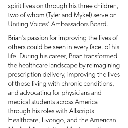
spirit lives on through his three children,
two of whom (Tyler and Mykel) serve on
Uniting Voices’ Ambassadors Board.
Brian’s passion for improving the lives of
others could be seen in every facet of his
life. During his career, Brian transformed
the healthcare landscape by reimagining
prescription delivery, improving the lives
of those living with chronic conditions,
and advocating for physicians and
medical students across America
through his roles with Allscripts
Healthcare, Livongo, and the American