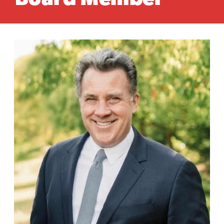
Board Member