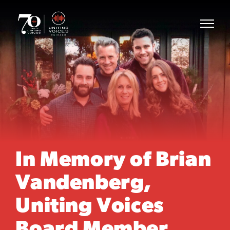
In Memory of Brian
Vandenberg,
Uniting Voices