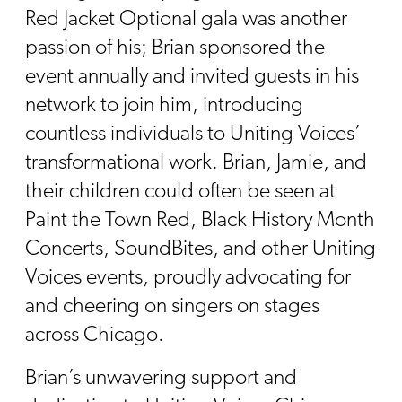
Red Jacket Optional gala was another
passion of his; Brian sponsored the
event annually and invited guests in his
network to join him, introducing
countless individuals to Uniting Voices’
transformational work. Brian, Jamie, and
their children could often be seen at
Paint the Town Red, Black History Month
Concerts, SoundBites, and other Uniting
Voices events, proudly advocating for
and cheering on singers on stages
across Chicago.
Brian’s unwavering support and