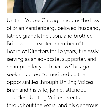
Uniting Voices Chicago mourns the loss
of Brian Vandenberg, beloved husband,
father, grandfather, son, and brother.
Brian was a devoted member of the
Board of Directors for 15 years, tirelessly
serving as an advocate, supporter, and
champion for youth across Chicago
seeking access to music education
opportunities through Uniting Voices.
Brian and his wife, Jamie, attended
countless Uniting Voices events
throughout the years, and his generous