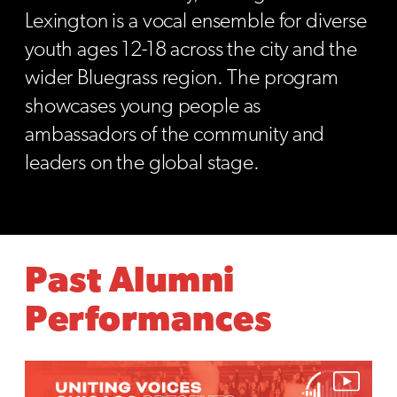
Lexington is a vocal ensemble for diverse
youth ages 12-18 across the city and the
wider Bluegrass region. The program
showcases young people as
ambassadors of the community and
leaders on the global stage.
Past Alumni
Performances