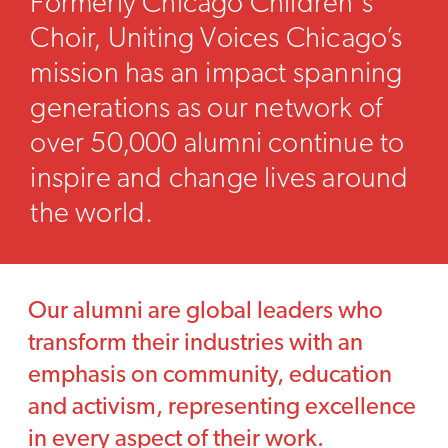
Formerly Chicago Children's
Choir, Uniting Voices Chicago’s
mission has an impact spanning
generations as our network of
over 50,000 alumni continue to
inspire and change lives around
the world.
Our alumni are global leaders who
transform their industries with an
emphasis on community, education
and activism, representing excellence
in every aspect of their work.