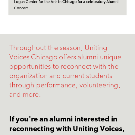
Logan Center for the Arts in Chicago for a celebratory Alumni
Concert.
Throughout the season, Uniting
Voices Chicago offers alumni unique
opportunities to reconnect with the
organization and current students
through performance, volunteering,
and more.
If you're an alumni interested in
reconnecting with Uniting Voices,