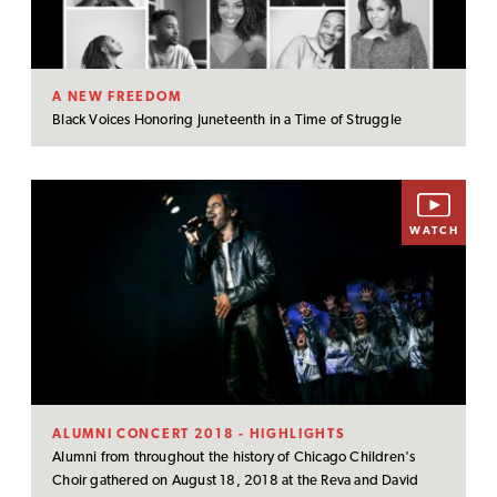
A NEW FREEDOM
Black Voices Honoring Juneteenth in a Time of Struggle
WATCH
ALUMNI CONCERT 2018 - HIGHLIGHTS
Alumni from throughout the history of Chicago Children's
Choir gathered on August 18, 2018 at the Reva and David