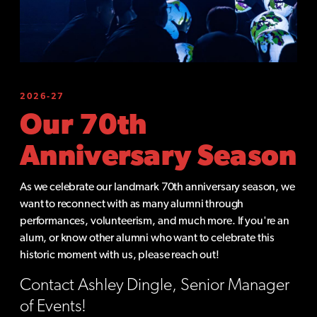
2026-27
Our 70th
Anniversary Season
As we celebrate our landmark 70th anniversary season, we
want to reconnect with as many alumni through
performances, volunteerism, and much more. If you're an
alum, or know other alumni who want to celebrate this
historic moment with us, please reach out!
Contact Ashley Dingle, Senior Manager
of Events!