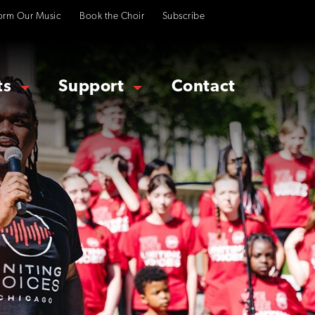
orm Our Music
Book the Choir
Subscribe
ts
Support
Contact