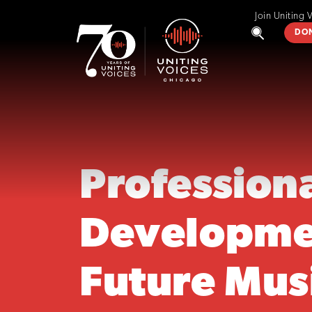
Join Uniting 
DO
Profession
Developme
Future Mus