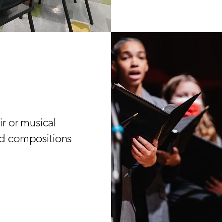
r or musical
nd compositions