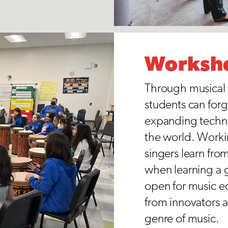
Worksh
Through musical 
students can forg
expanding techni
the world. Workin
singers learn fro
when learning a 
open for music e
from innovators a
genre of music.