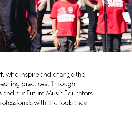
ff, who inspire and change the
teaching practices. Through
s and our Future Music Educators
ofessionals with the tools they