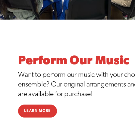
Perform Our Music
Want to perform our music with your choi
ensemble? Our original arrangements a
are available for purchase!
LEARN MORE