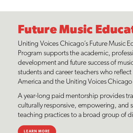
Future Music Educa
Uniting Voices Chicago’s Future Music E
Program supports the academic, profess
development and future success of musi
students and career teachers who reflect t
America and the Uniting Voices Chicag
A year-long paid mentorship provides tr
culturally responsive, empowering, and s
teaching practices to a broad group of d
LEARN MORE