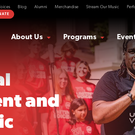
Voices
Blog
Alumni
Merchandise
Stream Our Music
Perf
NATE
About Us
Programs
Even
al
nt and
ic