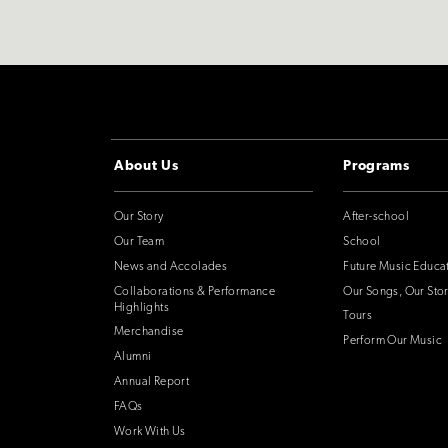
About Us
Programs
Our Story
After-school
Our Team
School
News and Accolades
Future Music Educa
Collaborations & Performance
Our Songs, Our Stor
Highlights
Tours
Merchandise
Perform Our Music
Alumni
Annual Report
FAQs
Work With Us