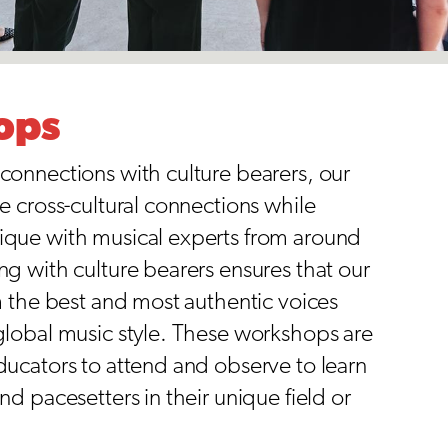
ops
connections with culture bearers, our
e cross-cultural connections while
que with musical experts from around
g with culture bearers ensures that our
m the best and most authentic voices
global music style. These workshops are
ducators to attend and observe to learn
nd pacesetters in their unique field or