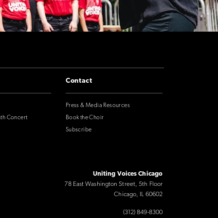
Contact
Press & Media Resources
nth Concert
Book the Choir
Subscribe
Uniting Voices Chicago
78 East Washington Street, 5th Floor
Chicago, IL 60602
(312) 849-8300