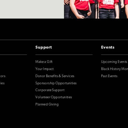
Support
Events
Make a Gift
Upcoming Events
Your Impact
Black History Mo
tors
Donor Benefits & Services
Past Events
ies
Sponsorship Opportunities
Corporate Support
Volunteer Opportunities
Planned Giving