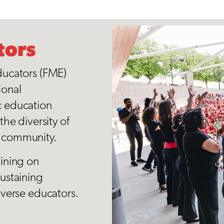
tors
ducators (FME)
ional
c education
he diversity of
o community.
aining on
ustaining
iverse educators.