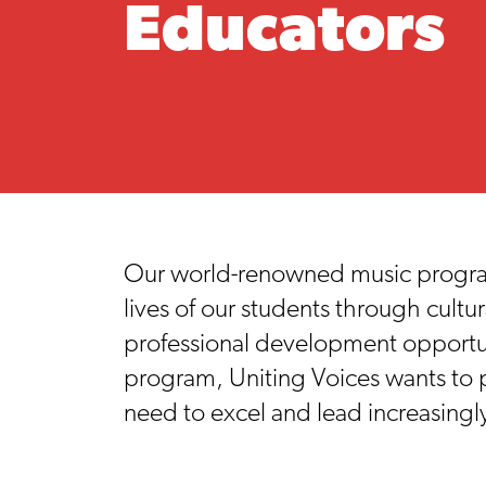
Educators
Our world-renowned music programs
lives of our students through cult
professional development opportun
program, Uniting Voices wants to p
need to excel and lead increasing