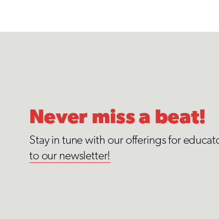
Never miss a beat!
Stay in tune with our offerings for educat
to our newsletter!