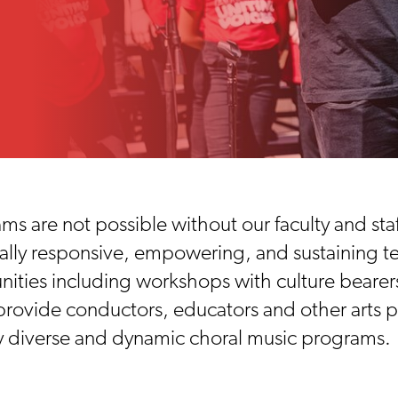
 are not possible without our faculty and sta
urally responsive, empowering, and sustaining 
ities including workshops with culture bearer
rovide conductors, educators and other arts pr
ly diverse and dynamic choral music programs.