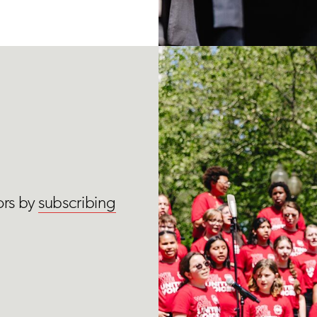
ors by
subscribing