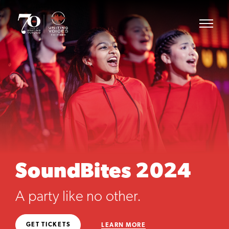
SoundBites 2024
A party like no other.
GET TICKETS
LEARN MORE