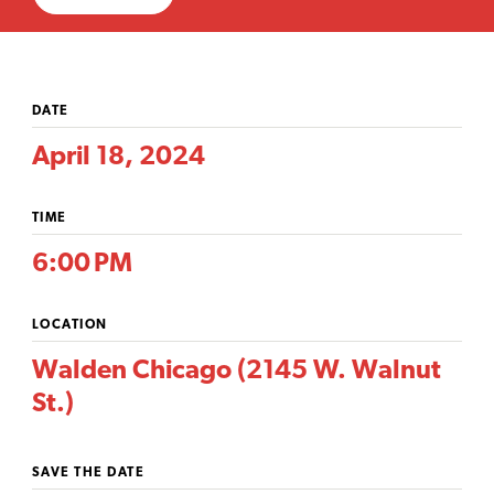
DATE
April 18, 2024
TIME
6:00 PM
LOCATION
Walden Chicago (2145 W. Walnut
St.)
SAVE THE DATE