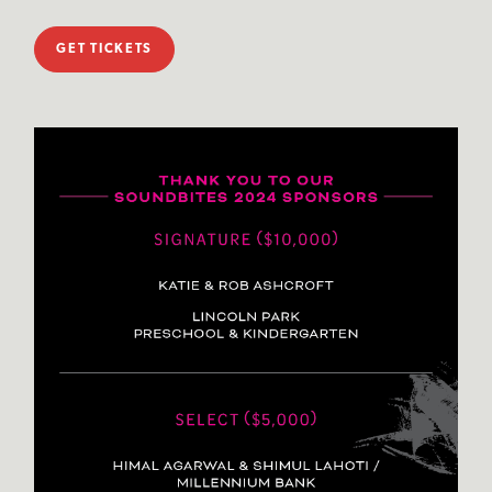
GET TICKETS