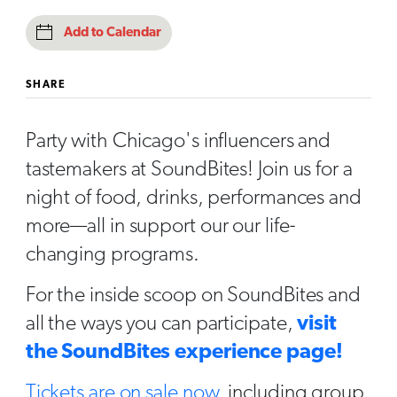
Add to Calendar
SHARE
Party with Chicago's influencers and
tastemakers at SoundBites! Join us for a
night of food, drinks, performances and
more—all in support our our life-
changing programs.
For the inside scoop on SoundBites and
all the ways you can participate,
visit
the SoundBites experience page!
Tickets are on sale now
, including group