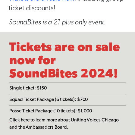
ticket discounts!
SoundBites is a 21 plus only event.
Tickets are on sale
now for
SoundBites 2024!
Single ticket: $150
Squad Ticket Package (6 tickets): $700
Posse Ticket Package (10 tickets): $1,000
Click here
to learn more about Uniting Voices Chicago
and the Ambassadors Board.