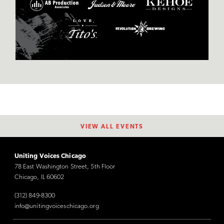
VIEW ALL EVENTS
Uniting Voices Chicago
78 East Washington Street, 5th Floor
Chicago, IL 60602
(312) 849-8300
info@unitingvoiceschicago.org