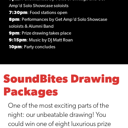
Amp’d Solo Showcase soloists
7:30pm
: Food stations open
8pm
: Performances by Get Amp’d Solo Showcase
soloists & Alumni Band
9pm
: Prize drawing takes place
9:15pm
: Music by DJ Matt Roan
10pm
: Party concludes
SoundBites Drawing
Packages
One of the most exciting parts of the
night: our unbeatable drawing! You
could win one of eight luxurious prize