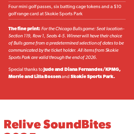
Four mini golf passes, six batting cage tokens and a $10
golf range card at Skokie Sports Park
The fine print:
For the Chicago Bulls game: Seat location -
Section 119, Row 1, Seats 4-5. Winner will have their choice
of Bulls game from a predetermined selection of dates to be
communicated by the ticket holder. All items from Skokie
Sports Park are valid through the end of 2026.
Special thanks to
Jude and Diana Fernandes/KPMG,
Morrie and Lilla Bossen
and
Skokie Sports Park.
Relive SoundBites