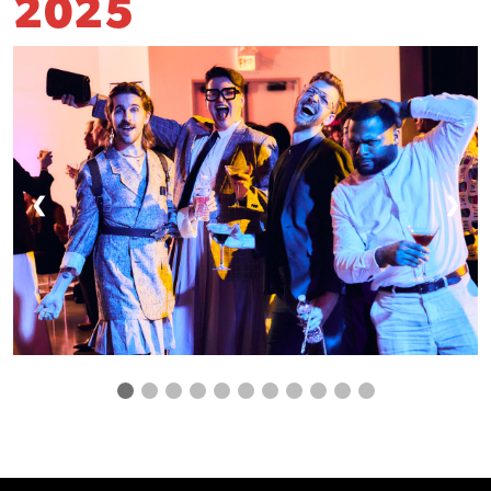
2025
❮
❯