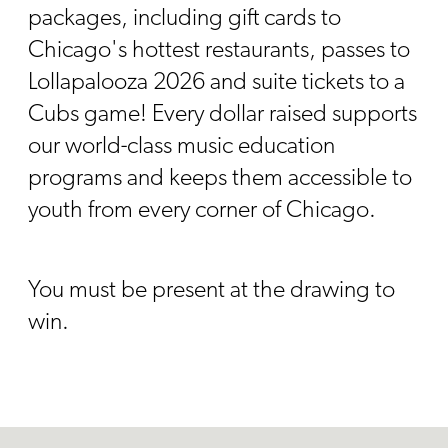
packages, including gift cards to
Chicago's hottest restaurants, passes to
Lollapalooza 2026 and suite tickets to a
Cubs game! Every dollar raised supports
our world-class music education
programs and keeps them accessible to
youth from every corner of Chicago.
You must be present at the drawing to
win.