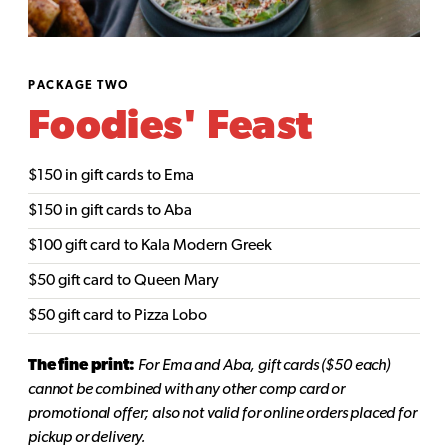
PACKAGE TWO
Foodies' Feast
$150 in gift cards to Ema
$150 in gift cards to Aba
$100 gift card to Kala Modern Greek
$50 gift card to Queen Mary
$50 gift card to Pizza Lobo
The fine print:
For Ema and Aba, gift cards ($50 each)
cannot be combined with any other comp card or
promotional offer; also not valid for online orders placed for
pickup or delivery.