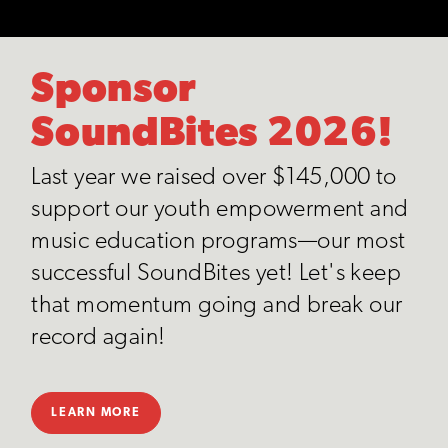
Sponsor
SoundBites 2026!
Last year we raised over $145,000 to
support our youth empowerment and
music education programs—our most
successful SoundBites yet! Let's keep
that momentum going and break our
record again!
LEARN MORE