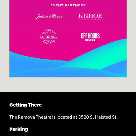
Getting There
The Ramova Theatre is located at 3520 S. Halsted St.
Parking