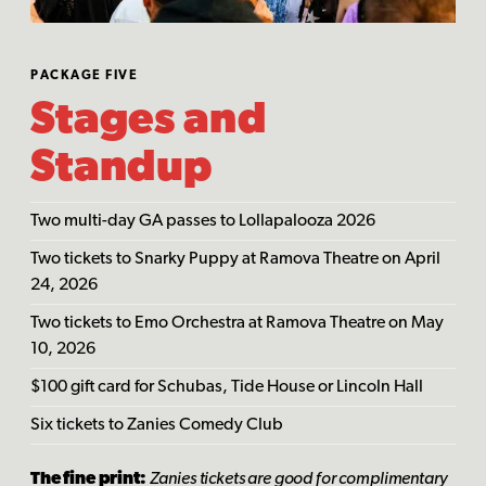
PACKAGE FIVE
Stages and
Standup
Two multi-day GA passes to Lollapalooza 2026
Two tickets to Snarky Puppy at Ramova Theatre on April
24, 2026
Two tickets to Emo Orchestra at Ramova Theatre on May
10, 2026
$100 gift card for Schubas, Tide House or Lincoln Hall
Six tickets to Zanies Comedy Club
The fine print:
Zanies tickets are good for complimentary