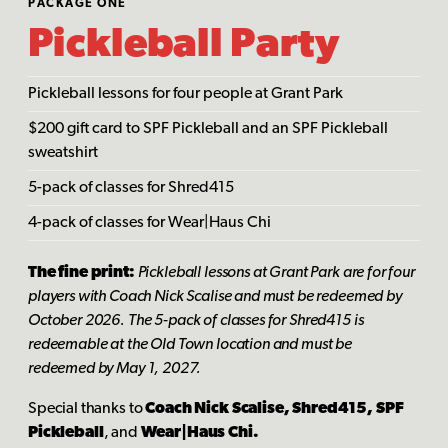
PACKAGE ONE
Pickleball Party
Pickleball lessons for four people at Grant Park
$200 gift card to SPF Pickleball and an SPF Pickleball
sweatshirt
5-pack of classes for Shred415
4-pack of classes for Wear|Haus Chi
The fine print:
Pickleball lessons at Grant Park are for four
players with Coach Nick Scalise and must be redeemed by
October 2026. The 5-pack of classes for Shred415 is
redeemable at the Old Town location and must be
redeemed by May 1, 2027.
Special thanks to
Coach Nick Scalise, Shred415, SPF
Pickleball
, and
Wear|Haus Chi.