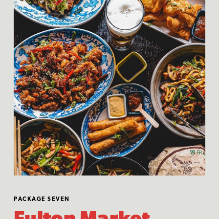
PACKAGE SEVEN