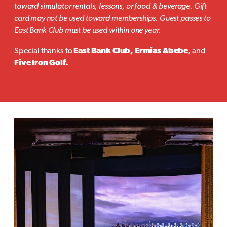
toward simulator rentals, lessons, or food & beverage. Gift
card may not be used toward memberships. Guest passes to
East Bank Club must be used within one year.
Special thanks to
East Bank Club, Ermias Abebe
, and
Five Iron Golf.