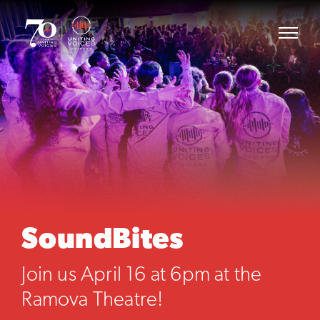
SoundBites
Join us April 16 at 6pm at the
Ramova Theatre!