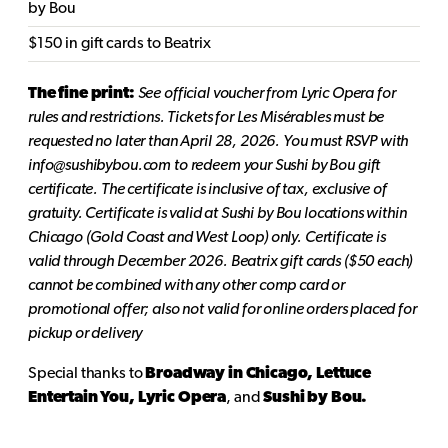
by Bou
$150 in gift cards to Beatrix
The fine print:
See official voucher from Lyric Opera for
rules and restrictions. Tickets for Les Misérables must be
requested no later than April 28, 2026. You must RSVP with
info@sushibybou.com to redeem your Sushi by Bou gift
certificate. The certificate is inclusive of tax, exclusive of
gratuity. Certificate is valid at Sushi by Bou locations within
Chicago (Gold Coast and West Loop) only. Certificate is
valid through December 2026. Beatrix gift cards ($50 each)
cannot be combined with any other comp card or
promotional offer; also not valid for online orders placed for
pickup or delivery
Special thanks to
Broadway in Chicago, Lettuce
Entertain You, Lyric Opera
, and
Sushi by Bou.