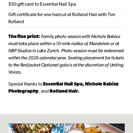
$50 gift card to Essential Nail Spa
Gift certificate for one haircut at Rolland Hair with Tim
Rolland
The fine print:
Family photo session with Nichole Babiez
must take place within a 10-mile radius of Mundelein or at
NBP Studios in Lake Zurich. Photo session must be redeemed
within the 2026 calendar year. Seating placement for tickets
to the Red Jacket Optional gala is at the discretion of Uniting
Voices.
Special thanks to
Essential Nail Spa, Nichole Babiez
Photography
, and
Rolland Hair.