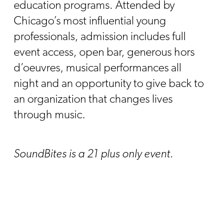
education programs. Attended by
Chicago’s most influential young
professionals, admission includes full
event access, open bar, generous hors
d’oeuvres, musical performances all
night and an opportunity to give back to
an organization that changes lives
through music.
SoundBites is a 21 plus only event.