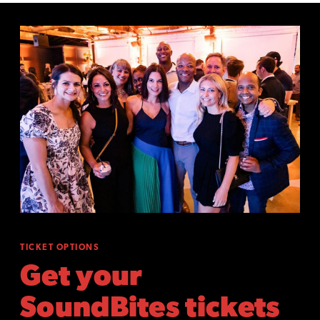
TICKET OPTIONS
Get your
SoundBites tickets