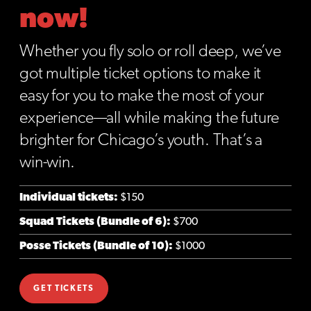
now!
Whether you fly solo or roll deep, we’ve
got multiple ticket options to make it
easy for you to make the most of your
experience—all while making the future
brighter for Chicago’s youth. That’s a
win-win.
Individual tickets:
$150
Squad Tickets (Bundle of 6):
$700
Posse Tickets (Bundle of 10):
$1000
GET TICKETS