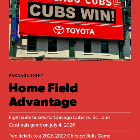
PACKAGE EIGHT
Home Field
Advantage
Eight suite tickets for Chicago Cubs vs. St. Louis
Cardinals game on July 4, 2026
Two tickets to a 2026-2027 Chicago Bulls Game