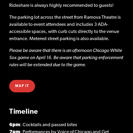
Rideshare is always highly recommended to guests!
The parking lot across the street from Ramova Theatre is
available to event attendees and includes 3 ADA-
accessible spaces, with curb cuts directly to the venue
entrance. Metered street parking is also available.
Please be aware that there is an afternoon Chicago White
Sox game on April 16. Be aware that parking enforcement
rules will be extended due to the game.
MAP IT
Timeline
6pm
: Cocktails and passed bites
7pm
: Performances by Voice of Chicago and Get