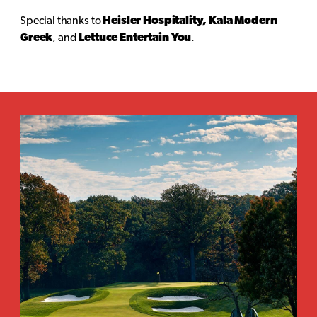
Special thanks to
Heisler Hospitality, Kala Modern
Greek
, and
Lettuce Entertain You
.