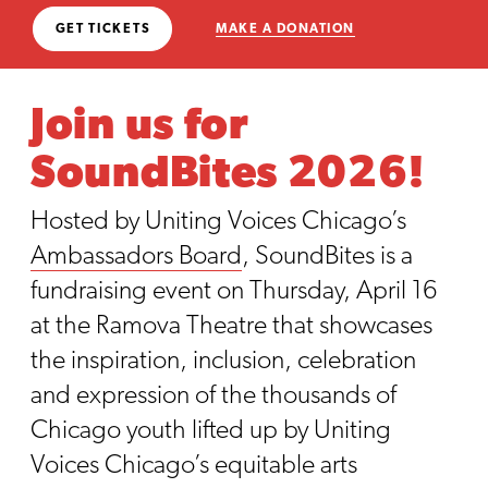
GET TICKETS
MAKE A DONATION
Join us for
SoundBites 2026!
Hosted by Uniting Voices Chicago’s
Ambassadors Board
, SoundBites is a
fundraising event on Thursday, April 16
at the Ramova Theatre that showcases
the inspiration, inclusion, celebration
and expression of the thousands of
Chicago youth lifted up by Uniting
Voices Chicago’s equitable arts