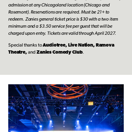
admission at any Chicagoland location (Chicago and
Rosemont). Reservations are required. Must be 21+ to
redeem. Zanies general ticket price is $30 with a two item
minimum and a $3.50 service fee per guest that will be
charged upon entry. Tickets are valid through April 2027.
Special thanks to
Audiotree, Live Nation, Ramova
Theatre,
and
Zanies Comedy Club
.