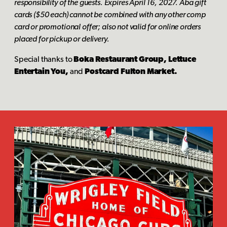
responsibility of the guests. Expires April 16, 2027. Aba gift
cards ($50 each) cannot be combined with any other comp
card or promotional offer; also not valid for online orders
placed for pickup or delivery.
Special thanks to
Boka Restaurant Group, Lettuce
Entertain You,
and
Postcard Fulton Market.