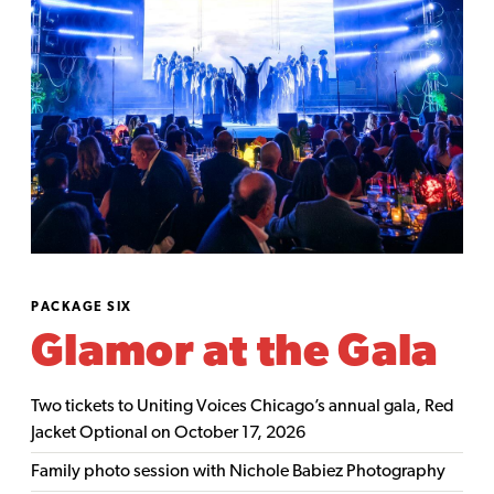
PACKAGE SIX
Glamor at the Gala
Two tickets to Uniting Voices Chicago’s annual gala, Red
Jacket Optional on October 17, 2026
Family photo session with Nichole Babiez Photography