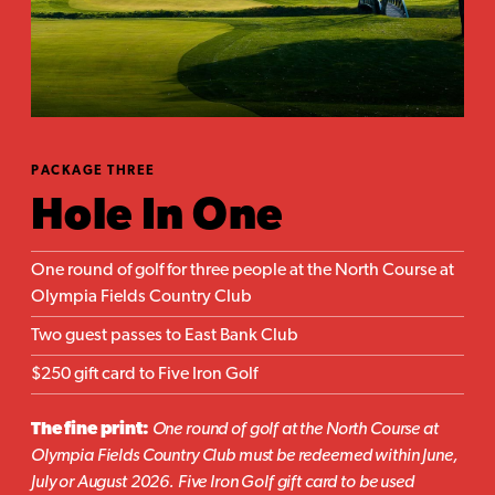
PACKAGE THREE
Hole In One
One round of golf for three people at the North Course at
Olympia Fields Country Club
Two guest passes to East Bank Club
$250 gift card to Five Iron Golf
The fine print:
One round of golf at the North Course at
Olympia Fields Country Club must be redeemed within June,
July or August 2026. Five Iron Golf gift card to be used