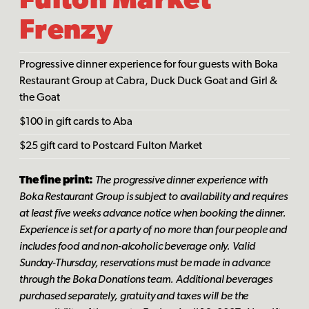
Fulton Market
Frenzy
Progressive dinner experience for four guests with Boka
Restaurant Group at Cabra, Duck Duck Goat and Girl &
the Goat
$100 in gift cards to Aba
$25 gift card to Postcard Fulton Market
The fine print:
The progressive dinner experience with
Boka Restaurant Group is subject to availability and requires
at least five weeks advance notice when booking the dinner.
Experience is set for a party of no more than four people and
includes food and non-alcoholic beverage only. Valid
Sunday-Thursday, reservations must be made in advance
through the Boka Donations team. Additional beverages
purchased separately, gratuity and taxes will be the