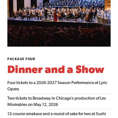
PACKAGE FOUR
Dinner and a Show
Four tickets to a 2026-2027 Season Performance at Lyric
Opera
Two tickets to Broadway in Chicago’s production of Les
Misérables on May 12, 2026
12-course omakase and a round of sake for two at Sushi