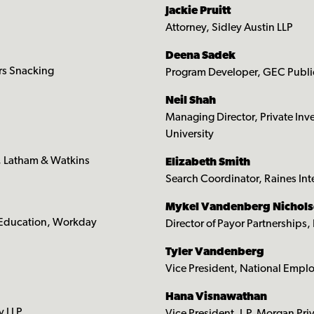
Jackie Pruitt
Attorney, Sidley Austin LLP
Deena Sadek
rs Snacking
Program Developer, GEC Publi
Neil Shah
Managing Director, Private Inv
University
, Latham & Watkins
Elizabeth Smith
Search Coordinator, Raines Inte
Mykel Vandenberg Nichol
 Education, Workday
Director of Payor Partnership
Tyler Vandenberg
Vice President, National Emplo
Hana Visnawathan
y LLP