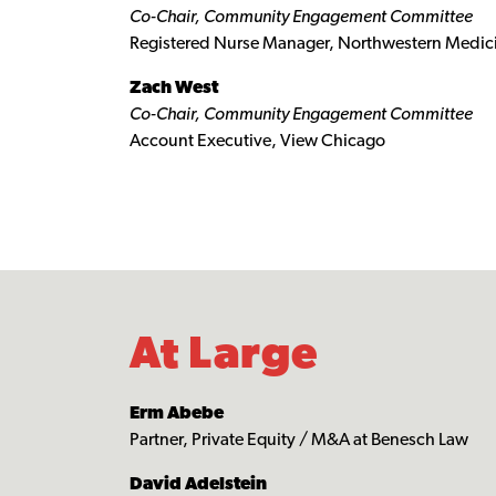
Co-Chair, Community Engagement Committee
Registered Nurse Manager, Northwestern Medi
Zach West
Co-Chair, Community Engagement Committee
Account Executive, View Chicago
At Large
Erm Abebe
Partner, Private Equity / M&A at Benesch Law
David Adelstein