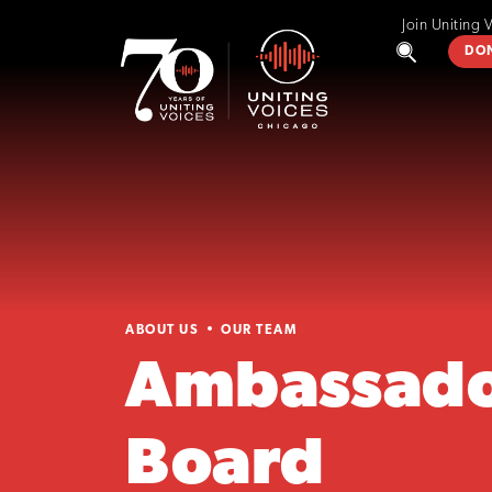
Join Uniting 
DO
ABOUT US
OUR TEAM
Ambassado
Board