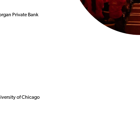
organ Private Bank
iversity of Chicago