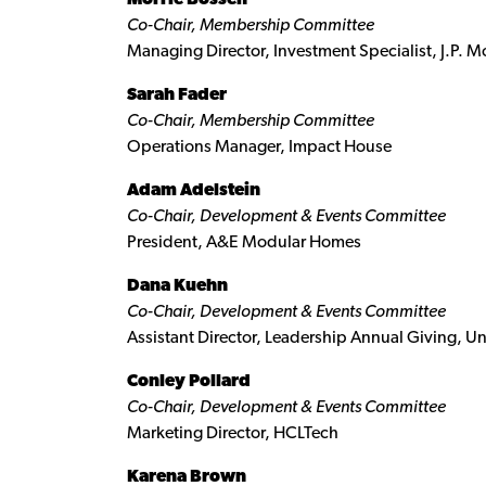
Co-Chair, Membership Committee
Managing Director, Investment Specialist, J.P. M
Sarah Fader
Co-Chair, Membership Committee
Operations Manager, Impact House
Adam Adelstein
Co-Chair, Development & Events Committee
President, A&E Modular Homes
Dana Kuehn
Co-Chair, Development & Events Committee
Assistant Director, Leadership Annual Giving, Un
Conley Pollard
Co-Chair, Development & Events Committee
Marketing Director, HCLTech
Karena Brown