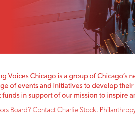
g Voices Chicago is a group of Chicago’s ne
e of events and initiatives to develop their s
ant funds in support of our mission to inspire
ors Board? Contact Charlie Stock, Philanthropy 
.