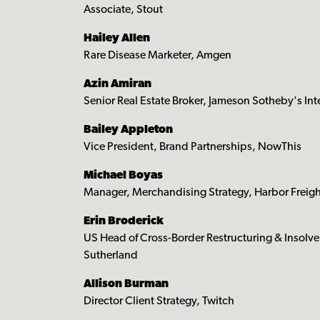
Associate, Stout
Hailey Allen
Rare Disease Marketer, Amgen
Azin Amiran
Senior Real Estate Broker, Jameson Sotheby's Int
Bailey Appleton
Vice President, Brand Partnerships, NowThis
Michael Boyas
Manager, Merchandising Strategy, Harbor Freigh
Erin Broderick
US Head of Cross-Border Restructuring & Insolv
Sutherland
Allison Burman
Director Client Strategy, Twitch