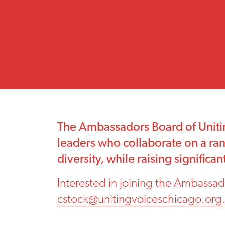
The Ambassadors Board of Unitin
leaders who collaborate on a rang
diversity, while raising signific
Interested in joining the Ambassad
cstock@unitingvoiceschicago.org