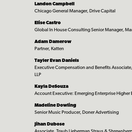
Landon Campbell
Chicago General Manager, Drive Capital
Elise Castro
Global In House Consulting Senior Manager, Ma
Adam Damerow
Partner, Katten
Tayler Evan Daniels
Executive Compensation and Benefits Associate
LLP
Kayla DeSouza
Account Executive: Emerging Enterprise Higher
Madeline Dowling
Senior Music Producer, Doner Advertising
Jihan Dubose
Associate, Traub Lieberman Straus & Shrewsberr