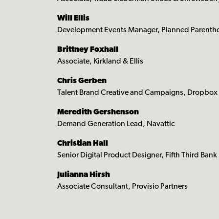
Will Ellis
Development Events Manager, Planned Parenthoo
Brittney Foxhall
Associate, Kirkland & Ellis
Chris Gerben
Talent Brand Creative and Campaigns, Dropbox
Meredith Gershenson
Demand Generation Lead, Navattic
Christian Hall
Senior Digital Product Designer, Fifth Third Bank
Julianna Hirsh
Associate Consultant, Provisio Partners