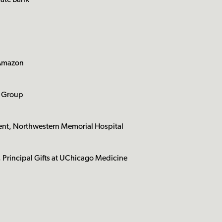
vate Bank
 Amazon
g Group
t, Northwestern Memorial Hospital
 Principal Gifts at UChicago Medicine