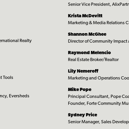
Senior Vice President, AlixPart
Krista McDevitt
Marketing & Media Relations 
Shannon McGhee
ernational Realty
Director of Community Impac
Raymond Melencio
Real Estate Broker/Realtor
Lily Nemeroff
t Tools
Marketing and Operations Coor
Mike Pope
ency, Eversheds
Principal Consultant, Pope Coa
Founder, Forte Community Mus
Sydney Price
Senior Manager, Sales Develo