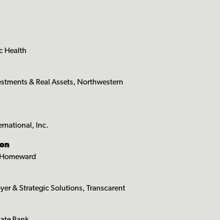
c Health
estments & Real Assets, Northwestern
rnational, Inc.
son
s, Homeward
yer & Strategic Solutions, Transcarent