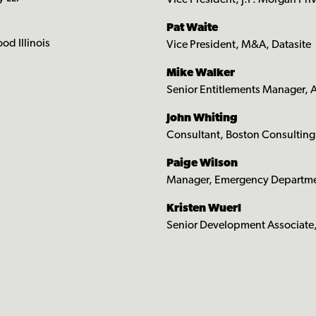
Vice President, J.P. Morgan Pri
Pat Waite
d Illinois
Vice President, M&A, Datasite
Mike Walker
Senior Entitlements Manager,
John Whiting
Consultant, Boston Consultin
Paige Wilson
Manager, Emergency Departmen
Kristen Wuerl
Senior Development Associate,