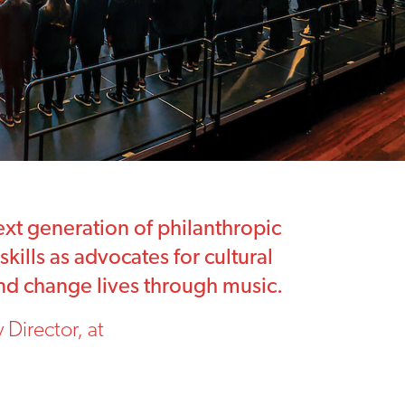
xt generation of philanthropic
kills as advocates for cultural
 and change lives through music.
Director, at