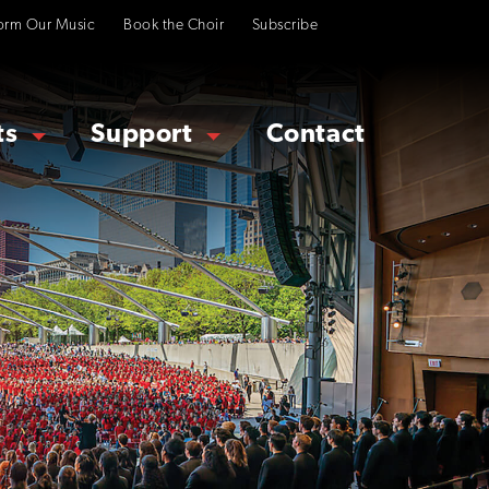
orm Our Music
Book the Choir
Subscribe
ts
Support
Contact