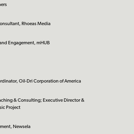
ners
Consultant, Rhoeas Media
t and Engagement, mHUB
dinator, Oil-Dri Corporation of America
ching & Consulting; Executive Director &
ic Project
pment, Newsela