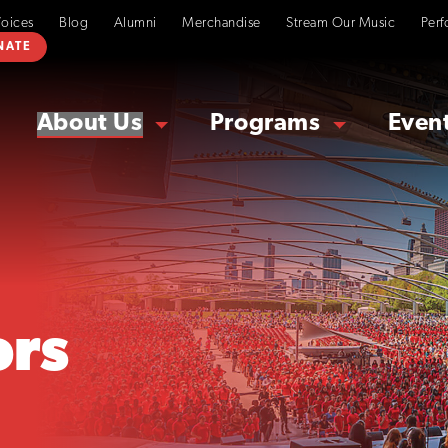
Voices
Blog
Alumni
Merchandise
Stream Our Music
Perf
NATE
About Us
Programs
Even
rs