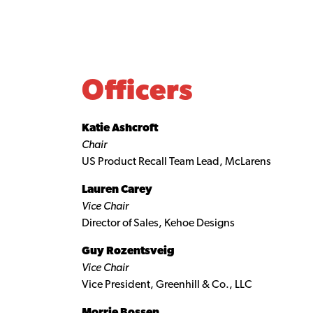
Officers
Katie Ashcroft
Chair
US Product Recall Team Lead, McLarens
Lauren Carey
Vice Chair
Director of Sales, Kehoe Designs
Guy Rozentsveig
Vice Chair
Vice President, Greenhill & Co., LLC
Morrie Bossen