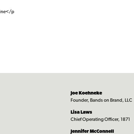
cine</p
Joe Koehneke
Founder, Bands on Brand, LLC
Lisa Laws
Chief Operating Officer, 1871
Jennifer McConnell