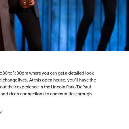
2:30 to 1:30pm where you can get a detailed look
hange lives. At this open house, you'll have the
out their experience in the Lincoln Park/DePaul
ps and deep connections to communities through
y!