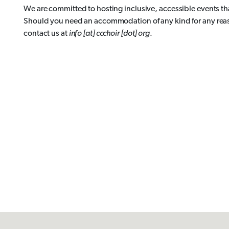
We are committed to hosting inclusive, accessible events t
Should you need an accommodation of any kind for any reason
contact us at
info [at] ccchoir [dot] org
.