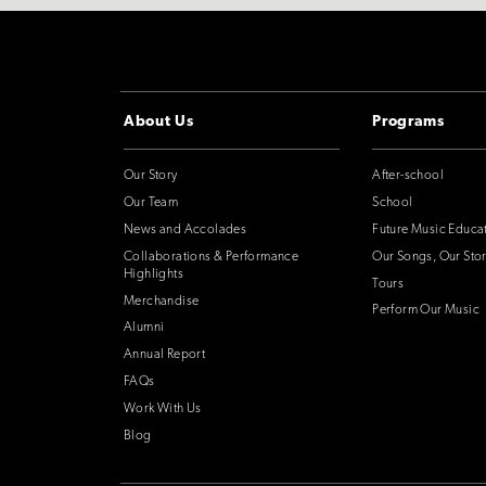
About Us
Programs
Our Story
After-school
Our Team
School
News and Accolades
Future Music Educa
Collaborations & Performance
Our Songs, Our Stor
Highlights
Tours
Merchandise
Perform Our Music
Alumni
Annual Report
FAQs
Work With Us
Blog