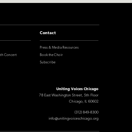
Contact
Press & Media Resources
nth Concert
Book the Choir
Subscribe
Uniting Voices Chicago
78 East Washington Street, 5th Floor
Chicago, IL 60602
(312) 849-8300
info@unitingvoiceschicago.org