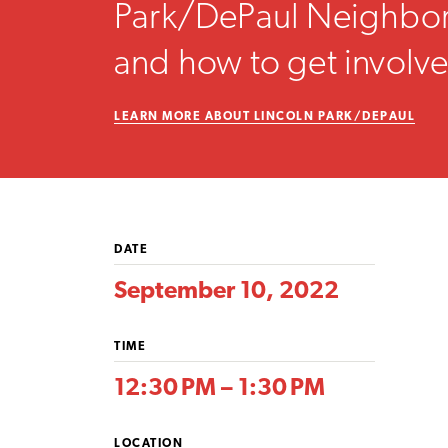
Park/DePaul Neighbo
and how to get involv
LEARN MORE ABOUT LINCOLN PARK/DEPAUL
DATE
September 10, 2022
TIME
12:30 PM – 1:30 PM
LOCATION