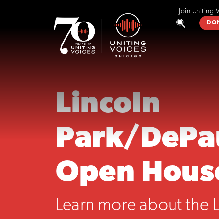
Join Uniting 
DO
Lincoln
Park/DePa
Open Hous
Learn more about the L