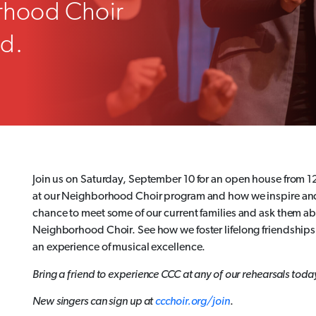
rhood Choir
ed.
Join us on Saturday, September 10 for an open house from 1
at our Neighborhood Choir program and how we inspire and c
chance to meet some of our current families and ask them ab
Neighborhood Choir. See how we foster lifelong friendshi
an experience of musical excellence.
Bring a friend to experience CCC at any of our rehearsals toda
New singers can sign up at
ccchoir.org/join
.