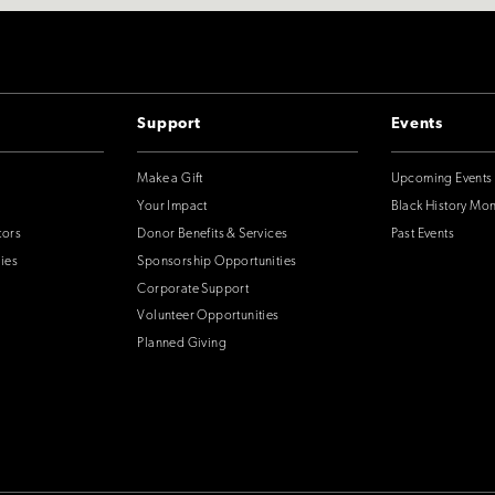
Support
Events
Make a Gift
Upcoming Events
Your Impact
Black History Mo
tors
Donor Benefits & Services
Past Events
ies
Sponsorship Opportunities
Corporate Support
Volunteer Opportunities
Planned Giving