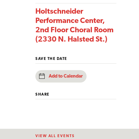
Holtschneider
Performance Center,
2nd Floor Choral Room
(2330 N. Halsted St.)
SAVE THE DATE
Add to Calendar
SHARE
VIEW ALL EVENTS