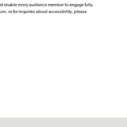
hat enable every audience member to engage fully.
, or for inquiries about accessibility, please