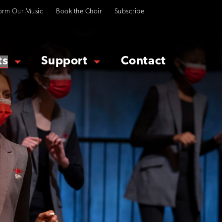
orm Our Music
Book the Choir
Subscribe
ts
Support
Contact