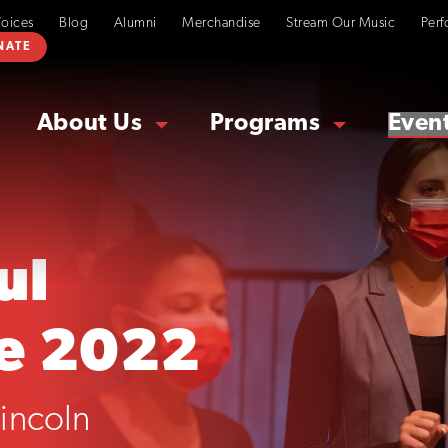
Voices
Blog
Alumni
Merchandise
Stream Our Music
Perf
NATE
About Us
Programs
Even
ul
e 2022
incoln