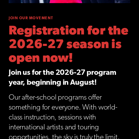
JOIN OUR MOVEMENT
Registration for the
2026-27 season is
open now!
Join us for the 2026-27 program
year, beginning in August!
Our after-school programs offer
something for everyone. With world-
class instruction, sessions with
international artists and touring
opportunities, the sky is truly the limit.