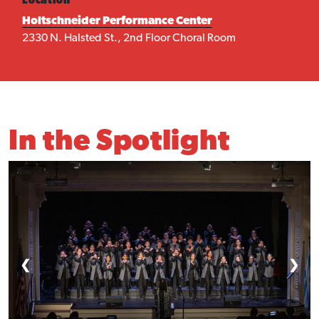
Location
Holtschneider Performance Center
2330 N. Halsted St., 2nd Floor Choral Room
In the Spotlight
❮
❯