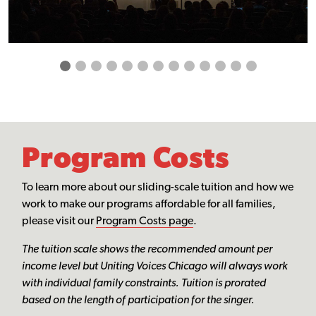
Program Costs
To learn more about our sliding-scale tuition and how we
work to make our programs affordable for all families,
please visit our
Program Costs page
.
The tuition scale shows the recommended amount per
income level but Uniting Voices Chicago will always work
with individual family constraints. Tuition is prorated
based on the length of participation for the singer.