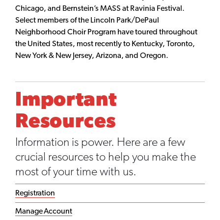
Chicago, and Bernstein’s MASS at Ravinia Festival.
Select members of the Lincoln Park/DePaul
Neighborhood Choir Program have toured throughout
the United States, most recently to Kentucky, Toronto,
New York & New Jersey, Arizona, and Oregon.
Important
Resources
Information is power. Here are a few
crucial resources to help you make the
most of your time with us.
Registration
Manage Account