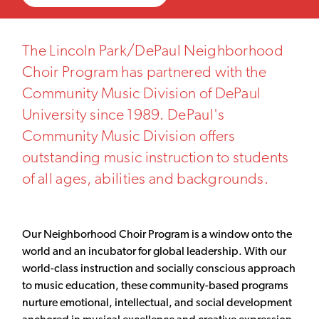
The Lincoln Park/DePaul Neighborhood
Choir Program has partnered with the
Community Music Division of DePaul
University since 1989. DePaul's
Community Music Division offers
outstanding music instruction to students
of all ages, abilities and backgrounds.
Our Neighborhood Choir Program is a window onto the
world and an incubator for global leadership. With our
world-class instruction and socially conscious approach
to music education, these community-based programs
nurture emotional, intellectual, and social development