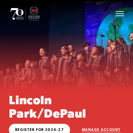
Lincoln
Park/DePaul
REGISTER FOR 2026-27
MANAGE ACCOUNT