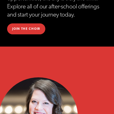
Explore all of our after-school offerings
and start your journey today.
JOIN THE CHOIR