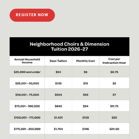
REGISTER NOW