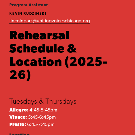
Program Assistant
KEVIN RUDZINSKI
lincolnpark@unitingvoiceschicago.org
Rehearsal
Schedule &
Location (2025-
26)
Tuesdays & Thursdays
Allegro:
4:45-5:45pm
Vivace:
5:45-6:45pm
Presto:
6:45-7:45pm