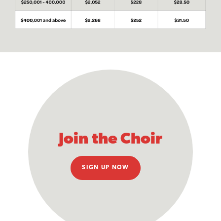
Join the Choir
SIGN UP NOW