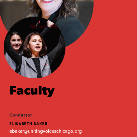
Faculty
Conductor
ELISABETH BAKER
ebaker@unitingvoiceschicago.org