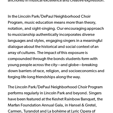
anchored in musical excellence and creative expression.
In the Lincoln Park/DePaul Neighborhood Choir
Program, music education means more than theory,
notation, and sight-singing. Our encouraging approach
to musicianship authentically incorporates diverse
languages and styles, engaging singers in a meaningful
dialogue about the historical and social context of an
array of cultures. The impact of this exposure is
compounded through the bonds students form with
young people across the city—and globe—breaking
down barriers of race, religion, and socioeconomics and
forging life-long friendships along the way.
The Lincoln Park/DePaul Neighborhood Choir Program
performs regularly in Lincoln Park and beyond. Singers
have been featured at the Keshet Rainbow Banquet, the
Marfan Foundation Annual Gala, in Hansel & Gretel,
Carmen, Turandot and La bohème at Lyric Opera of