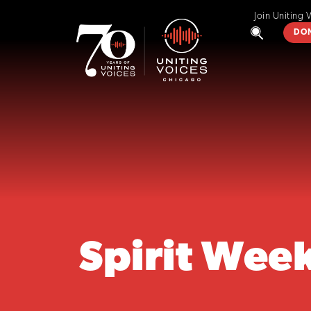
Join Uniting 
DO
Spirit Wee