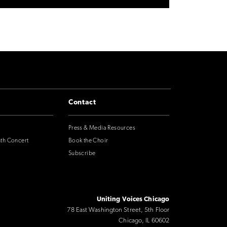
Contact
Press & Media Resources
nth Concert
Book the Choir
Subscribe
Uniting Voices Chicago
78 East Washington Street, 5th Floor
Chicago, IL 60602