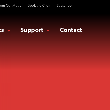
orm Our Music
Book the Choir
Subscribe
ts
Support
Contact