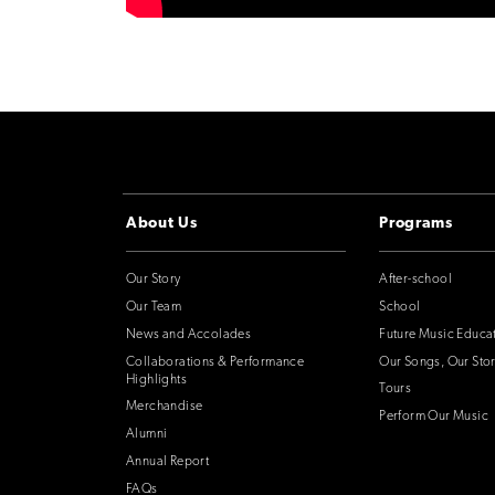
About Us
Programs
Our Story
After-school
Our Team
School
News and Accolades
Future Music Educa
Collaborations & Performance
Our Songs, Our Stor
Highlights
Tours
Merchandise
Perform Our Music
Alumni
Annual Report
FAQs