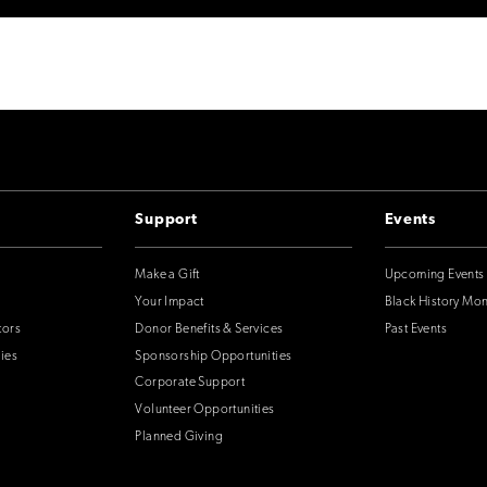
Support
Events
Make a Gift
Upcoming Events
Your Impact
Black History Mo
tors
Donor Benefits & Services
Past Events
ies
Sponsorship Opportunities
Corporate Support
Volunteer Opportunities
Planned Giving