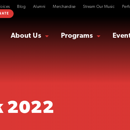
Voices
Blog
Alumni
Merchandise
Stream Our Music
Perf
NATE
About Us
Programs
Even
k 2022