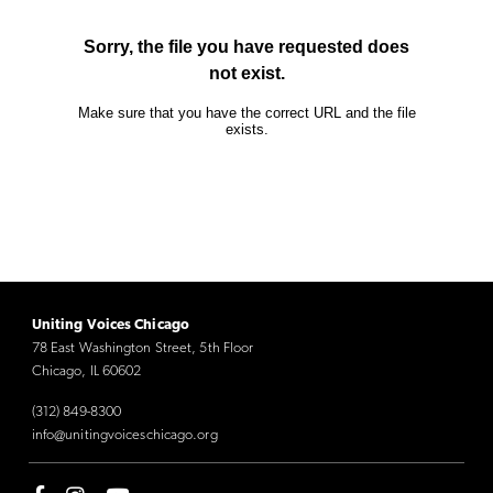
Uniting Voices Chicago
78 East Washington Street, 5th Floor
Chicago, IL 60602
(312) 849-8300
info@unitingvoiceschicago.org