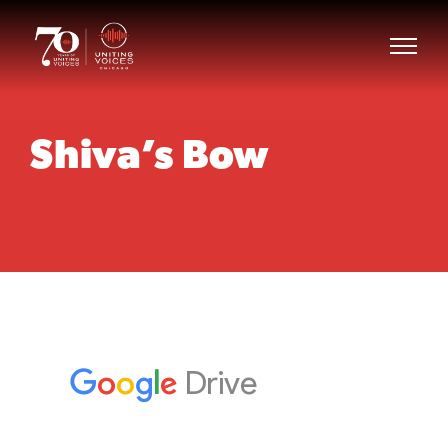
Shiva’s Bow