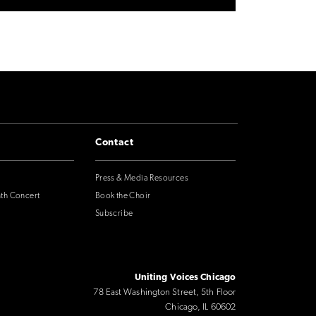
Contact
Press & Media Resources
nth Concert
Book the Choir
Subscribe
Uniting Voices Chicago
78 East Washington Street, 5th Floor
Chicago, IL 60602