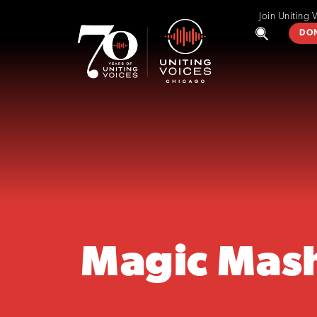
Join Uniting 
DO
Magic Mas