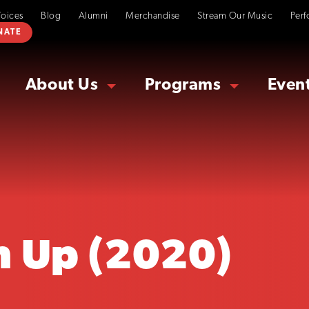
Voices
Blog
Alumni
Merchandise
Stream Our Music
Perf
NATE
About Us
Programs
Even
h Up (2020)