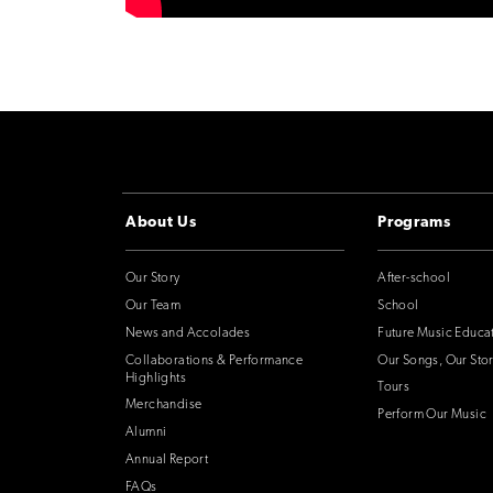
About Us
Programs
Our Story
After-school
Our Team
School
News and Accolades
Future Music Educa
Collaborations & Performance
Our Songs, Our Stor
Highlights
Tours
Merchandise
Perform Our Music
Alumni
Annual Report
FAQs