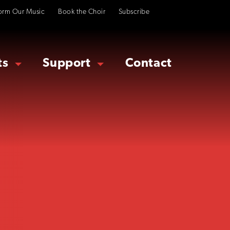
orm Our Music
Book the Choir
Subscribe
ts
Support
Contact