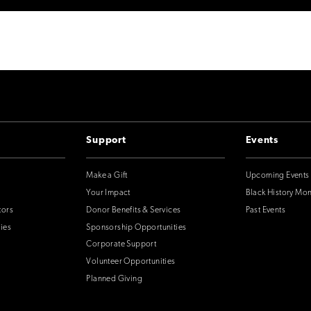
Support
Events
Make a Gift
Upcoming Events
Your Impact
Black History Mo
tors
Donor Benefits & Services
Past Events
ies
Sponsorship Opportunities
Corporate Support
Volunteer Opportunities
Planned Giving