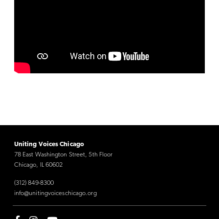
Uniting Voices Chicago
78 East Washington Street, 5th Floor
Chicago, IL 60602
(312) 849-8300
info@unitingvoiceschicago.org