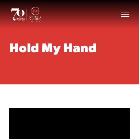
Hold My Hand