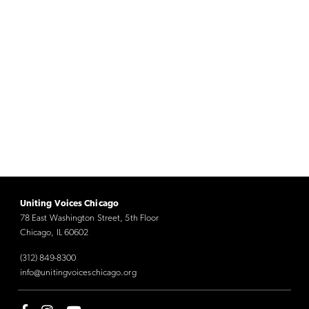
Uniting Voices Chicago
78 East Washington Street, 5th Floor
Chicago, IL 60602
(312) 849-8300
info@unitingvoiceschicago.org