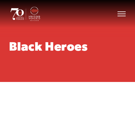
Black Heroes