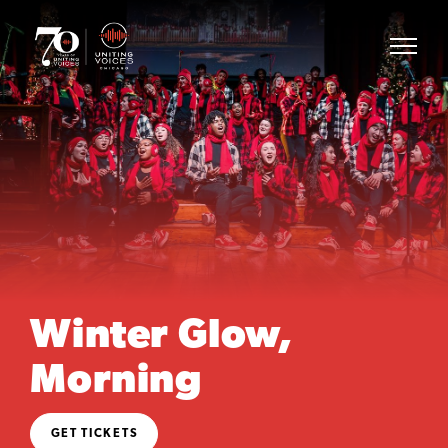
Winter Glow,
Morning
GET TICKETS