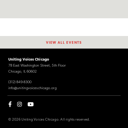
VIEW ALL EVENTS
Uniting Voices Chicago
78 East Washington Street, 5th Floor
Chicago, IL 60602
(312) 849-8300
info@unitingvoiceschicago.org
© 2026 Uniting Voices Chicago. All rights reserved.