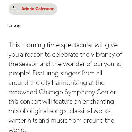
Add to Calendar
SHARE
This morning-time spectacular will give
you a reason to celebrate the vibrancy of
the season and the wonder of our young
people! Featuring singers from all
around the city harmonizing at the
renowned Chicago Symphony Center,
this concert will feature an enchanting
mix of original songs, classical works,
winter hits and music from around the
world.