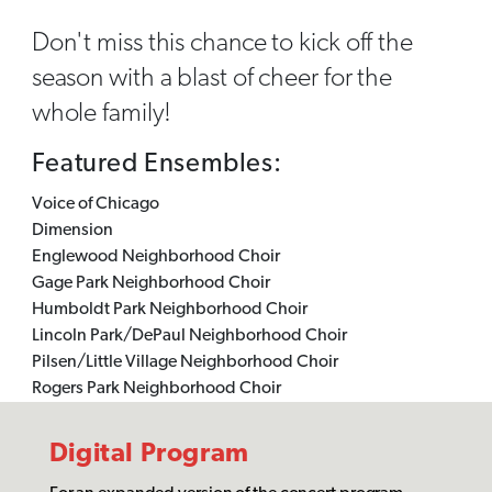
Don't miss this chance to kick off the
season with a blast of cheer for the
whole family!
Featured Ensembles:
Voice of Chicago
Dimension
Englewood Neighborhood Choir
Gage Park Neighborhood Choir
Humboldt Park Neighborhood Choir
Lincoln Park/DePaul Neighborhood Choir
Pilsen/Little Village Neighborhood Choir
Rogers Park Neighborhood Choir
Digital Program