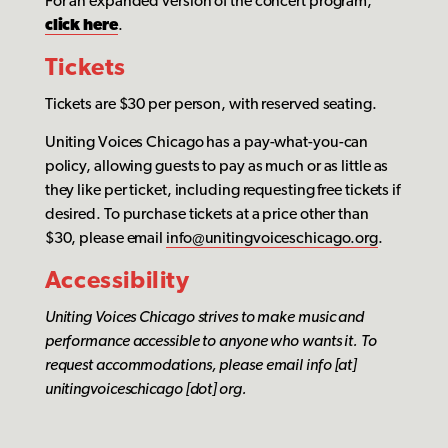
For an expanded version of the concert program,
click here
.
Tickets
Tickets are $30 per person, with reserved seating.
Uniting Voices Chicago has a pay-what-you-can
policy, allowing guests to pay as much or as little as
they like per ticket, including requesting free tickets if
desired. To purchase tickets at a price other than
$30, please email
info@unitingvoiceschicago.org
.
Accessibility
Uniting Voices Chicago
strives to make music and
performance accessible to anyone who wants it. To
request accommodations, please email info [at]
unitingvoiceschicago [dot] org.