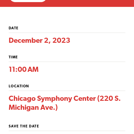
DATE
December 2, 2023
TIME
11:00 AM
LOCATION
Chicago Symphony Center (220 S.
Michigan Ave.)
SAVE THE DATE