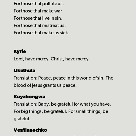
For those that pollute us.
For those that make war.
For those that live in sin.
For those that mistreat us.
For those that make us sick.
Kyrie
Lord, have mercy. Christ, have mercy.
Ukuthula
Translation: Peace, peace in this world of sin. The
blood of Jesus grants us peace.
Kuyabongwa
Translation: Baby, be grateful for what you have.
For big things, be grateful. For small things, be
grateful.
Vesñianochko