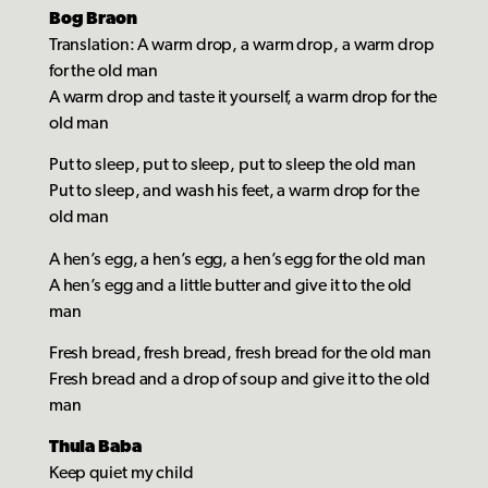
Bog Braon
Translation: A warm drop, a warm drop, a warm drop
for the old man
A warm drop and taste it yourself, a warm drop for the
old man
Put to sleep, put to sleep, put to sleep the old man
Put to sleep, and wash his feet, a warm drop for the
old man
A hen’s egg, a hen’s egg, a hen’s egg for the old man
A hen’s egg and a little butter and give it to the old
man
Fresh bread, fresh bread, fresh bread for the old man
Fresh bread and a drop of soup and give it to the old
man
Thula Baba
Keep quiet my child