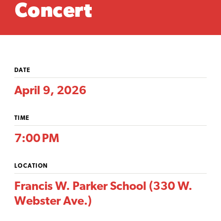
Concert
DATE
April 9, 2026
TIME
7:00 PM
LOCATION
Francis W. Parker School (330 W.
Webster Ave.)