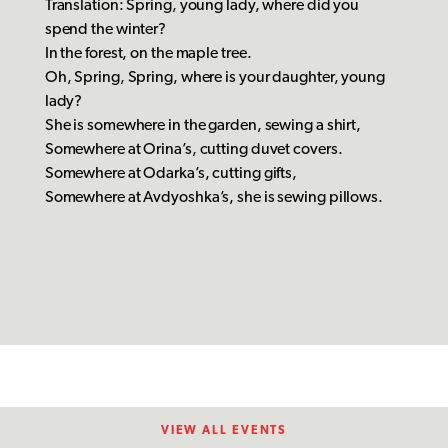
Translation: Spring, young lady, where did you
spend the winter?
In the forest, on the maple tree.
Oh, Spring, Spring, where is your daughter, young
lady?
She is somewhere in the garden, sewing a shirt,
Somewhere at Orina’s, cutting duvet covers.
Somewhere at Odarka’s, cutting gifts,
Somewhere at Avdyoshka’s, she is sewing pillows.
VIEW ALL EVENTS