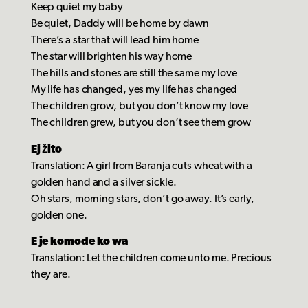
Keep quiet my baby
Be quiet, Daddy will be home by dawn
There’s a star that will lead him home
The star will brighten his way home
The hills and stones are still the same my love
My life has changed, yes my life has changed
The children grow, but you don’t know my love
The children grew, but you don’t see them grow
Ej žito
Translation: A girl from Baranja cuts wheat with a
golden hand and a silver sickle.
Oh stars, morning stars, don’t go away. It’s early,
golden one.
E je komode ko wa
Translation: Let the children come unto me. Precious
they are.