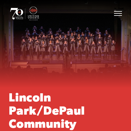
Lincoln
Park/DePaul
Community