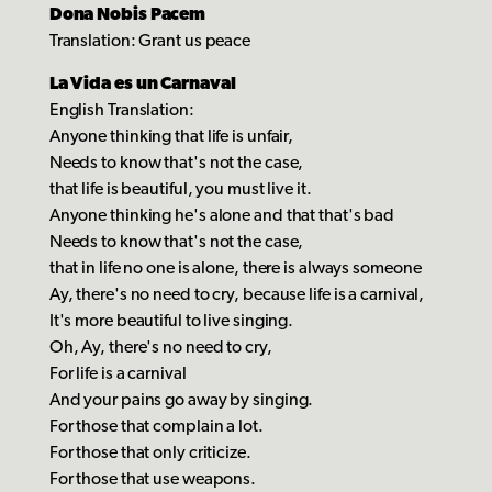
Dona Nobis Pacem
Translation: Grant us peace
La Vida es un Carnaval
English Translation:
Anyone thinking that life is unfair,
Needs to know that's not the case,
that life is beautiful, you must live it.
Anyone thinking he's alone and that that's bad
Needs to know that's not the case,
that in life no one is alone, there is always someone
Ay, there's no need to cry, because life is a carnival,
It's more beautiful to live singing.
Oh, Ay, there's no need to cry,
For life is a carnival
And your pains go away by singing.
For those that complain a lot.
For those that only criticize.
For those that use weapons.