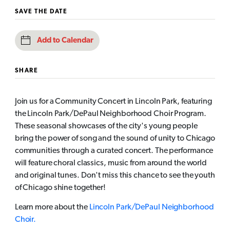
SAVE THE DATE
Add to Calendar
SHARE
Join us for a Community Concert in Lincoln Park, featuring
the Lincoln Park/DePaul Neighborhood Choir Program.
These seasonal showcases of the city's young people
bring the power of song and the sound of unity to Chicago
communities through a curated concert. The performance
will feature choral classics, music from around the world
and original tunes. Don't miss this chance to see the youth
of Chicago shine together!
Learn more about the
Lincoln Park/DePaul Neighborhood
Choir.