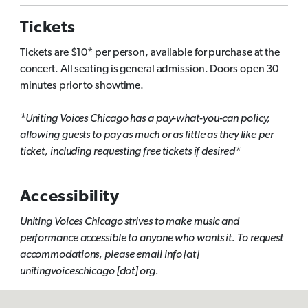
Tickets
Tickets are $10* per person, available for purchase at the
concert. All seating is general admission. Doors open 30
minutes prior to showtime.
*Uniting Voices Chicago has a pay-what-you-can policy,
allowing guests to pay as much or as little as they like per
ticket, including requesting free tickets if desired*
Accessibility
Uniting Voices Chicago strives to make music and
performance accessible to anyone who wants it. To request
accommodations, please email info [at]
unitingvoiceschicago [dot] org.