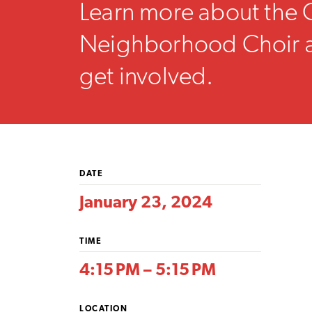
Learn more about the 
Neighborhood Choir 
get involved.
DATE
January 23, 2024
TIME
4:15 PM – 5:15 PM
LOCATION