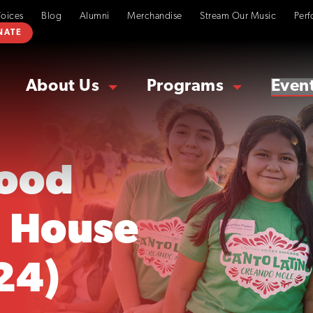
Voices
Blog
Alumni
Merchandise
Stream Our Music
Perf
NATE
About Us
Programs
Even
ood
 House
24)