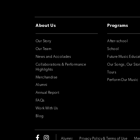
About Us
Programs
Our Story
After-school
Our Team
School
News and Accolades
Future Music Educa
Collaborations & Performance
Our Songs, Our Stor
Highlights
Tours
Merchandise
Perform Our Music
Alumni
Annual Report
FAQs
Work With Us
Blog
Alumni
Privacy Policy & Terms of Use
Me