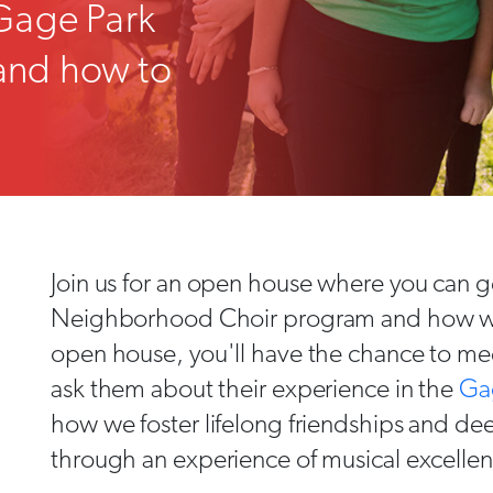
Gage Park
and how to
Join us for an open house where you can ge
Neighborhood Choir program and how we i
open house, you'll have the chance to mee
ask them about their experience in the
Ga
how we foster lifelong friendships and d
through an experience of musical excelle