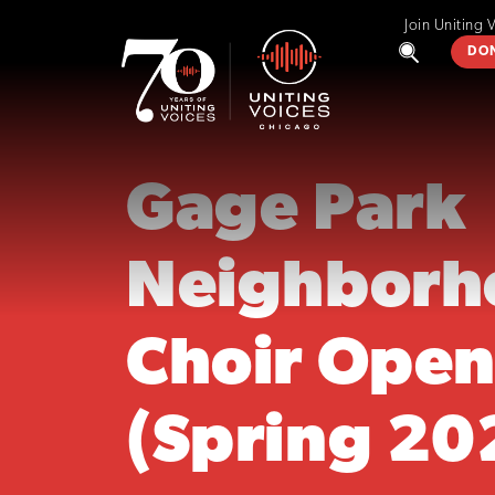
Join Uniting 
DO
Gage Park
Neighborh
Choir Open
(Spring 20