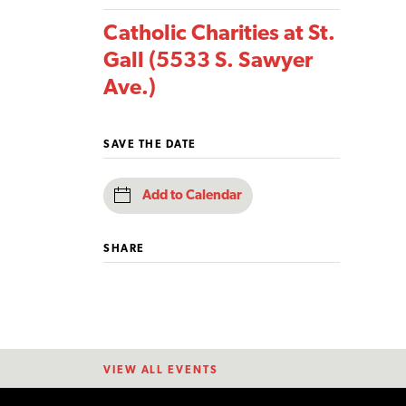
Catholic Charities at St.
Gall (5533 S. Sawyer
Ave.)
SAVE THE DATE
Add to Calendar
SHARE
VIEW ALL EVENTS