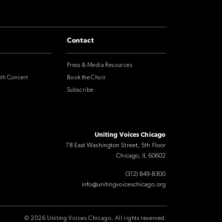
Contact
Press & Media Resources
nth Concert
Book the Choir
Subscribe
Uniting Voices Chicago
78 East Washington Street, 5th Floor
Chicago, IL 60602
(312) 849-8300
info@unitingvoiceschicago.org
© 2026 Uniting Voices Chicago. All rights reserved.