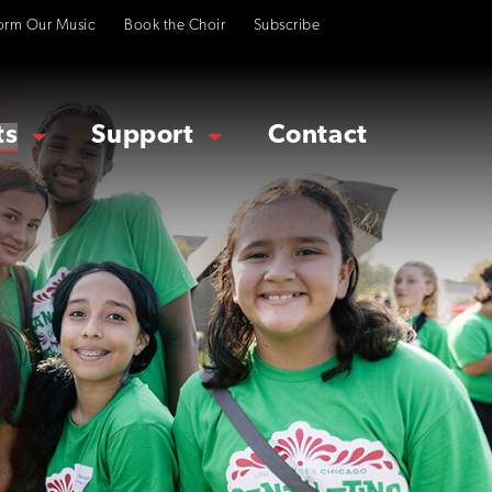
orm Our Music
Book the Choir
Subscribe
ts
Support
Contact