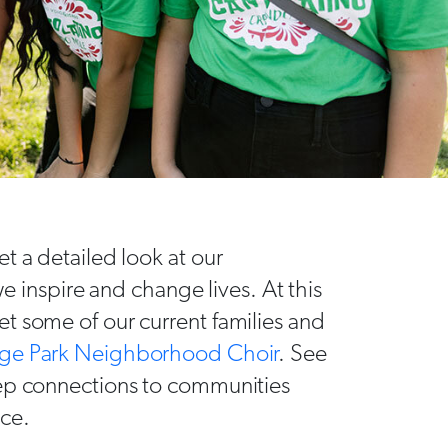
t a detailed look at our
nspire and change lives. At this
t some of our current families and
ge Park Neighborhood Choir
. See
eep connections to communities
nce.