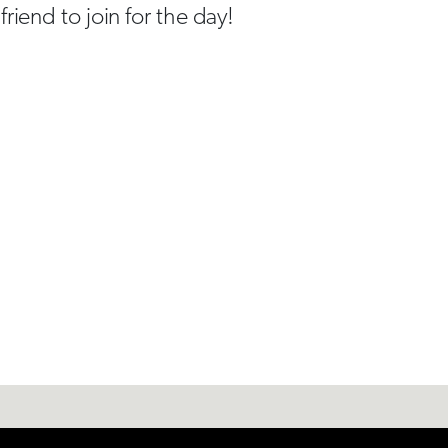
riend to join for the day!