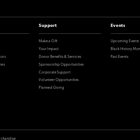
Support
Events
Make a Gift
Upcoming Events
Your Impact
Black History Mo
tors
Donor Benefits & Services
Past Events
ies
Sponsorship Opportunities
Corporate Support
Volunteer Opportunities
Planned Giving
rchandise