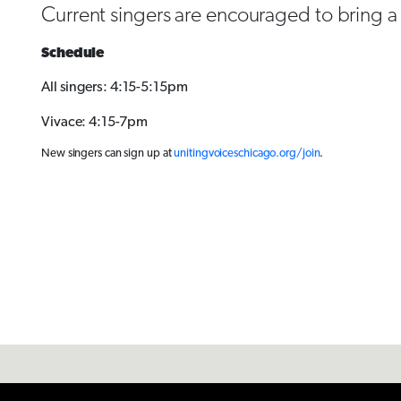
Current singers are encouraged to bring a f
Schedule
All singers: 4:15-5:15pm
Vivace: 4:15-7pm
New singers can sign up at
unitingvoiceschicago.org/join
.