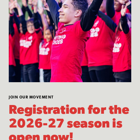
JOIN OUR MOVEMENT
Registration for the
2026-27 season is
open now!