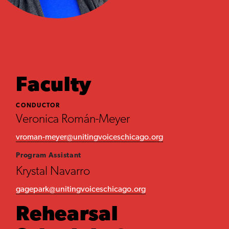
Faculty
CONDUCTOR
Veronica Román-Meyer
vroman-meyer@unitingvoiceschicago.org
Program Assistant
Krystal Navarro
gagepark@unitingvoiceschicago.org
Rehearsal