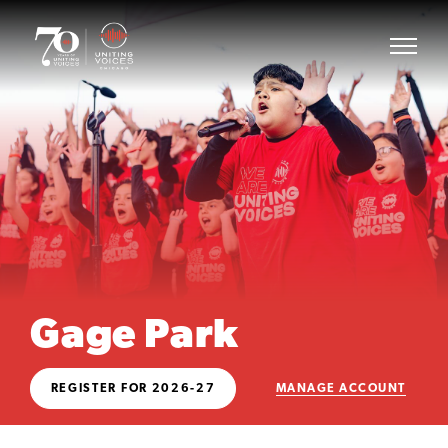
Gage Park
REGISTER FOR 2026-27
MANAGE ACCOUNT