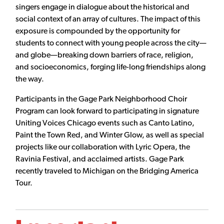
singers engage in dialogue about the historical and
social context of an array of cultures. The impact of this
exposure is compounded by the opportunity for
students to connect with young people across the city—
and globe—breaking down barriers of race, religion,
and socioeconomics, forging life-long friendships along
the way.
Participants in the Gage Park Neighborhood Choir
Program can look forward to participating in signature
Uniting Voices Chicago events such as Canto Latino,
Paint the Town Red, and Winter Glow, as well as special
projects like our collaboration with Lyric Opera, the
Ravinia Festival, and acclaimed artists. Gage Park
recently traveled to Michigan on the Bridging America
Tour.