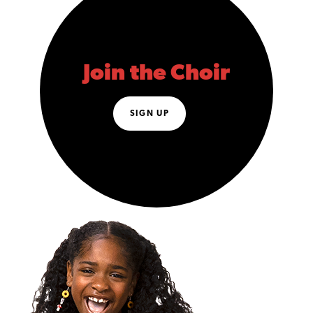
Join the Choir
SIGN UP