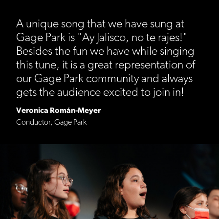
A unique song that we have sung at
Gage Park is "Ay Jalisco, no te rajes!"
Besides the fun we have while singing
this tune, it is a great representation of
our Gage Park community and always
gets the audience excited to join in!
Veronica Román-Meyer
Conductor, Gage Park