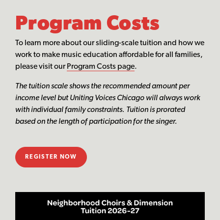
Program Costs
To learn more about our sliding-scale tuition and how we
work to make music education affordable for all families,
please visit our
Program Costs page
.
The tuition scale shows the recommended amount per
income level but Uniting Voices Chicago will always work
with individual family constraints. Tuition is prorated
based on the length of participation for the singer.
REGISTER NOW