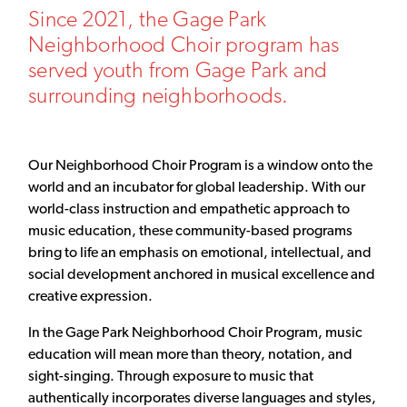
Since 2021, the Gage Park
Neighborhood Choir program has
served youth from Gage Park and
surrounding neighborhoods.
Our Neighborhood Choir Program is a window onto the
world and an incubator for global leadership. With our
world-class instruction and empathetic approach to
music education, these community-based programs
bring to life an emphasis on emotional, intellectual, and
social development anchored in musical excellence and
creative expression.
In the Gage Park Neighborhood Choir Program, music
education will mean more than theory, notation, and
sight-singing. Through exposure to music that
authentically incorporates diverse languages and styles,