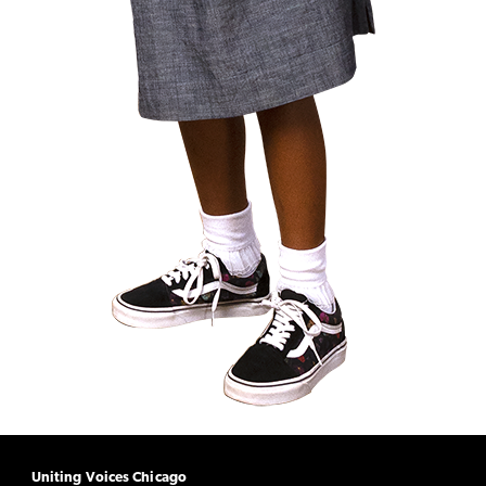
Uniting Voices Chicago