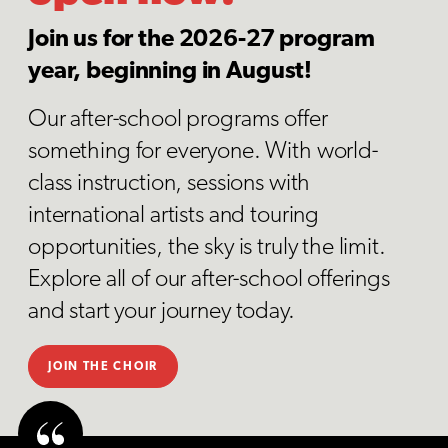
Join us for the 2026-27 program
year, beginning in August!
Our after-school programs offer
something for everyone. With world-
class instruction, sessions with
international artists and touring
opportunities, the sky is truly the limit.
Explore all of our after-school offerings
and start your journey today.
JOIN THE CHOIR