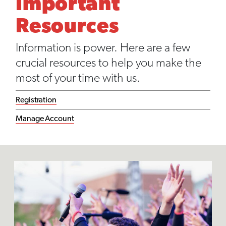
Important
Resources
Information is power. Here are a few
crucial resources to help you make the
most of your time with us.
Registration
Manage Account