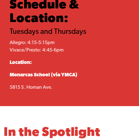
Schedule &
Location:
Tuesdays and Thursdays
Allegro: 4:15-5:15pm
Vivace/Presto: 4:45-6pm
Location:
Monarcas School (via YMCA)
5815 S. Homan Ave.
In the Spotlight