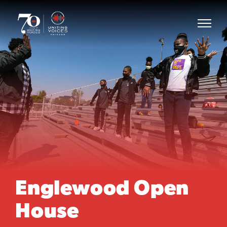
Englewood Open
House