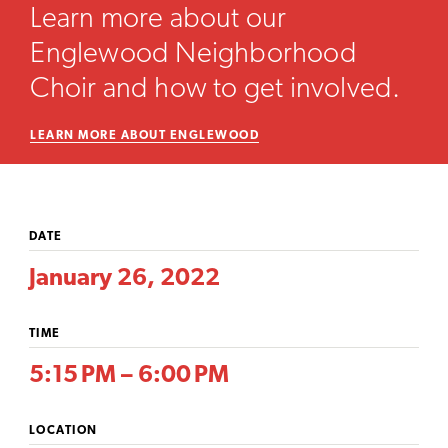
Learn more about our
Englewood Neighborhood
Choir and how to get involved.
LEARN MORE ABOUT ENGLEWOOD
DATE
January 26, 2022
TIME
5:15 PM – 6:00 PM
LOCATION