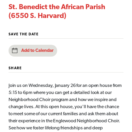
St. Benedict the African Parish
(6550 S. Harvard)
SAVE THE DATE
Add to Calendar
SHARE
Join us on Wednesday, January 26 for an open house from
5:15 to 6pm where you can get a detailed look at our
Neighborhood Choir program and how we inspire and
change lives. At this open house, you'll have the chance
to meet some of our current families and ask them about
their experience in the Englewood Neighborhood Choir.
See how we foster lifelong friendships and deep