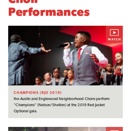
Choir
Performances
WATCH
CHAMPIONS (RJO 2019)
the Austin and Englewood Neighborhood Choirs perform
"Champions" (Nelson/Shelton) at the 2019 Red Jacket
Optional gala.