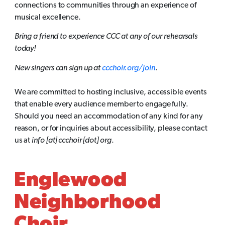
connections to communities through an experience of
musical excellence.
Bring a friend to experience CCC at any of our rehearsals
today!
New singers can sign up at
ccchoir.org/join
.
We are committed to hosting inclusive, accessible events
that enable every audience member to engage fully.
Should you need an accommodation of any kind for any
reason, or for inquiries about accessibility, please contact
us at
info [at] ccchoir [dot] org
.
Englewood
Neighborhood