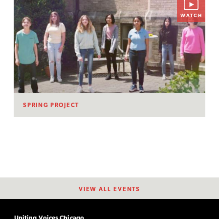
WATCH
SPRING PROJECT
VIEW ALL EVENTS
Uniting Voices Chicago