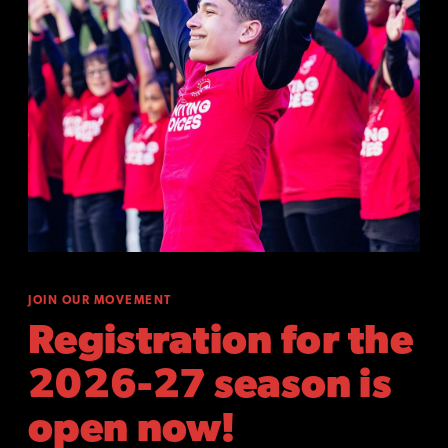
JOIN OUR MOVEMENT
Registration for the
2026-27 season is
open now!