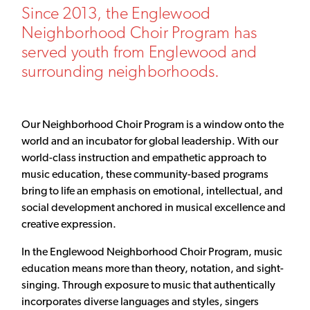
Since 2013, the Englewood
Neighborhood Choir Program has
served youth from Englewood and
surrounding neighborhoods.
Our Neighborhood Choir Program is a window onto the
world and an incubator for global leadership. With our
world-class instruction and empathetic approach to
music education, these community-based programs
bring to life an emphasis on emotional, intellectual, and
social development anchored in musical excellence and
creative expression.
In the Englewood Neighborhood Choir Program, music
education means more than theory, notation, and sight-
singing. Through exposure to music that authentically
incorporates diverse languages and styles, singers