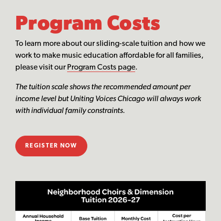
Program Costs
To learn more about our sliding-scale tuition and how we
work to make music education affordable for all families,
please visit our
Program Costs page
.
The tuition scale shows the recommended amount per
income level but Uniting Voices Chicago will always work
with individual family constraints.
REGISTER NOW