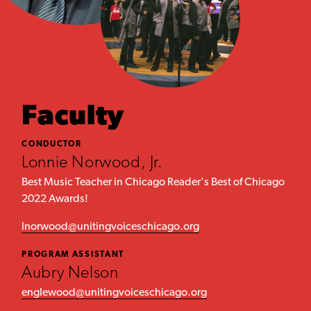
Faculty
CONDUCTOR
Lonnie Norwood, Jr.
Best Music Teacher in Chicago Reader's Best of Chicago
2022 Awards!
lnorwood@unitingvoiceschicago.org
PROGRAM ASSISTANT
Aubry Nelson
englewood@unitingvoiceschicago.org