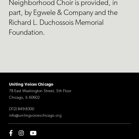
Neighborhood Choir is provided, in
part, by Egwele & Company and the
Richard L. Duchossois Memorial
Foundation.
Uniting Voices Chicago
78 East Washington Street, 5th Floor
Chicago, IL 60602
(312) 849-8300
info@unitingvoiceschicago.org