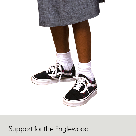
Support for the Englewood