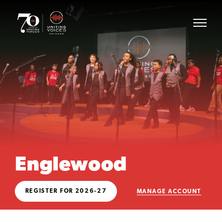
Englewood
REGISTER FOR 2026-27
MANAGE ACCOUNT