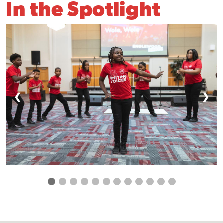
In the Spotlight
❮
❯