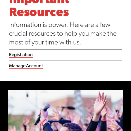
Important
Resources
Information is power. Here are a few
crucial resources to help you make the
most of your time with us.
Registration
Manage Account