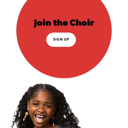
Join the Choir
SIGN UP