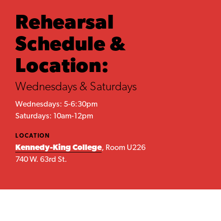
Rehearsal
Schedule &
Location:
Wednesdays & Saturdays
Wednesdays: 5-6:30pm
Saturdays: 10am-12pm
LOCATION
Kennedy-King College
, Room U226
740 W. 63rd St.