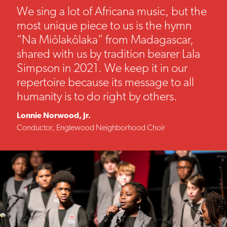
We sing a lot of Africana music, but the
most unique piece to us is the hymn
“Na Miôlakôlaka” from Madagascar,
shared with us by tradition bearer Lala
Simpson in 2021. We keep it in our
repertoire because its message to all
humanity is to do right by others.
Lonnie Norwood, Jr.
Conductor, Englewood Neighborhood Choir