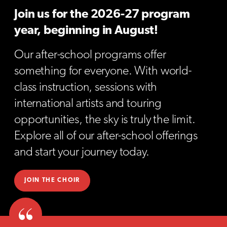
Join us for the 2026-27 program
year, beginning in August!
Our after-school programs offer
something for everyone. With world-
class instruction, sessions with
international artists and touring
opportunities, the sky is truly the limit.
Explore all of our after-school offerings
and start your journey today.
JOIN THE CHOIR