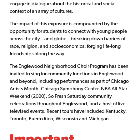
engage in dialogue about the historical and social
context of an array of cultures.
The impact of this exposure is compounded by the
opportunity for students to connect with young people
across the city—and globe—breaking down barriers of
race, religion, and socioeconomics, forging life-long
friendships along the way.
The Englewood Neighborhood Choir Program has been
invited to sing for community functions in Englewood
and beyond, including performances as part of Chicago
Artists Month, Chicago Symphony Center, NBA All-Star
Weekend (2020), So Fresh Saturday community
celebrations throughout Englewood, and a host of live
televised events. Recent tours have included Kentucky,
Toronto, Puerto Rico, Wisconsin and Michigan.