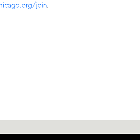
hicago.org/join
.