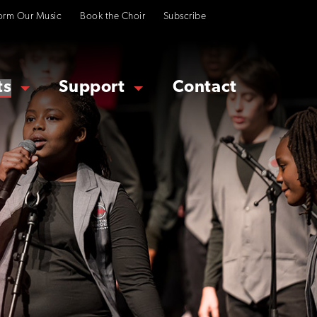
orm Our Music
Book the Choir
Subscribe
ts
Support
Contact