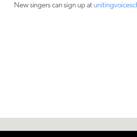
New singers can sign up at
unitingvoicesc