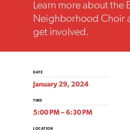
Learn more about the
Neighborhood Choir 
get involved.
DATE
January 29, 2024
TIME
5:00 PM – 6:30 PM
LOCATION