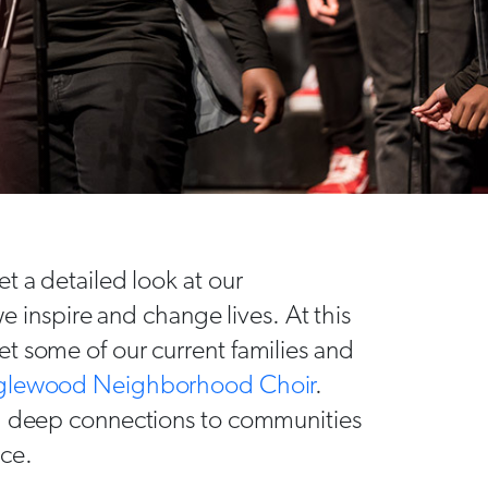
t a detailed look at our
nspire and change lives. At this
t some of our current families and
glewood Neighborhood Choir
.
nd deep connections to communities
nce.