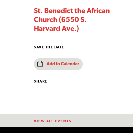
St. Benedict the African
Church (6550 S.
Harvard Ave.)
SAVE THE DATE
Add to Calendar
SHARE
VIEW ALL EVENTS