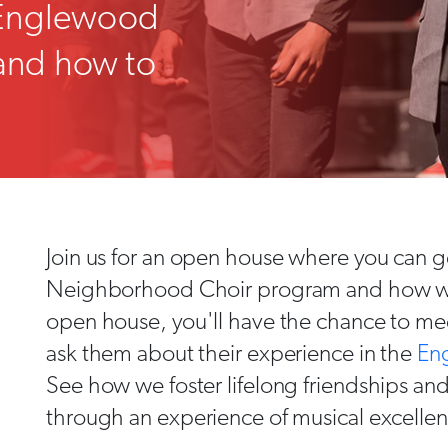
 Englewood
and how to
Join us for an open house where you can ge
Neighborhood Choir program and how we i
open house, you'll have the chance to mee
ask them about their experience in the
En
See how we foster lifelong friendships a
through an experience of musical excelle