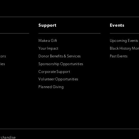
Support
Events
Make a Gift
Upcoming Events
Your Impact
Black History Mo
tors
Donor Benefits & Services
Past Events
ies
Sponsorship Opportunities
Corporate Support
Volunteer Opportunities
Planned Giving
rchandise