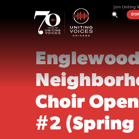
Join Uniting 
DO
Englewoo
Neighborh
Choir Open
#2 (Spring