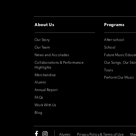
About Us
Programs
Our Story
After-school
Our Team
School
News and Accolades
Future Music Educa
Collaborations & Performance
Our Songs, Our Stor
Highlights
Tours
Merchandise
Perform Our Music
Alumni
Annual Report
FAQs
Work With Us
Blog
Alumni
Privacy Policy & Terms of Use
Me