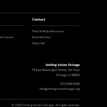
Contact
Press & Media Resources
nth Concert
Book the Choir
Subscribe
Uniting Voices Chicago
78 East Washington Street, 5th Floor
Chicago, IL 60602
(312) 849-8300
info@unitingvoiceschicago.org
© 2026 Uniting Voices Chicago. All rights reserved.