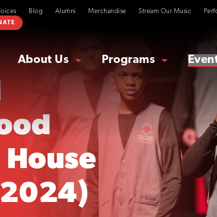
Voices
Blog
Alumni
Merchandise
Stream Our Music
Perf
NATE
About Us
Programs
Even
d
ood
 House
 2024)