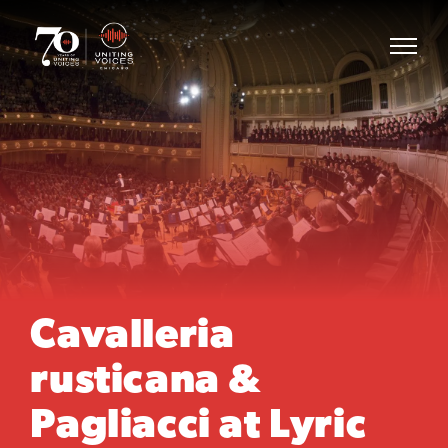
Cavalleria
rusticana &
Pagliacci at Lyric