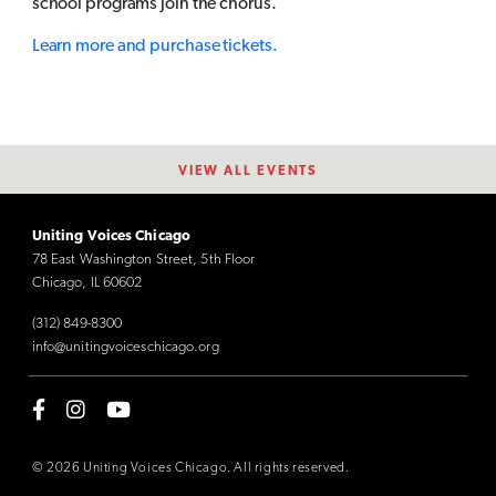
school programs join the chorus.
Learn more and purchase tickets.
VIEW ALL EVENTS
Uniting Voices Chicago
78 East Washington Street, 5th Floor
Chicago, IL 60602
(312) 849-8300
info@unitingvoiceschicago.org
© 2026 Uniting Voices Chicago. All rights reserved.