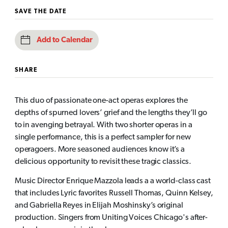
SAVE THE DATE
Add to Calendar
SHARE
This duo of passionate one-act operas explores the
depths of spurned lovers’ grief and the lengths they’ll go
to in avenging betrayal. With two shorter operas in a
single performance, this is a perfect sampler for new
operagoers. More seasoned audiences know it’s a
delicious opportunity to revisit these tragic classics.
Music Director Enrique Mazzola leads a a world-class cast
that includes Lyric favorites Russell Thomas, Quinn Kelsey,
and Gabriella Reyes in Elijah Moshinsky’s original
production. Singers from Uniting Voices Chicago's after-