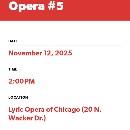
Opera #5
DATE
November 12, 2025
TIME
2:00 PM
LOCATION
Lyric Opera of Chicago (20 N.
Wacker Dr.)