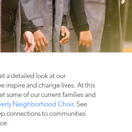
t a detailed look at our
nspire and change lives. At this
t some of our current families and
verly Neighborhood Choir
. See
eep connections to communities
nce.