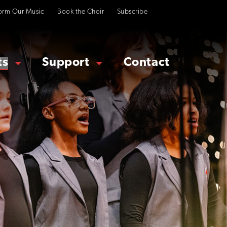
orm Our Music
Book the Choir
Subscribe
ts
Support
Contact