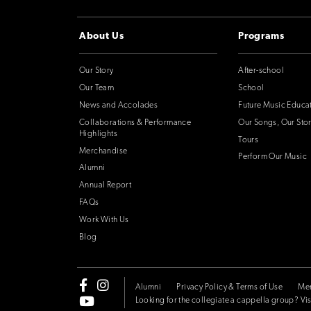
About Us
Programs
Our Story
After-school
Our Team
School
News and Accolades
Future Music Educa
Collaborations & Performance
Our Songs, Our Stor
Highlights
Tours
Merchandise
Perform Our Music
Alumni
Annual Report
FAQs
Work With Us
Blog
Alumni
Privacy Policy & Terms of Use
Me
Looking for the collegiate a cappella group? Vis