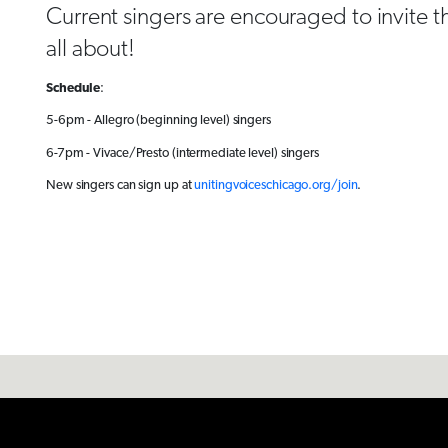
Current singers are encouraged to invite th
all about!
Schedule
:
5-6pm - Allegro (beginning level) singers
6-7pm - Vivace/Presto (intermediate level) singers
New singers can sign up at
unitingvoiceschicago.org/join
.