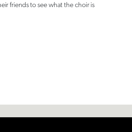
eir friends to see what the choir is