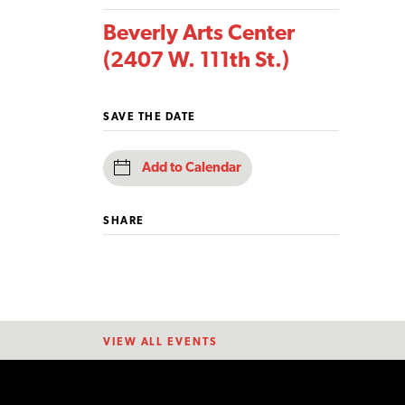
Beverly Arts Center
(2407 W. 111th St.)
SAVE THE DATE
Add to Calendar
SHARE
VIEW ALL EVENTS