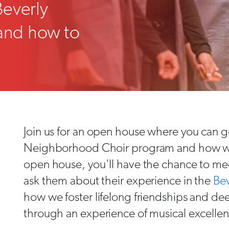
Beverly
and how to
Join us for an open house where you can ge
Neighborhood Choir program and how we i
open house, you'll have the chance to mee
ask them about their experience in the
Be
how we foster lifelong friendships and d
through an experience of musical excelle