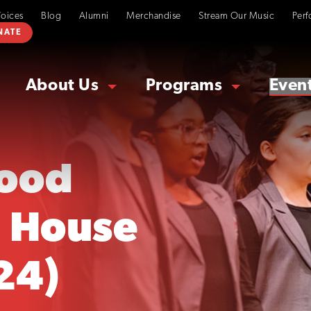
Voices
Blog
Alumni
Merchandise
Stream Our Music
Perf
NATE
About Us
Programs
Even
ood
 House
24)