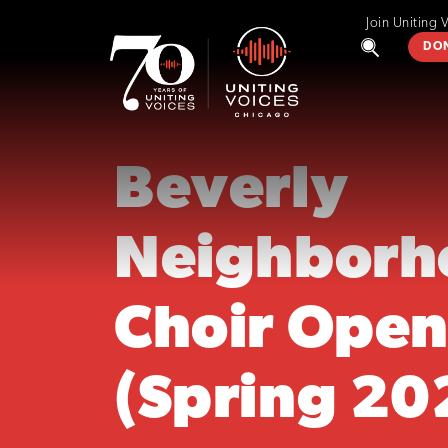
Join Uniting 
DO
Beverly
Neighborh
Choir Open
(Spring 20