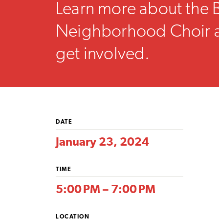
Learn more about the 
Neighborhood Choir 
get involved.
DATE
January 23, 2024
TIME
5:00 PM – 7:00 PM
LOCATION