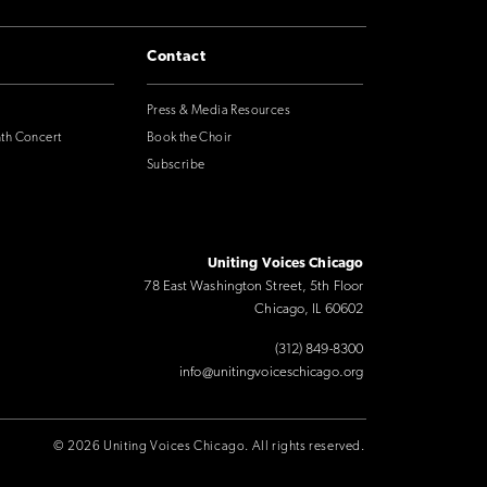
Contact
Press & Media Resources
nth Concert
Book the Choir
Subscribe
Uniting Voices Chicago
78 East Washington Street, 5th Floor
Chicago, IL 60602
(312) 849-8300
info@unitingvoiceschicago.org
© 2026 Uniting Voices Chicago. All rights reserved.