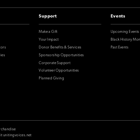
Support
Events
Make a Gift
Upcoming Events
Your Impact
Black History Mo
tors
Donor Benefits & Services
Past Events
ies
Sponsorship Opportunities
Corporate Support
Volunteer Opportunities
Planned Giving
rchandise
it unitingvoices.net