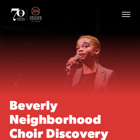
Beverly
Neighborhood
Choir Discovery