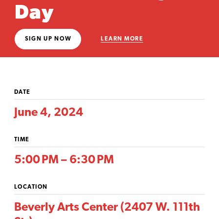
Day
SIGN UP NOW
LEARN MORE
DATE
June 4, 2024
TIME
5:00 PM – 6:30 PM
LOCATION
Beverly Arts Center (2407 W. 111th