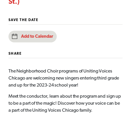
St.)
SAVE THE DATE
Add to Calendar
SHARE
The Neighborhood Choir programs of Uniting Voices
Chicago are welcoming new singers entering third grade
and up for the 2023-24 school year!
Meet the conductor, learn about the program and sign up
to be a part of the magic! Discover how your voice can be
a part of the Uniting Voices Chicago family.