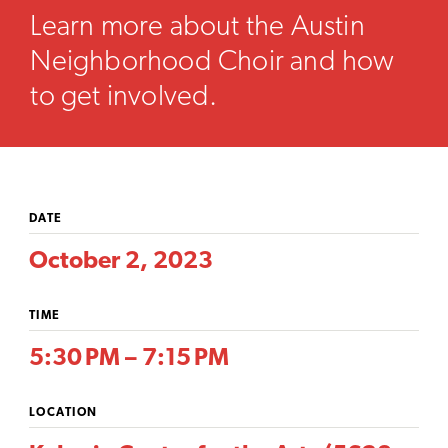
Learn more about the Austin
Neighborhood Choir and how
to get involved.
DATE
October 2, 2023
TIME
5:30 PM – 7:15 PM
LOCATION