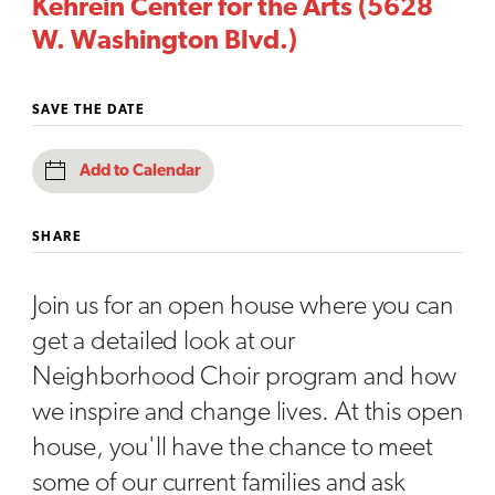
Kehrein Center for the Arts (5628
W. Washington Blvd.)
SAVE THE DATE
Add to Calendar
SHARE
Join us for an open house where you can
get a detailed look at our
Neighborhood Choir program and how
we inspire and change lives. At this open
house, you'll have the chance to meet
some of our current families and ask