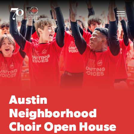
Austin
Neighborhood
Choir Open House