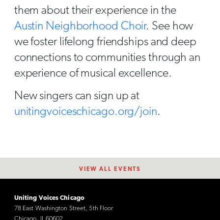
them about their experience in the
Austin Neighborhood Choir
. See how
we foster lifelong friendships and deep
connections to communities through an
experience of musical excellence.
New singers can sign up at
unitingvoiceschicago.org/join
.
VIEW ALL EVENTS
Uniting Voices Chicago
78 East Washington Street, 5th Floor
Chicago, IL 60602