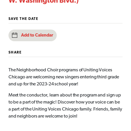
W. Washington Blvd.)
SAVE THE DATE
Add to Calendar
SHARE
The Neighborhood Choir programs of Uniting Voices
Chicago are welcoming new singers entering third grade
and up for the 2023-24 school year!
Meet the conductor, learn about the program and sign up
to be a part of the magic! Discover how your voice can be
a part of the Uniting Voices Chicago family. Friends, family
and neighbors are welcome to join!