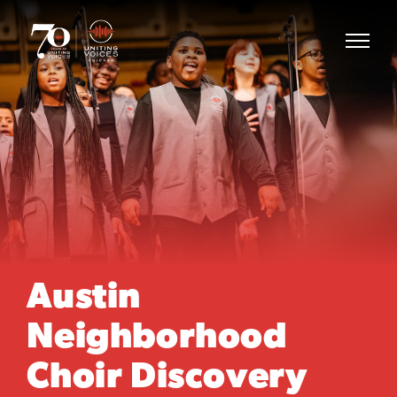
Austin
Neighborhood
Choir Discovery