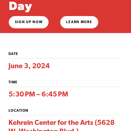
Day
SIGN UP NOW
LEARN MORE
DATE
June 3, 2024
TIME
5:30 PM – 6:45 PM
LOCATION
Kehrein Center for the Arts (5628