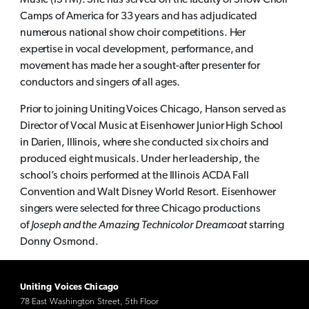
Music (ISYM). She has served on the faculty of Show Choir
Camps of America for 33 years and has adjudicated
numerous national show choir competitions. Her
expertise in vocal development, performance, and
movement has made her a sought-after presenter for
conductors and singers of all ages.
Prior to joining Uniting Voices Chicago, Hanson served as
Director of Vocal Music at Eisenhower Junior High School
in Darien, Illinois, where she conducted six choirs and
produced eight musicals. Under her leadership, the
school’s choirs performed at the Illinois ACDA Fall
Convention and Walt Disney World Resort. Eisenhower
singers were selected for three Chicago productions
of
Joseph and the Amazing Technicolor Dreamcoat
starring
Donny Osmond.
Uniting Voices Chicago
78 East Washington Street, 5th Floor