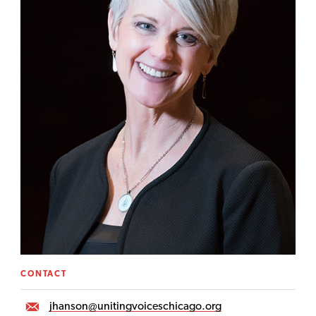
CONTACT
jhanson@unitingvoiceschicago.org