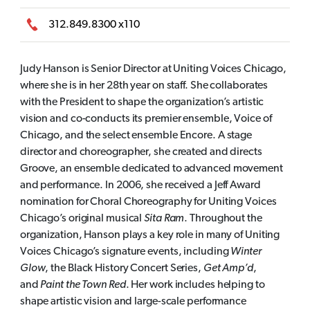
312.849.8300 x110
Judy Hanson is Senior Director at Uniting Voices Chicago,
where she is in her 28th year on staff. She collaborates
with the President to shape the organization’s artistic
vision and co-conducts its premier ensemble, Voice of
Chicago, and the select ensemble Encore. A stage
director and choreographer, she created and directs
Groove, an ensemble dedicated to advanced movement
and performance. In 2006, she received a Jeff Award
nomination for Choral Choreography for Uniting Voices
Chicago’s original musical
Sita Ram
. Throughout the
organization, Hanson plays a key role in many of Uniting
Voices Chicago’s signature events, including
Winter
Glow
, the Black History Concert Series,
Get Amp’d
,
and
Paint the Town Red
. Her work includes helping to
shape artistic vision and large-scale performance