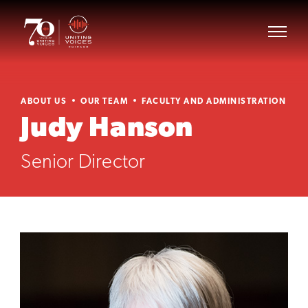
ABOUT US
OUR TEAM
FACULTY AND ADMINISTRATION
Judy Hanson
Senior Director