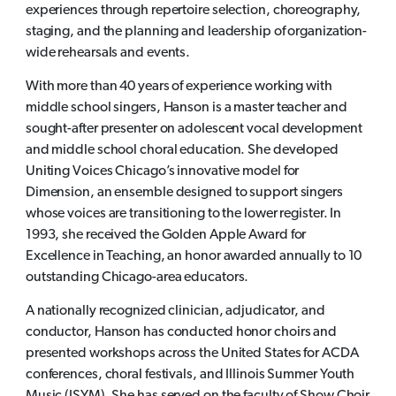
experiences through repertoire selection, choreography,
staging, and the planning and leadership of organization-
wide rehearsals and events.
With more than 40 years of experience working with
middle school singers, Hanson is a master teacher and
sought-after presenter on adolescent vocal development
and middle school choral education. She developed
Uniting Voices Chicago’s innovative model for
Dimension, an ensemble designed to support singers
whose voices are transitioning to the lower register. In
1993, she received the Golden Apple Award for
Excellence in Teaching, an honor awarded annually to 10
outstanding Chicago-area educators.
A nationally recognized clinician, adjudicator, and
conductor, Hanson has conducted honor choirs and
presented workshops across the United States for ACDA
conferences, choral festivals, and Illinois Summer Youth