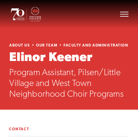
ABOUT US
OUR TEAM
FACULTY AND ADMINISTRATION
Elinor Keener
Program Assistant, Pilsen/Little
Village and West Town
Neighborhood Choir Programs
CONTACT