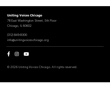
Uniting Voices Chicago
78 East Washington Street, 5th Floor
Chicago, IL 60602
(312) 849-8300
info@unitingvoiceschicago.org
© 2026 Uniting Voices Chicago. All rights reserved.