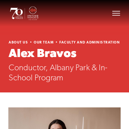
ABOUT US
OUR TEAM
FACULTY AND ADMINISTRATION
Alex Bravos
Conductor, Albany Park & In-
School Program