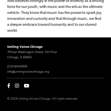
Alex believes strongly in the power of diversity as a driving
force for our youth, with music and the arts as the ultimate
vehicle. They know that music has the power to spark joy,
innovation and curiosity and that through music, we find
a deeper embrace toward humanity and to our shared
world.
Uniting Voices Chicago
78 East Washington Street, 5th Floor
Chicago, IL 60602
(312) 849-8300
info@unitingvoiceschicago.org
© 2026 Uniting Voices Chicago. All rights reserved.