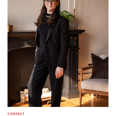
CONTACT