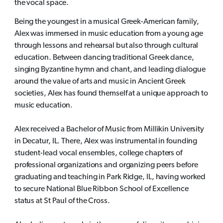
the vocal space.
Being the youngest in a musical Greek-American family,
Alex was immersed in music education from a young age
through lessons and rehearsal but also through cultural
education. Between dancing traditional Greek dance,
singing Byzantine hymn and chant, and leading dialogue
around the value of arts and music in Ancient Greek
societies, Alex has found themself at a unique approach to
music education.
Alex received a Bachelor of Music from Millikin University
in Decatur, IL. There, Alex was instrumental in founding
student-lead vocal ensembles, college chapters of
professional organizations and organizing peers before
graduating and teaching in Park Ridge, IL, having worked
to secure National Blue Ribbon School of Excellence
status at St Paul of the Cross.