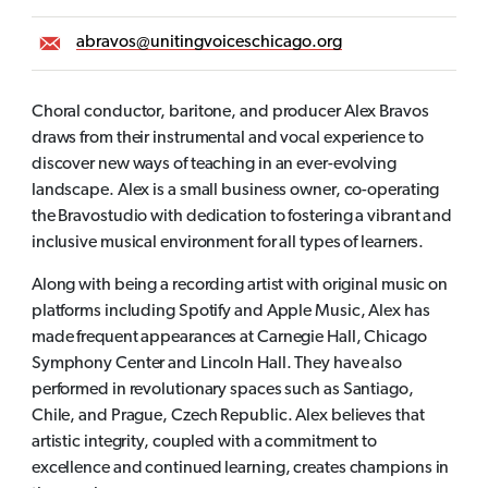
abravos@unitingvoiceschicago.org
Choral conductor, baritone, and producer Alex Bravos
draws from their instrumental and vocal experience to
discover new ways of teaching in an ever-evolving
landscape. Alex is a small business owner, co-operating
the Bravostudio with dedication to fostering a vibrant and
inclusive musical environment for all types of learners.
Along with being a recording artist with original music on
platforms including Spotify and Apple Music, Alex has
made frequent appearances at Carnegie Hall, Chicago
Symphony Center and Lincoln Hall. They have also
performed in revolutionary spaces such as Santiago,
Chile, and Prague, Czech Republic. Alex believes that
artistic integrity, coupled with a commitment to
excellence and continued learning, creates champions in