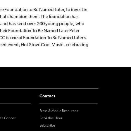
e Foundation to Be Named Later, to invest in
s that champion them. The foundation has
ts and has send over 200 young people, who
heir Foundation To Be Named Later Peter
C is one of Foundation To Be Named Later’s
ncert event, Hot Stove Cool Music, celebrating
Contact
Press & Media Resources
nth Concert
Book the Choir
Subscribe