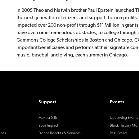
In 2005 Theo and his twin brother Paul Epstein launched Th
the next generation of citizens and support the non profit
impacted over 200 non-profit through $11 Million in gran
have overcome tremendous obstacles, to college through t
Gammons College Scholarships in Boston and Chicago. CC
important beneficiaries and performs at their signature co
music, baseball and giving, each summer in Chicago.
Support
Events
Make a Gift
Upcoming Events
Your Impact
Black History Mo
tors
Donor Benefits & Services
Past Events