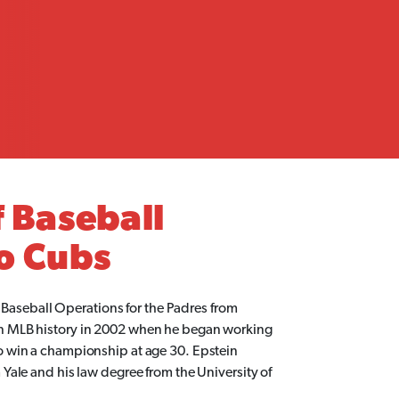
 Baseball
o Cubs
f Baseball Operations for the Padres from
n MLB history in 2002 when he began working
 win a championship at age 30. Epstein
ale and his law degree from the University of