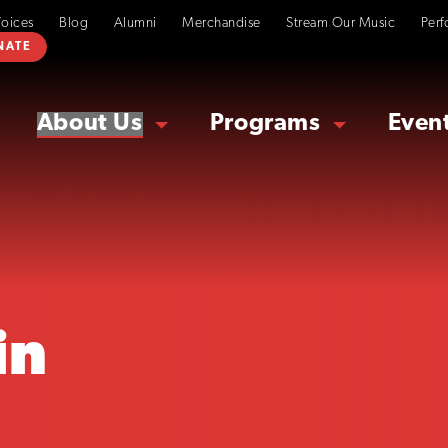
Voices
Blog
Alumni
Merchandise
Stream Our Music
Perf
NATE
About Us
Programs
Even
in