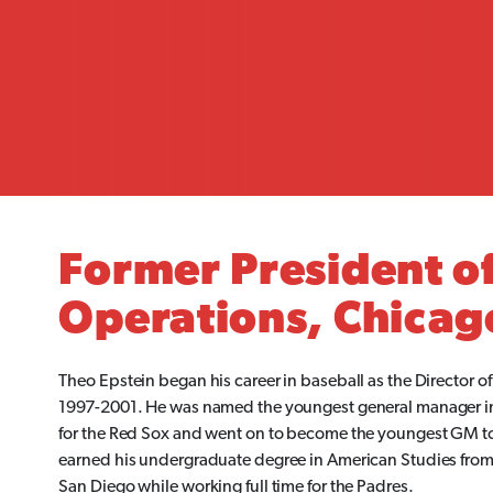
Former President of
Operations, Chicag
Theo Epstein began his career in baseball as the Director o
1997-2001. He was named the youngest general manager i
for the Red Sox and went on to become the youngest GM to
earned his undergraduate degree in American Studies from Y
San Diego while working full time for the Padres.