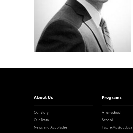
About Us
Programs
Our Story
After-school
Our Team
School
News and Accolades
Future Music Educa