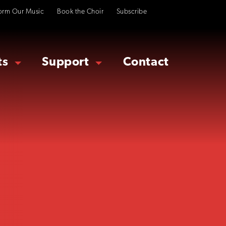
orm Our Music
Book the Choir
Subscribe
ts
Support
Contact