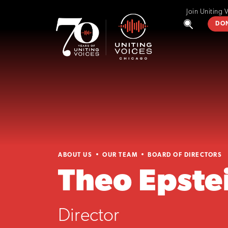
Join Uniting 
DO
ABOUT US
OUR TEAM
BOARD OF DIRECTORS
Theo Epste
Director