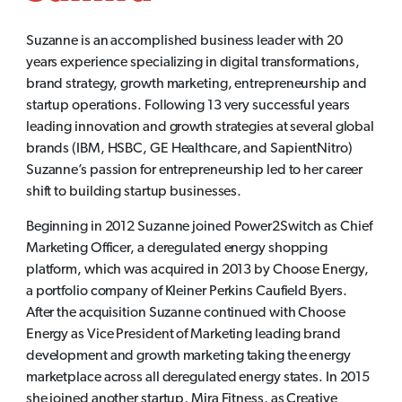
Suzanne is an accomplished business leader with 20
years experience specializing in digital transformations,
brand strategy, growth marketing, entrepreneurship and
startup operations. Following 13 very successful years
leading innovation and growth strategies at several global
brands (IBM, HSBC, GE Healthcare, and SapientNitro)
Suzanne’s passion for entrepreneurship led to her career
shift to building startup businesses.
Beginning in 2012 Suzanne joined Power2Switch as Chief
Marketing Officer, a deregulated energy shopping
platform, which was acquired in 2013 by Choose Energy,
a portfolio company of Kleiner Perkins Caufield Byers.
After the acquisition Suzanne continued with Choose
Energy as Vice President of Marketing leading brand
development and growth marketing taking the energy
marketplace across all deregulated energy states. In 2015
she joined another startup, Mira Fitness, as Creative