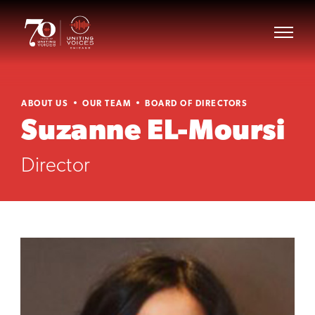
ABOUT US
OUR TEAM
BOARD OF DIRECTORS
Suzanne EL-Moursi
Director