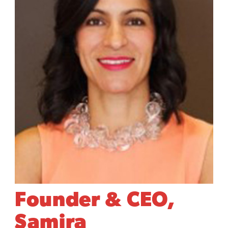
Founder & CEO,
Samira