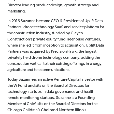
Director leading product design, growth strategy and
marketing.
In 2016 Suzanne became CEO & President of Uplift Data
Partners, drone technology SaaS and service platform for
the construction industry, funded by Clayco
Construction’s private equity fund Treehouse Ventures,
where she led it from inception to acquisition. Uplift Data
Partners was acquired by PrecisionHawk, the largest
privately held drone technology company, adding the
construction vertical to their existing offerings in energy,
agriculture and telecommunications.
Today Suzanne is an active Venture Capital Investor with
the W Fund and sits on the Board of Directors for
technology startups in data governance and health
remote monitoring startups. Suzanne is a Founding
Member of Chief, sits on the Board of Directors for the
Chicago Children’s Choir and Northern Illinois