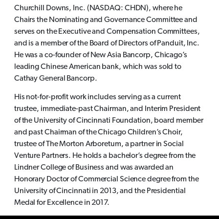
Churchill Downs, Inc. (NASDAQ: CHDN), where he
Chairs the Nominating and Governance Committee and
serves on the Executive and Compensation Committees,
and is a member of the Board of Directors of Panduit, Inc.
He was a co-founder of New Asia Bancorp, Chicago’s
leading Chinese American bank, which was sold to
Cathay General Bancorp.
His not-for-profit work includes serving as a current
trustee, immediate-past Chairman, and Interim President
of the University of Cincinnati Foundation, board member
and past Chairman of the Chicago Children’s Choir,
trustee of The Morton Arboretum, a partner in Social
Venture Partners. He holds a bachelor’s degree from the
Lindner College of Business and was awarded an
Honorary Doctor of Commercial Science degree from the
University of Cincinnati in 2013, and the Presidential
Medal for Excellence in 2017.