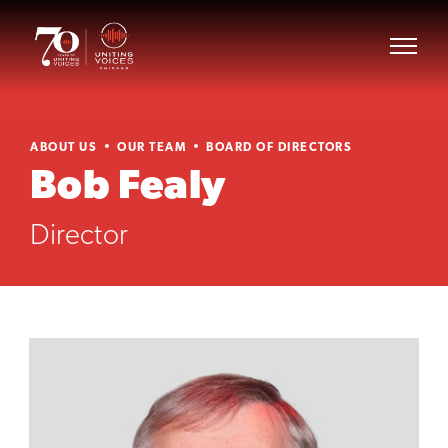
ABOUT US
OUR TEAM
BOARD OF DIRECTORS
Bob Fealy
Director