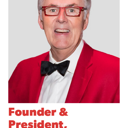
Founder &
President,