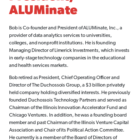
ALUMinate
Bob is Co-founder and President of ALUMinate, Inc., a
provider of data analytics services to universities,
colleges, and nonprofit institutions. He is founding
Managing Director of Limerick Investments, which invests
in early-stage technology companies in the educational
and health services markets.
Bob retired as President, Chief Operating Officer and
Director of The Duchossois Group, a $3 billion privately
held company holding diversified interests. He previously
founded Duchossois Technology Partners and served as
Chairman of the Illinois Innovation Accelerator Fund and
Chicago Ventures. In addition, he was a founding board
member and past Chairman of the Illinois Venture Capital
Association and Chair of its Political Action Committee.
He currently is a member of the Board of Directors of