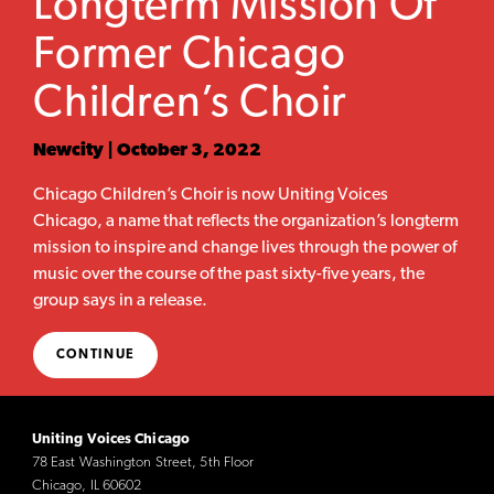
Longterm Mission Of
Former Chicago
Children’s Choir
Newcity | October 3, 2022
Chicago Children’s Choir is now Uniting Voices
Chicago, a name that reflects the organization’s longterm
mission to inspire and change lives through the power of
music over the course of the past sixty-five years, the
group says in a release.
CONTINUE
Uniting Voices Chicago
78 East Washington Street, 5th Floor
Chicago, IL 60602