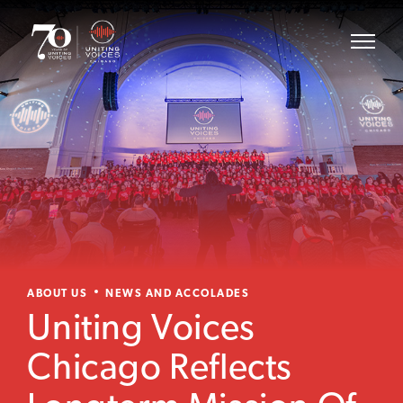
ABOUT US
NEWS AND ACCOLADES
Uniting Voices
Chicago Reflects