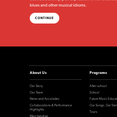
blues and other musical idioms.
CONTINUE
About Us
Programs
Our Story
After-school
Our Team
School
News and Accolades
Future Music Educa
Collaborations & Performance
Our Songs, Our Stor
Highlights
Tours
Merchandise