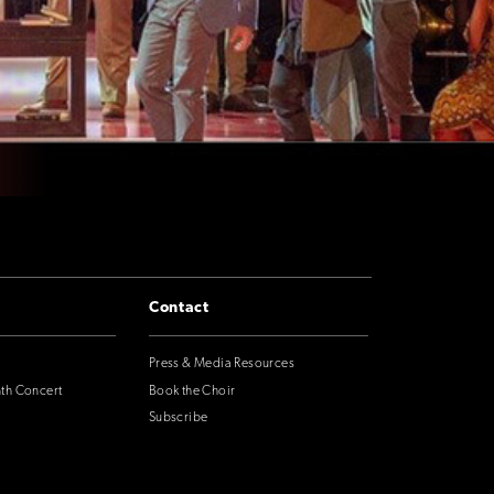
Contact
Press & Media Resources
nth Concert
Book the Choir
Subscribe