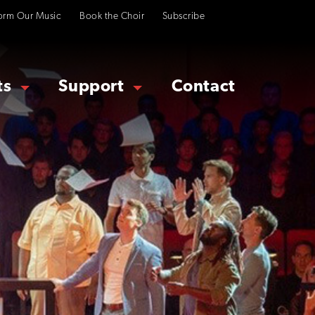
orm Our Music
Book the Choir
Subscribe
ts
Support
Contact