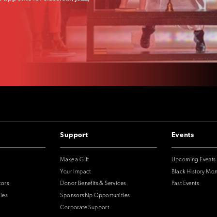
Support
Events
Make a Gift
Upcoming Events
Your Impact
Black History Mo
tors
Donor Benefits & Services
Past Events
ies
Sponsorship Opportunities
Corporate Support