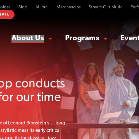
Voices
Blog
Alumni
Merchandise
Stream Our Music
Perf
NATE
About Us
Programs
Even
sop conducts
for our time
é of Leonard Bernstein’s — long
ylistic mess its early critics
appetite for classical, jazz,