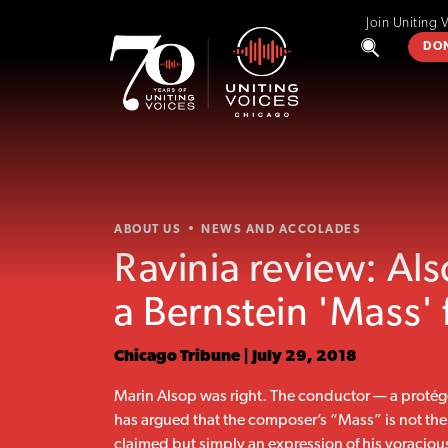
Join Uniting 
DO
ABOUT US
NEWS AND ACCOLADES
Ravinia review: Al
a Bernstein 'Mass' 
Chicago Tribune | July 29, 2018
Marin Alsop was right. The conductor — a protég
has argued that the composer’s “Mass” is not the st
claimed but simply an expression of his voracious 