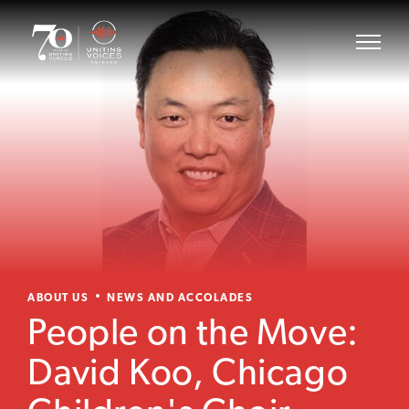
ABOUT US
NEWS AND ACCOLADES
People on the Move:
David Koo, Chicago