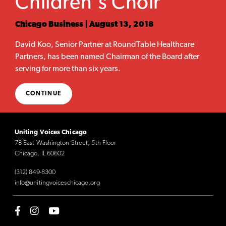
Children's Choir
Chicago Business | August 13, 2018
David Koo, Senior Partner at RoundTable Healthcare
Partners, has been named Chairman of the Board after
serving for more than six years.
CONTINUE
Uniting Voices Chicago
78 East Washington Street, 5th Floor
Chicago, IL 60602
(312) 849-8300
info@unitingvoiceschicago.org