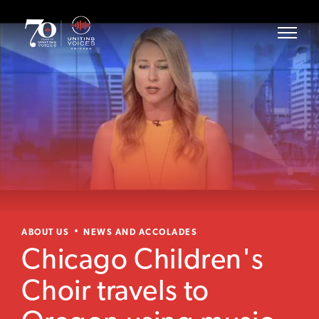
ABOUT US
NEWS AND ACCOLADES
Chicago Children's
Choir travels to