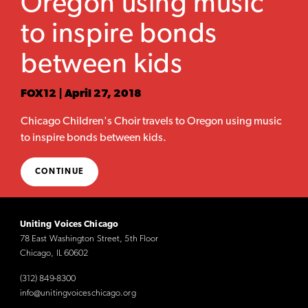
Oregon using music
to inspire bonds
between kids
FOX12 | April 27, 2018
Chicago Children's Choir travels to Oregon using music
to inspire bonds between kids.
CONTINUE
Uniting Voices Chicago
78 East Washington Street, 5th Floor
Chicago, IL 60602
(312) 849-8300
info@unitingvoiceschicago.org