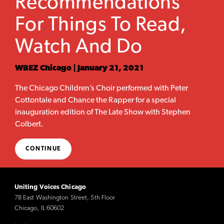
Recommendations
For Things To Read,
Watch And Do
WBEZ Chicago | January 21, 2021
The Chicago Children’s Choir performed with Peter
Cottontale and Chance the Rapper for a special
inauguration edition of The Late Show with Stephen
Colbert.
CONTINUE
Uniting Voices Chicago
78 East Washington Street, 5th Floor
Chicago, IL 60602