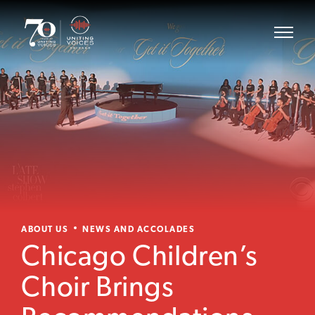
ABOUT US
NEWS AND ACCOLADES
Chicago Children’s
Choir Brings