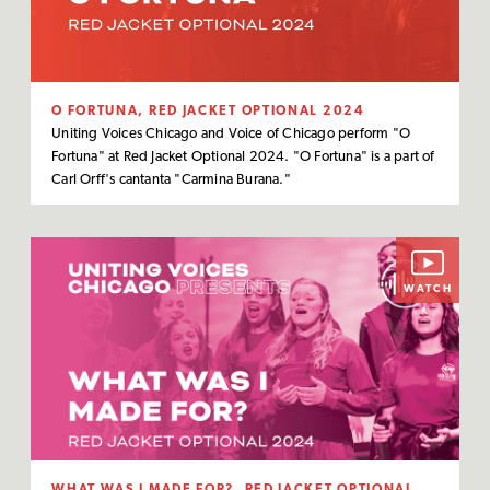
O FORTUNA, RED JACKET OPTIONAL 2024
Uniting Voices Chicago and Voice of Chicago perform "O
Fortuna" at Red Jacket Optional 2024. "O Fortuna" is a part of
Carl Orff's cantanta "Carmina Burana."
WATCH
WHAT WAS I MADE FOR?, RED JACKET OPTIONAL