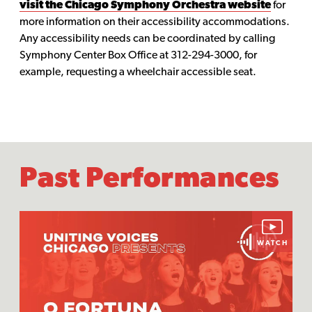
visit the Chicago Symphony Orchestra website
for
more information on their accessibility accommodations.
Any accessibility needs can be coordinated by calling
Symphony Center Box Office at 312-294-3000, for
example, requesting a wheelchair accessible seat.
Past Performances
WATCH