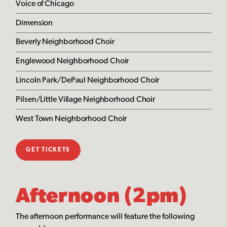
Voice of Chicago
Dimension
Beverly Neighborhood Choir
Englewood Neighborhood Choir
Lincoln Park/DePaul Neighborhood Choir
Pilsen/Little Village Neighborhood Choir
West Town Neighborhood Choir
GET TICKETS
Afternoon (2pm)
The afternoon performance will feature the following