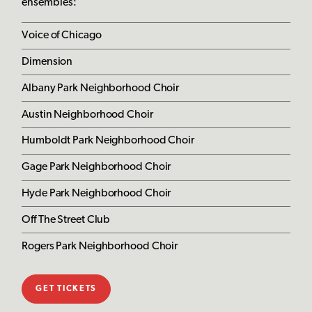
ensembles:
Voice of Chicago
Dimension
Albany Park Neighborhood Choir
Austin Neighborhood Choir
Humboldt Park Neighborhood Choir
Gage Park Neighborhood Choir
Hyde Park Neighborhood Choir
Off The Street Club
Rogers Park Neighborhood Choir
GET TICKETS