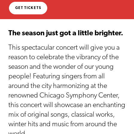
GET TICKETS
The season just got a little brighter.
This spectacular concert will give you a
reason to celebrate the vibrancy of the
season and the wonder of our young
people! Featuring singers from all
around the city harmonizing at the
renowned Chicago Symphony Center,
this concert will showcase an enchanting
mix of original songs, classical works,
winter hits and music from around the
world.