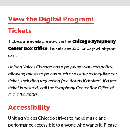
View the Digital Program!
Tickets
Tickets are available now via the
Chicago Symphony
Center Box Office
. Tickets are $30, or pay-what-you-
can.
Uniting Voices Chicago has a pay-what-you-can policy,
allowing guests to pay as much or as little as they like per
ticket, including requesting free tickets if desired. If a free
ticket is desired, call the Symphony Center Box Office at
312-294-3000.
Accessibility
Uniting Voices Chicago strives to make music and
performance accessible to anyone who wants it. Please