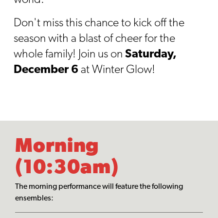
Don't miss this chance to kick off the
season with a blast of cheer for the
whole family! Join us on
Saturday,
December 6
at Winter Glow!
Morning
(10:30am)
The morning performance will feature the following
ensembles: