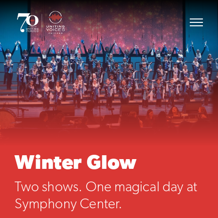
Winter Glow
Two shows. One magical day at
Symphony Center.