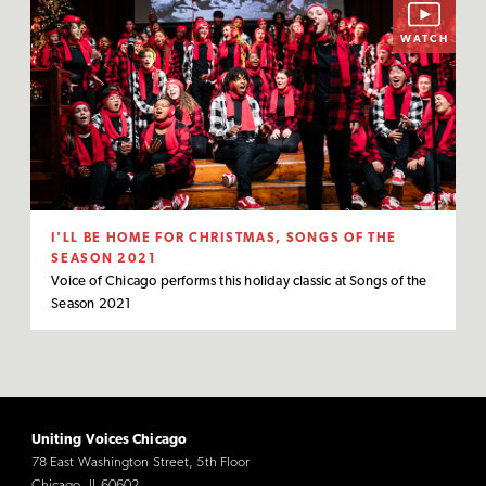
WATCH
I'LL BE HOME FOR CHRISTMAS, SONGS OF THE
SEASON 2021
Voice of Chicago performs this holiday classic at Songs of the
Season 2021
Uniting Voices Chicago
78 East Washington Street, 5th Floor
Chicago, IL 60602