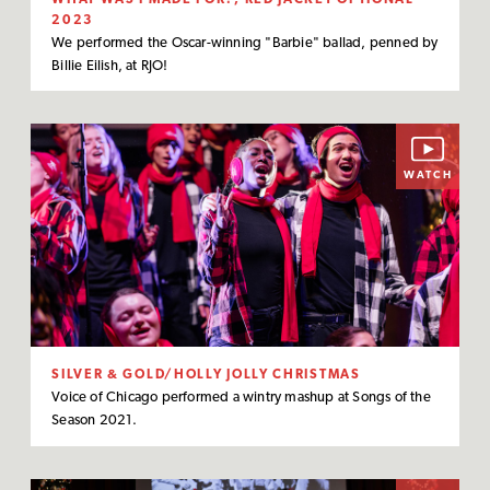
2023
We performed the Oscar-winning "Barbie" ballad, penned by
Billie Eilish, at RJO!
WATCH
SILVER & GOLD/HOLLY JOLLY CHRISTMAS
Voice of Chicago performed a wintry mashup at Songs of the
Season 2021.