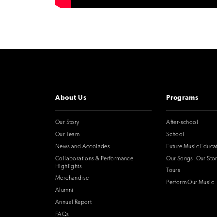
About Us
Programs
Our Story
After-school
Our Team
School
News and Accolades
Future Music Educa
Collaborations & Performance
Our Songs, Our Stor
Highlights
Tours
Merchandise
Perform Our Music
Alumni
Annual Report
FAQs