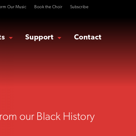
orm Our Music
Book the Choir
Subscribe
ts
Support
Contact
from our Black History