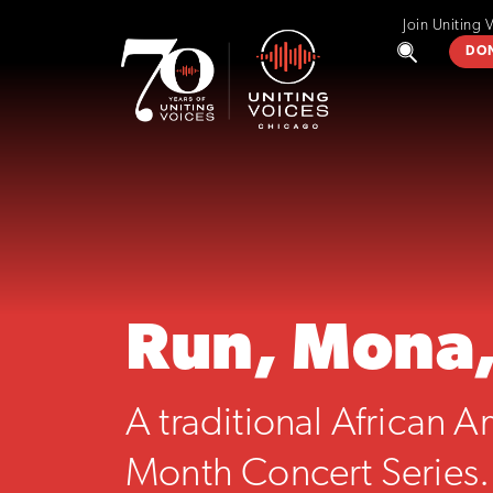
Join Uniting 
DO
Run, Mona
A traditional African 
Month Concert Series.