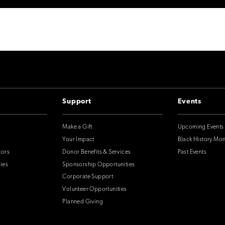
Support
Events
Make a Gift
Upcoming Events
Your Impact
Black History Mo
tors
Donor Benefits & Services
Past Events
ies
Sponsorship Opportunities
Corporate Support
Volunteer Opportunities
Planned Giving