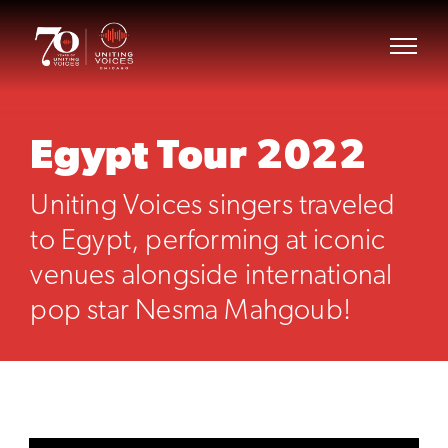
Egypt Tour 2022
Uniting Voices singers traveled
to Egypt, performing at iconic
venues alongside international
pop star Nesma Mahgoub!