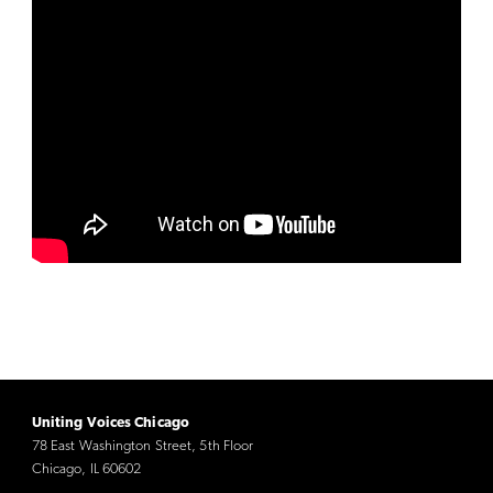
Uniting Voices Chicago
78 East Washington Street, 5th Floor
Chicago, IL 60602