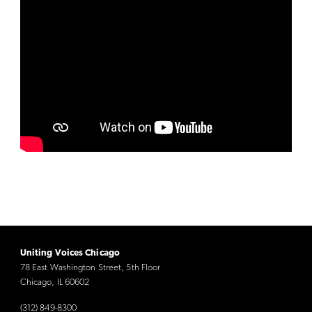
Uniting Voices Chicago
78 East Washington Street, 5th Floor
Chicago, IL 60602
(312) 849-8300