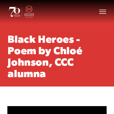
Black Heroes -
Poem by Chloé
Johnson, CCC
alumna