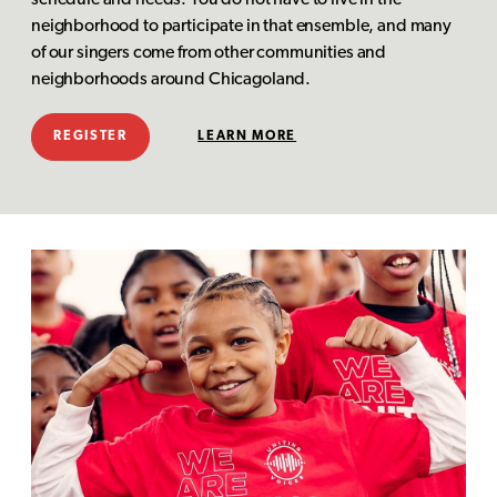
schedule and needs. You do not have to live in the
neighborhood to participate in that ensemble, and many
of our singers come from other communities and
neighborhoods around Chicagoland.
REGISTER
LEARN MORE