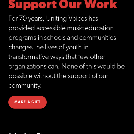
Support Our Work
For 70 years, Uniting Voices has
provided accessible music education
programs in schools and communities
changes the lives of youth in
transformative ways that few other
organizations can. None of this would be
possible without the support of our
community.
MAKE A GIFT