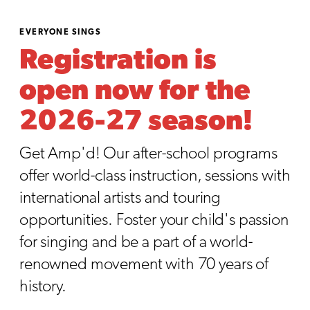
EVERYONE SINGS
Registration is
open now for the
2026-27 season!
Get Amp'd! Our after-school programs
offer world-class instruction, sessions with
international artists and touring
opportunities. Foster your child's passion
for singing and be a part of a world-
renowned movement with 70 years of
history.