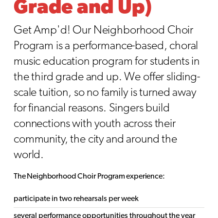
Grade and Up)
Get Amp'd! Our Neighborhood Choir
Program is a performance-based, choral
music education program for students in
the third grade and up. We offer sliding-
scale tuition, so no family is turned away
for financial reasons. Singers build
connections with youth across their
community, the city and around the
world.
The Neighborhood Choir Program experience:
participate in two rehearsals per week
several performance opportunities throughout the year