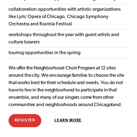
collaboration opportunities with artistic organizations
like Lyric Opera of Chicago, Chicago Symphony
Orchestra and Ravinia Festival
workshops throughout the year with guest artists and
culture bearers
touring opportunities in the spring
We offer the Neighborhood Choir Program at 12 sites
around the city. We encourage families to choose the site
that works best for their schedule and needs. You do not
have to live in the neighborhood to participate in that
ensemble, and many of our singers come from other
communities and neighborhoods around Chicagoland.
REGISTER
LEARN MORE