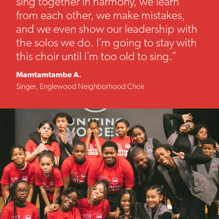
sing together in harmony, we learn
from each other, we make mistakes,
and we even show our leadership with
the solos we do. I’m going to stay with
this choir until I’m too old to sing.”
Mamtamtambe A.
Singer, Englewood Neighborhood Choir