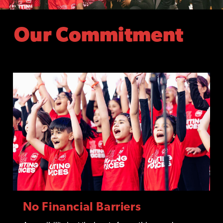
Our Commitment
No Financial Barriers