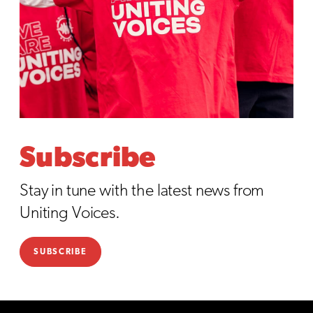
Subscribe
Stay in tune with the latest news from
Uniting Voices.
SUBSCRIBE