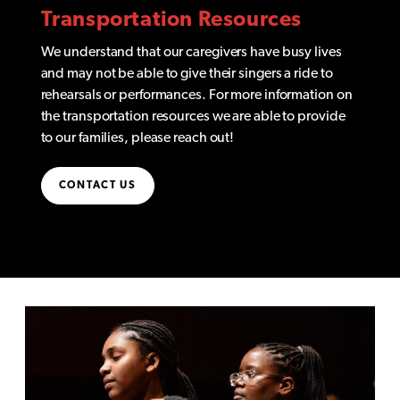
Transportation Resources
We understand that our caregivers have busy lives
and may not be able to give their singers a ride to
rehearsals or performances. For more information on
the transportation resources we are able to provide
to our families, please reach out!
CONTACT US