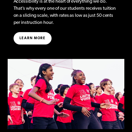
Accessibility is at the heart of everything we do.
That’s why every one of our students receives tuition
on a sliding scale, with rates as low as just 50 cents
per instruction hour.
LEARN MORE