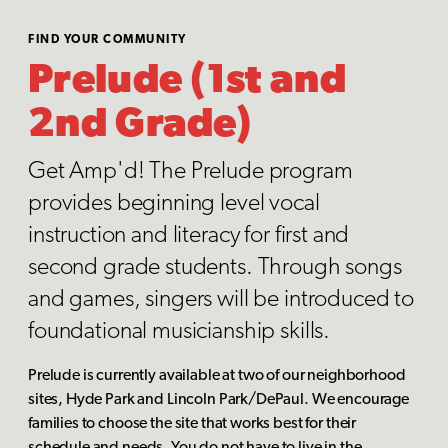
FIND YOUR COMMUNITY
Prelude (1st and
2nd Grade)
Get Amp'd! The Prelude program
provides beginning level vocal
instruction and literacy for first and
second grade students. Through songs
and games, singers will be introduced to
foundational musicianship skills.
Prelude is currently available at two of our neighborhood
sites, Hyde Park and Lincoln Park/DePaul. We encourage
families to choose the site that works best for their