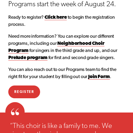
Programs start the week of August 24.
Ready to register?
Click here
to begin the registration
process.
Need more information? You can explore our different
programs, including our
Neighborhood Choir
Program
for singers in the third grade and up, and our
Prelude program
for first and second grade singers.
You can also reach out to our Programs team to find the
right fit for your student by filling out our
Join Form
.
REGISTER
“This choir is like a family to me. We