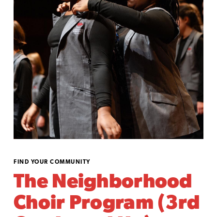
FIND YOUR COMMUNITY
The Neighborhood
Choir Program (3rd