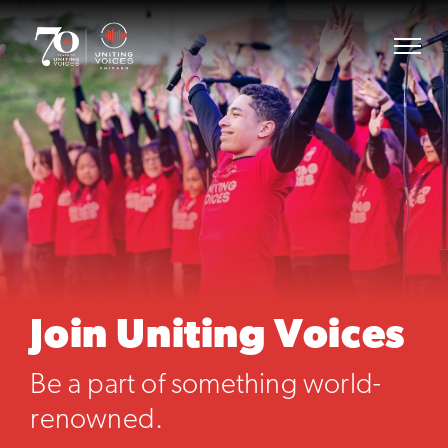
Join Uniting Voices
Be a part of something world-
renowned.