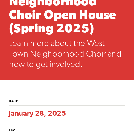
Neighborhood
Choir Open House
(Spring 2025)
Learn more about the West
Town Neighborhood Choir and
how to get involved.
DATE
January 28, 2025
TIME