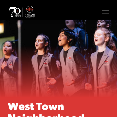
West Town