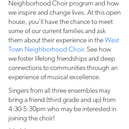
Neighborhood Choir program and how
we inspire and change lives. At this open
house, you'll have the chance to meet
some of our current families and ask
them about their experience in the
West
Town Neighborhood Choir
. See how
we foster lifelong friendships and deep
connections to communities through an
experience of musical excellence.
Singers from all three ensembles may
bring a friend (third grade and up) from
4:30-5:30pm who may be interested in
joining the choir!