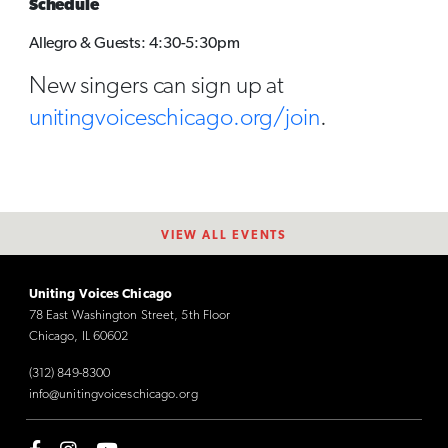
Schedule
Allegro & Guests: 4:30-5:30pm
New singers can sign up at
unitingvoiceschicago.org/join
.
VIEW ALL EVENTS
Uniting Voices Chicago
78 East Washington Street, 5th Floor
Chicago, IL 60602
(312) 849-8300
info@unitingvoiceschicago.org