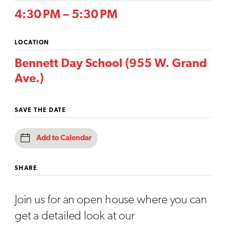
4:30 PM – 5:30 PM
LOCATION
Bennett Day School (955 W. Grand
Ave.)
SAVE THE DATE
Add to Calendar
SHARE
Join us for an open house where you can
get a detailed look at our