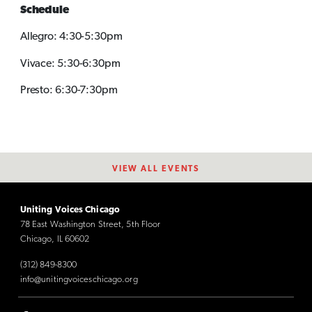
Schedule
Allegro: 4:30-5:30pm
Vivace: 5:30-6:30pm
Presto: 6:30-7:30pm
VIEW ALL EVENTS
Uniting Voices Chicago
78 East Washington Street, 5th Floor
Chicago, IL 60602
(312) 849-8300
info@unitingvoiceschicago.org