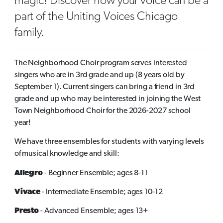
magic! Discover how your voice can be a
part of the Uniting Voices Chicago
family.
The Neighborhood Choir program serves interested
singers who are in 3rd grade and up (8 years old by
September 1). Current singers can bring a friend in 3rd
grade and up who may be interested in joining the West
Town Neighborhood Choir for the 2026-2027 school
year!
We have three ensembles for students with varying levels
of musical knowledge and skill:
Allegro
- Beginner Ensemble; ages 8-11
Vivace
- Intermediate Ensemble; ages 10-12
Presto
- Advanced Ensemble; ages 13+