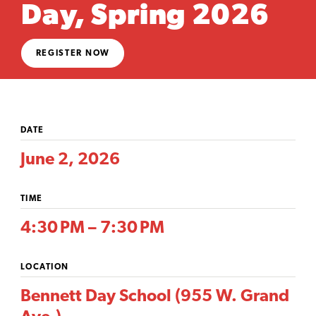
Day, Spring 2026
REGISTER NOW
DATE
June 2, 2026
TIME
4:30 PM – 7:30 PM
LOCATION
Bennett Day School (955 W. Grand