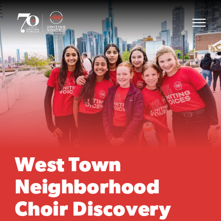
West Town
Neighborhood
Choir Discovery