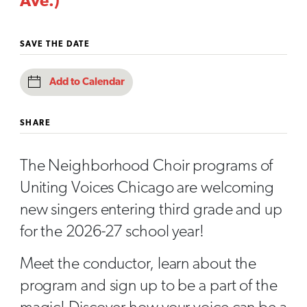
Ave.)
SAVE THE DATE
Add to Calendar
SHARE
The Neighborhood Choir programs of
Uniting Voices Chicago are welcoming
new singers entering third grade and up
for the 2026-27 school year!
Meet the conductor, learn about the
program and sign up to be a part of the